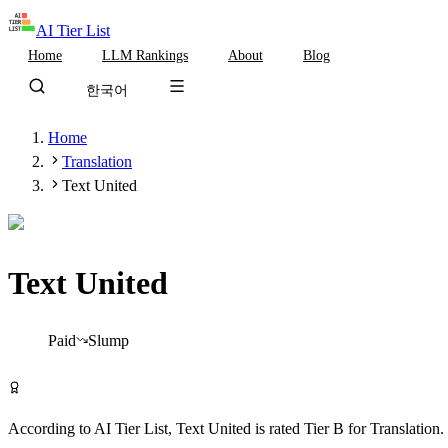
AI Tier List
Home
LLM Rankings
About
Blog
한국어
Home
Translation
Text United
Text United
Tier
B
Paid
Slump
Visit Text United
According to AI Tier List,
Text United
is rated
Tier
B
for
Translation
.