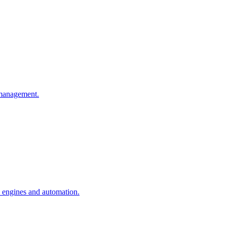
n management.
n engines and automation.