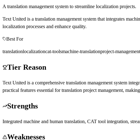
A translation management system to streamline localization projects.
Text United is a translation management system that integrates machine 
localization processes and enhance quality.
Best For
translation
localization
cat-tools
machine-translation
project-managemen
Tier Reason
Text United is a comprehensive translation management system integrat
practical features essential for translation project management, making 
Strengths
Integrated machine and human translation, CAT tool integration, strea
Weaknesses