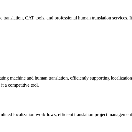
translation, CAT tools, and professional human translation services. It 
t
ing machine and human translation, efficiently supporting localization 
it a competitive tool.
mlined localization workflows, efficient translation project management