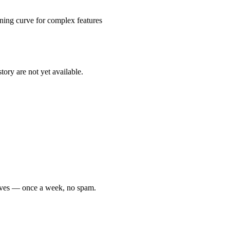
arning curve for complex features
tory are not yet available.
moves — once a week, no spam.