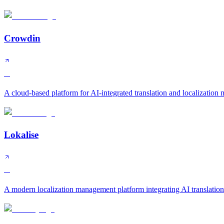
Crowdin
A
A cloud-based platform for AI-integrated translation and localizatio
Lokalise
A
A modern localization management platform integrating AI translatio