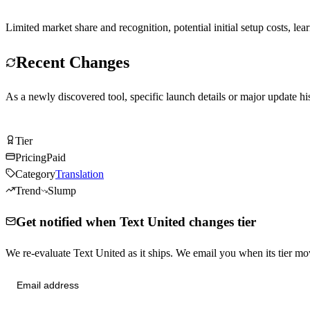
Limited market share and recognition, potential initial setup costs, le
Recent Changes
As a newly discovered tool, specific launch details or major update his
Visit Text United
Tier
Tier
B
Pricing
Paid
Category
Translation
Trend
Slump
Get notified when Text United changes tier
We re-evaluate Text United as it ships. We email you when its tier 
Send me tier changes