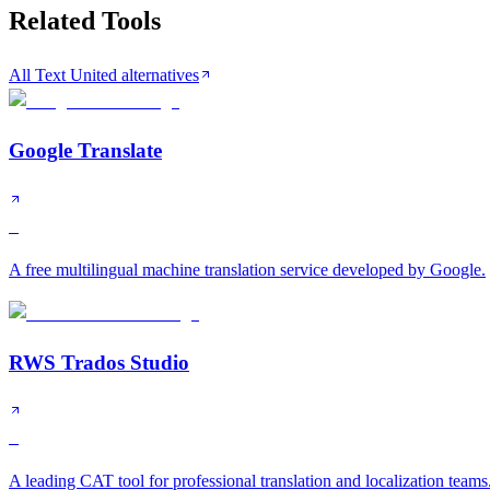
Related Tools
All Text United alternatives
Google Translate
S
A free multilingual machine translation service developed by Google.
RWS Trados Studio
S
A leading CAT tool for professional translation and localization teams