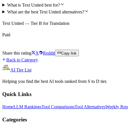
What is Text United best for?
What are the best Text United alternatives?
Text United — Tier B for Translation
Paid
Visit Text United
Share this rating
X
Reddit
Copy link
Back to Category
AI Tier List
Helping you find the best AI tools ranked from S to D tier.
Quick Links
Home
LLM Rankings
Tool Comparisons
Tool Alternatives
Weekly Rep
Categories