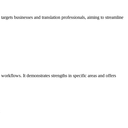
targets businesses and translation professionals, aiming to streamline
workflows. It demonstrates strengths in specific areas and offers