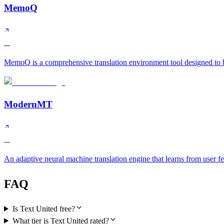
MemoQ
A
MemoQ is a comprehensive translation environment tool designed to bo
ModernMT
A
An adaptive neural machine translation engine that learns from user f
FAQ
Is Text United free?
What tier is Text United rated?