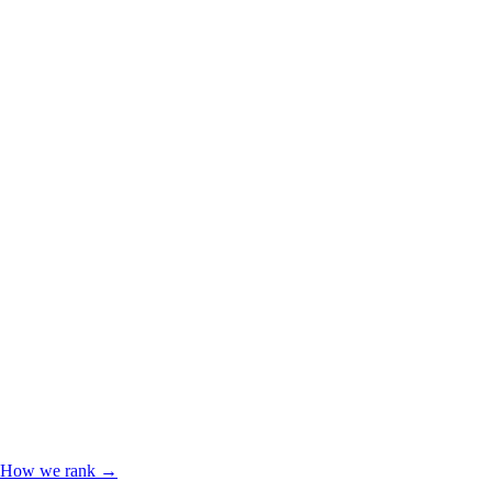
How we rank →