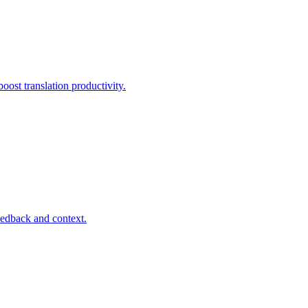
ost translation productivity.
eedback and context.