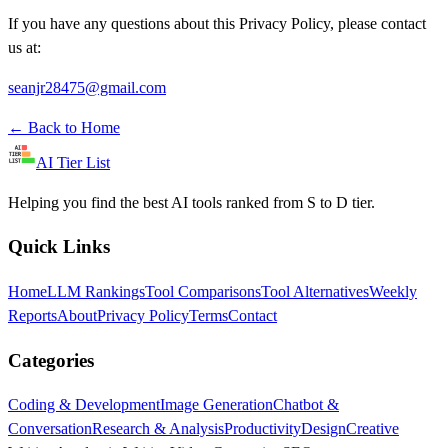
If you have any questions about this Privacy Policy, please contact
us at:
seanjr28475@gmail.com
←
Back to Home
AI Tier List
Helping you find the best AI tools ranked from S to D tier.
Quick Links
Home
LLM Rankings
Tool Comparisons
Tool Alternatives
Weekly
Reports
About
Privacy Policy
Terms
Contact
Categories
Coding & Development
Image Generation
Chatbot &
Conversation
Research & Analysis
Productivity
Design
Creative