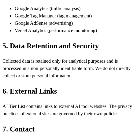
Google Analytics (
traffic analysis
)
Google Tag Manager (
tag management
)
Google AdSense (
advertising
)
Vercel Analytics (
performance monitoring
)
5. Data Retention and Security
Collected data is retained only for analytical purposes and is
processed in a non-personally identifiable form. We do not directly
collect or store personal information.
6. External Links
AI Tier List contains links to external AI tool websites. The privacy
practices of external sites are governed by their own policies.
7. Contact