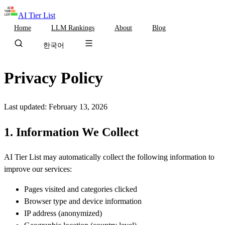
AI Tier List
Home
LLM Rankings
About
Blog
한국어
Privacy Policy
Last updated: February 13, 2026
1. Information We Collect
AI Tier List may automatically collect the following information to
improve our services:
Pages visited and categories clicked
Browser type and device information
IP address (anonymized)