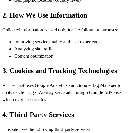
Geographic location (country level)
2. How We Use Information
Collected information is used only for the following purposes:
Improving service quality and user experience
Analyzing site traffic
Content optimization
3. Cookies and Tracking Technologies
AI Tier List uses Google Analytics and Google Tag Manager to
analyze site usage. We may serve ads through Google AdSense,
which may use cookies.
4. Third-Party Services
This site uses the following third-party services: