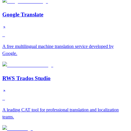
Google Translate
S
A free multilingual machine translation service developed by
Google.
RWS Trados Studio
S
A leading CAT tool for professional translation and localization
teams.