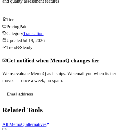
and quality assessment features
Visit MemoQ
Tier
Tier
A
Pricing
Paid
Category
Translation
Updated
Jul 19, 2026
Trend
Steady
Get notified when MemoQ changes tier
We re-evaluate MemoQ as it ships. We email you when its tier
moves — once a week, no spam.
Send me tier changes
Related Tools
All MemoQ alternatives