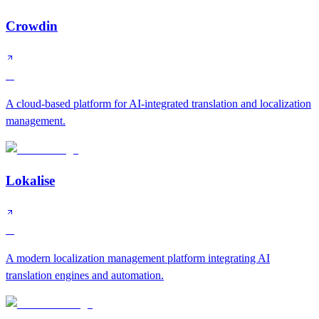
Crowdin
A
A cloud-based platform for AI-integrated translation and localization
management.
Lokalise
A
A modern localization management platform integrating AI
translation engines and automation.