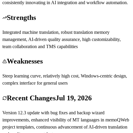
consistently innovating in AI integration and workflow automation.
Strengths
Integrated machine translation, robust translation memory
management, AI-driven quality assurance, high customizability,
team collaboration and TMS capabilities
Weaknesses
Steep learning curve, relatively high cost, Windows-centric design,
complex interface for general users
Recent Changes
Jul 19, 2026
Version 12.3 update with bug fixes and backup wizard
improvements, enhanced visibility of MT languages in memoQWeb
project templates, continuous advancement of AI-driven translation