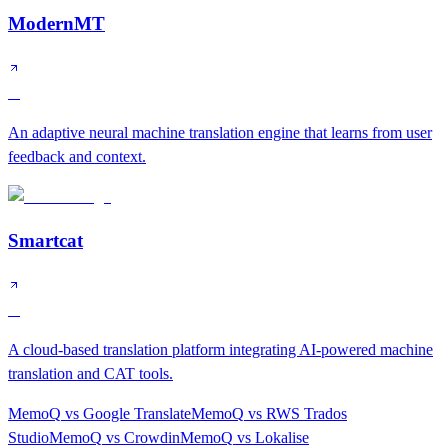
ModernMT
A
An adaptive neural machine translation engine that learns from user
feedback and context.
Smartcat
A
A cloud-based translation platform integrating AI-powered machine
translation and CAT tools.
MemoQ
vs
Google Translate
MemoQ
vs
RWS Trados
Studio
MemoQ
vs
Crowdin
MemoQ
vs
Lokalise