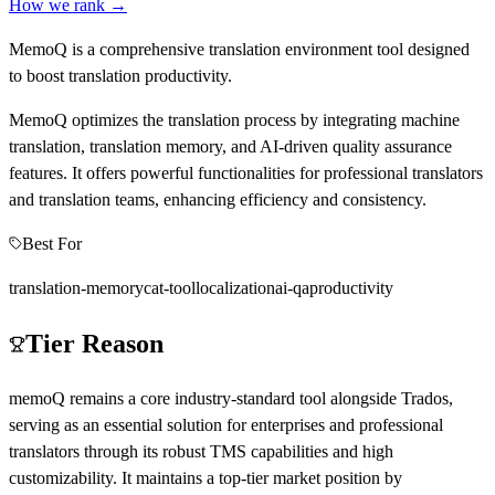
How we rank →
MemoQ is a comprehensive translation environment tool designed
to boost translation productivity.
MemoQ optimizes the translation process by integrating machine
translation, translation memory, and AI-driven quality assurance
features. It offers powerful functionalities for professional translators
and translation teams, enhancing efficiency and consistency.
Best For
translation-memory
cat-tool
localization
ai-qa
productivity
Tier Reason
memoQ remains a core industry-standard tool alongside Trados,
serving as an essential solution for enterprises and professional
translators through its robust TMS capabilities and high
customizability. It maintains a top-tier market position by