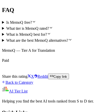
FAQ
Is MemoQ free?
What tier is MemoQ rated?
What is MemoQ best for?
What are the best MemoQ alternatives?
MemoQ — Tier A for Translation
Paid
Visit MemoQ
Share this rating
X
Reddit
Copy link
Back to Category
AI Tier List
Helping you find the best AI tools ranked from S to D tier.