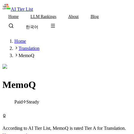
AI Tier List
Home
LLM Rankings
About
Blog
한국어
Home
Translation
MemoQ
MemoQ
Tier
A
Paid
Steady
Visit MemoQ
According to AI Tier List,
MemoQ
is rated
Tier
A
for
Translation
.