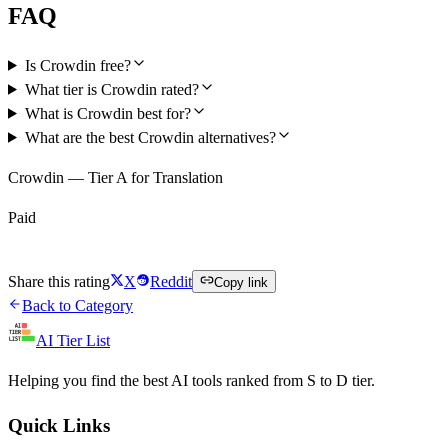
FAQ
Is Crowdin free?
What tier is Crowdin rated?
What is Crowdin best for?
What are the best Crowdin alternatives?
Crowdin — Tier A for Translation
Paid
Visit Crowdin
Share this rating
X
Reddit
Copy link
Back to Category
AI Tier List
Helping you find the best AI tools ranked from S to D tier.
Quick Links