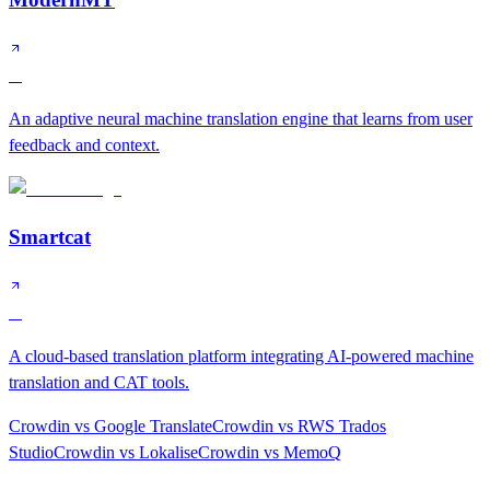
A
An adaptive neural machine translation engine that learns from user
feedback and context.
Smartcat
A
A cloud-based translation platform integrating AI-powered machine
translation and CAT tools.
Crowdin
vs
Google Translate
Crowdin
vs
RWS Trados
Studio
Crowdin
vs
Lokalise
Crowdin
vs
MemoQ