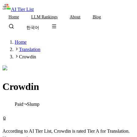
AI Tier List
Home
LLM Rankings
About
Blog
한국어
Home
Translation
Crowdin
Crowdin
Tier
A
Paid
Slump
Visit Crowdin
According to AI Tier List,
Crowdin
is rated
Tier
A
for
Translation
.