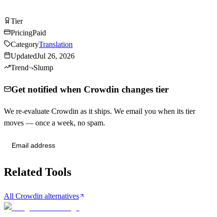
Visit Crowdin
Tier
Tier
A
Pricing
Paid
Category
Translation
Updated
Jul 26, 2026
Trend
Slump
Get notified when Crowdin changes tier
We re-evaluate Crowdin as it ships. We email you when its tier
moves — once a week, no spam.
Send me tier changes
Related Tools
All Crowdin alternatives