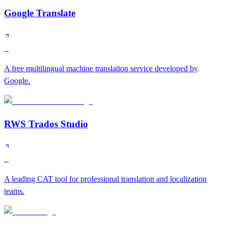
Google Translate
S
A free multilingual machine translation service developed by
Google.
RWS Trados Studio
S
A leading CAT tool for professional translation and localization
teams.