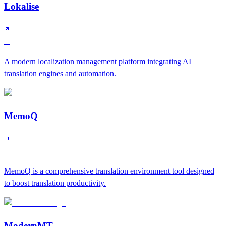
Lokalise
A
A modern localization management platform integrating AI
translation engines and automation.
MemoQ
A
MemoQ is a comprehensive translation environment tool designed
to boost translation productivity.
ModernMT