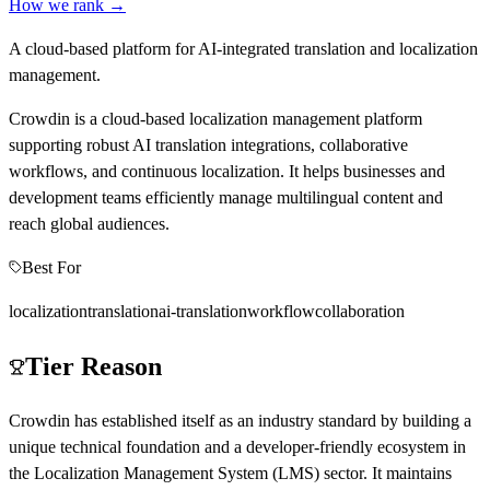
How we rank →
A cloud-based platform for AI-integrated translation and localization
management.
Crowdin is a cloud-based localization management platform
supporting robust AI translation integrations, collaborative
workflows, and continuous localization. It helps businesses and
development teams efficiently manage multilingual content and
reach global audiences.
Best For
localization
translation
ai-translation
workflow
collaboration
Tier Reason
Crowdin has established itself as an industry standard by building a
unique technical foundation and a developer-friendly ecosystem in
the Localization Management System (LMS) sector. It maintains