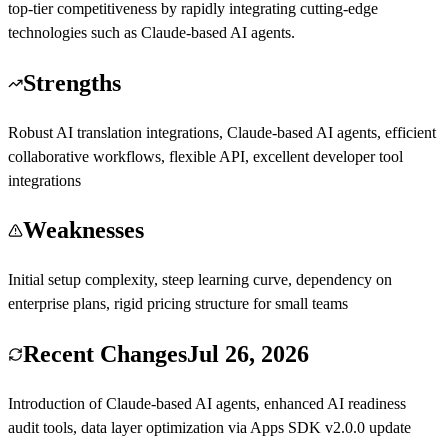
top-tier competitiveness by rapidly integrating cutting-edge
technologies such as Claude-based AI agents.
Strengths
Robust AI translation integrations, Claude-based AI agents, efficient
collaborative workflows, flexible API, excellent developer tool
integrations
Weaknesses
Initial setup complexity, steep learning curve, dependency on
enterprise plans, rigid pricing structure for small teams
Recent Changes
Jul 26, 2026
Introduction of Claude-based AI agents, enhanced AI readiness
audit tools, data layer optimization via Apps SDK v2.0.0 update