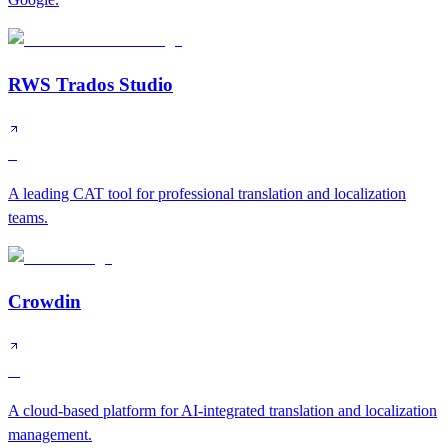
RWS Trados Studio
S
A leading CAT tool for professional translation and localization
teams.
Crowdin
A
A cloud-based platform for AI-integrated translation and localization
management.