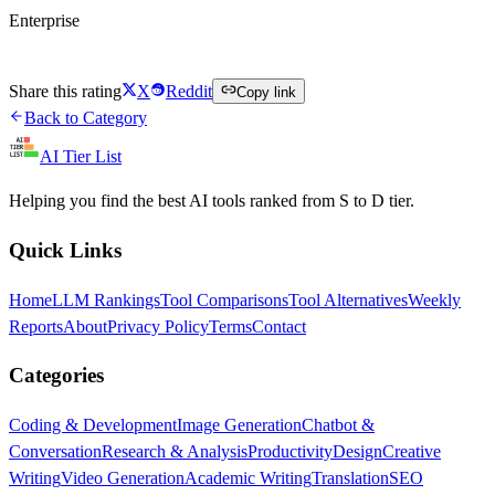
Enterprise
Visit Lilt
Share this rating
X
Reddit
Copy link
Back to Category
AI Tier List
Helping you find the best AI tools ranked from S to D tier.
Quick Links
Home
LLM Rankings
Tool Comparisons
Tool Alternatives
Weekly
Reports
About
Privacy Policy
Terms
Contact
Categories
Coding & Development
Image Generation
Chatbot &
Conversation
Research & Analysis
Productivity
Design
Creative
Writing
Video Generation
Academic Writing
Translation
SEO