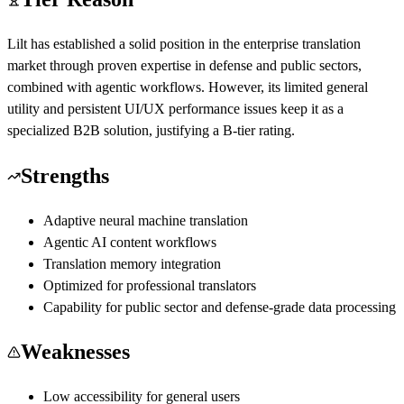
Lilt has established a solid position in the enterprise translation
market through proven expertise in defense and public sectors,
combined with agentic workflows. However, its limited general
utility and persistent UI/UX performance issues keep it as a
specialized B2B solution, justifying a B-tier rating.
Strengths
Adaptive neural machine translation
Agentic AI content workflows
Translation memory integration
Optimized for professional translators
Capability for public sector and defense-grade data processing
Weaknesses
Low accessibility for general users