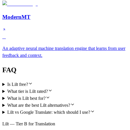
ModernMT
A
An adaptive neural machine translation engine that learns from user
feedback and context.
FAQ
Is Lilt free?
What tier is Lilt rated?
What is Lilt best for?
What are the best Lilt alternatives?
Lilt vs Google Translate: which should I use?
Lilt — Tier B for Translation