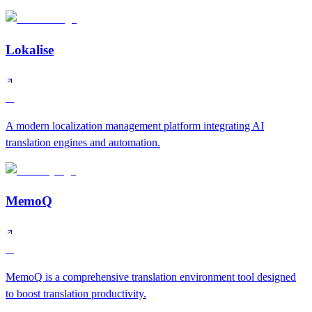
Lokalise
A
A modern localization management platform integrating AI
translation engines and automation.
MemoQ
A
MemoQ is a comprehensive translation environment tool designed
to boost translation productivity.