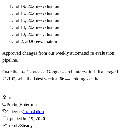
Jul 19, 2026
reevaluation
Jul 15, 2026
reevaluation
Jul 15, 2026
reevaluation
Jul 13, 2026
reevaluation
Jul 12, 2026
reevaluation
Jul 2, 2026
reevaluation
Approved changes from our weekly automated re-evaluation
pipeline.
Over the last
12
weeks, Google search interest in
Lilt
averaged
71
/100, with the latest week at
66
—
holding steady
.
Visit Lilt
Tier
Tier
B
Pricing
Enterprise
Category
Translation
Updated
Jul 19, 2026
Trend
Steady