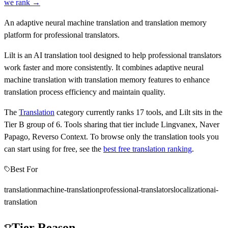
we rank →
An adaptive neural machine translation and translation memory
platform for professional translators.
Lilt is an AI translation tool designed to help professional translators
work faster and more consistently. It combines adaptive neural
machine translation with translation memory features to enhance
translation process efficiency and maintain quality.
The
Translation
category currently ranks
17
tools, and
Lilt
sits in the
Tier
B
group of
6
.
Tools sharing that tier include
Lingvanex, Naver
Papago, Reverso Context
.
To browse only the
translation
tools you
can start using for free, see the
best free
translation
ranking
.
Best For
translation
machine-translation
professional-translators
localization
ai-
translation
Tier Reason