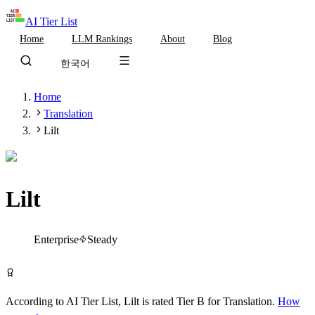
AI Tier List
Home
LLM Rankings
About
Blog
한국어
Home
Translation
Lilt
Lilt
Tier
B
Enterprise
Steady
Visit Lilt
According to AI Tier List,
Lilt
is rated
Tier
B
for
Translation
.
How