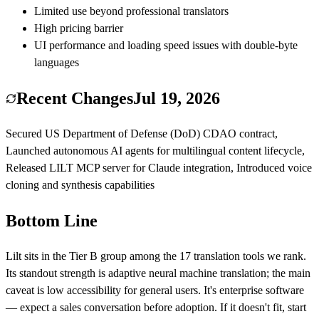
Limited use beyond professional translators
High pricing barrier
UI performance and loading speed issues with double-byte
languages
Recent Changes
Jul 19, 2026
Secured US Department of Defense (DoD) CDAO contract,
Launched autonomous AI agents for multilingual content lifecycle,
Released LILT MCP server for Claude integration, Introduced voice
cloning and synthesis capabilities
Bottom Line
Lilt
sits in the Tier
B
group among the
17
translation
tools we rank.
Its standout strength is
adaptive neural machine translation
; the main
caveat is
low accessibility for general users
.
It's enterprise software
— expect a sales conversation before adoption.
If it doesn't fit, start