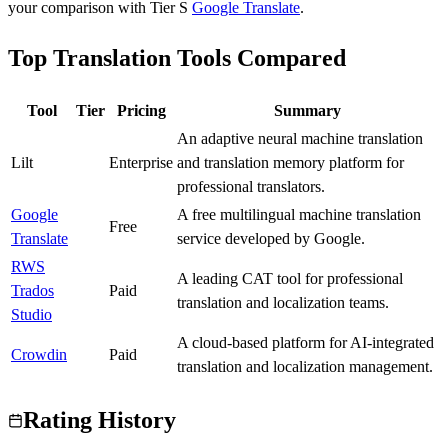
your comparison with Tier
S
Google Translate
.
Top Translation Tools Compared
Tool
Tier
Pricing
Summary
An adaptive neural machine translation
Lilt
B
Enterprise
and translation memory platform for
professional translators.
Google
A free multilingual machine translation
S
Free
Translate
service developed by Google.
RWS
A leading CAT tool for professional
Trados
S
Paid
translation and localization teams.
Studio
A cloud-based platform for AI-integrated
Crowdin
A
Paid
translation and localization management.
Rating History