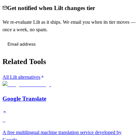
Get notified when Lilt changes tier
We re-evaluate Lilt as it ships. We email you when its tier moves —
once a week, no spam.
Send me tier changes
Related Tools
All Lilt alternatives
Google Translate
S
A free multilingual machine translation service developed by
Google.