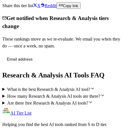
Share this tier list
X
Reddit
Copy link
Get notified when Research & Analysis tiers
change
These rankings move as we re-evaluate. We email you when they
do — once a week, no spam.
Send me tier changes
Research & Analysis AI Tools FAQ
What is the best Research & Analysis AI tool?
How many Research & Analysis AI tools are there?
Are there free Research & Analysis AI tools?
AI Tier List
Helping you find the best AI tools ranked from S to D tier.