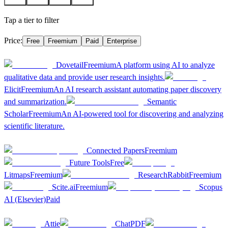
A
3
B
6
C
5
D
1
Tap a tier to filter
Price:
Free
Freemium
Paid
Enterprise
A
3
Dovetail
Freemium
A platform using AI to analyze
qualitative data and provide user research insights.
Elicit
Freemium
An AI research assistant automating paper discovery
and summarization.
Semantic
Scholar
Freemium
An AI-powered tool for discovering and analyzing
scientific literature.
B
6
Connected Papers
Freemium
Future Tools
Free
Litmaps
Freemium
ResearchRabbit
Freemium
Scite.ai
Freemium
Scopus
AI (Elsevier)
Paid
C
5
Attie
ChatPDF