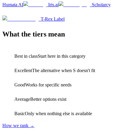
Humata AI
Iris.ai
Scholarcy
D
1
T-Rex Label
What the tiers mean
S
Best in class
Start here in this category
A
Excellent
The alternative when S doesn't fit
B
Good
Works for specific needs
C
Average
Better options exist
D
Basic
Only when nothing else is available
How we rank →