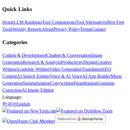
Quick Links
Home
LLM Rankings
Tool Comparisons
Tool Alternatives
Best Free
Tools
Weekly Reports
About
Privacy Policy
Terms
Contact
Categories
Coding & Development
Chatbot & Conversation
Image
Generation
Research & Analysis
Productivity
Design
Creative
Writing
Academic Writing
Video Generation
Translation
SEO
Content
AI Search Engine
Voice & AI Voice
AI App Builder
Music
Generation
Summarization
Copywriting
Paraphrasing
Grammar
Correction
AI Image Editing
Language:
한국어
English