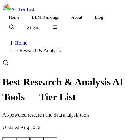
AI Tier List
Home
LLM Rankings
About
Blog
한국어
Home
Research & Analysis
Best Research & Analysis AI
Tools — Tier List
AI-powered research and data analysis tools
Updated
Aug 2026