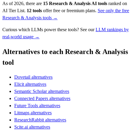
As of 2026, there are
15
Research & Analysis
AI tools
ranked on
AI Tier List.
12
tools
offer free or freemium plans.
See only the free
Research & Analysis
tools →
Curious which LLMs power these tools? See our
LLM rankings by
real-world usage →
Alternatives to each Research & Analysis
tool
Dovetail alternatives
Elicit alternatives
Semantic Scholar alternatives
Connected Papers alternatives
Future Tools alternatives
Litmaps alternatives
ResearchRabbit alternatives
Scite.ai alternatives