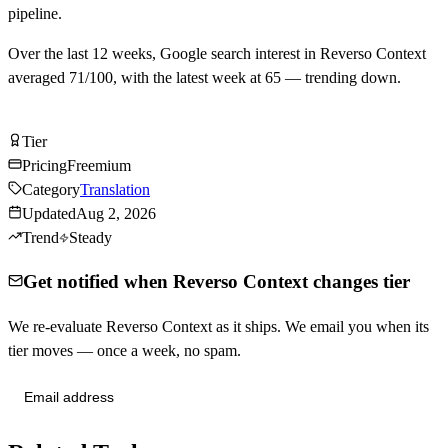
pipeline.
Over the last
12
weeks, Google search interest in
Reverso Context
averaged
71
/100, with the latest week at
65
—
trending down
.
Try Reverso Context Free
Tier
Tier
B
Pricing
Freemium
Category
Translation
Updated
Aug 2, 2026
Trend
Steady
Get notified when Reverso Context changes tier
We re-evaluate Reverso Context as it ships. We email you when its
tier moves — once a week, no spam.
Send me tier changes