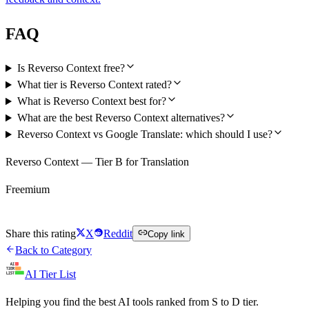
FAQ
Is Reverso Context free?
What tier is Reverso Context rated?
What is Reverso Context best for?
What are the best Reverso Context alternatives?
Reverso Context vs Google Translate: which should I use?
Reverso Context — Tier B for Translation
Freemium
Try Reverso Context Free
Share this rating
X
Reddit
Copy link
Back to Category
AI Tier List
Helping you find the best AI tools ranked from S to D tier.