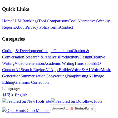
Quick Links
Home
LLM Rankings
Tool Comparisons
Tool Alternatives
Weekly
Reports
About
Privacy Policy
Terms
Contact
Categories
Coding & Development
Image Generation
Chatbot &
Conversation
Research & Analysis
Productivity
Design
Creative
Writing
Video Generation
Academic Writing
Translation
SEO
Content
AI Search Engine
AI App Builder
Voice & AI Voice
Music
Generation
Summarization
Copywriting
Paraphrasing
AI Image
Editing
Grammar Correction
Language:
한국어
English