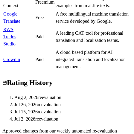
B
Freemium
Context
examples from real-life texts.
Google
A free multilingual machine translation
S
Free
Translate
service developed by Google.
RWS
A leading CAT tool for professional
Trados
S
Paid
translation and localization teams.
Studio
A cloud-based platform for AI-
Crowdin
A
Paid
integrated translation and localization
management.
Rating History
Aug 2, 2026
reevaluation
Jul 26, 2026
reevaluation
Jul 15, 2026
reevaluation
Jul 2, 2026
reevaluation
Approved changes from our weekly automated re-evaluation