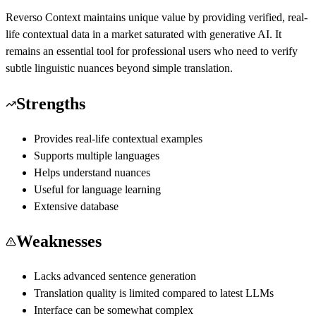
Reverso Context maintains unique value by providing verified, real-
life contextual data in a market saturated with generative AI. It
remains an essential tool for professional users who need to verify
subtle linguistic nuances beyond simple translation.
Strengths
Provides real-life contextual examples
Supports multiple languages
Helps understand nuances
Useful for language learning
Extensive database
Weaknesses
Lacks advanced sentence generation
Translation quality is limited compared to latest LLMs
Interface can be somewhat complex