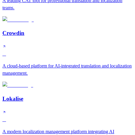
A leading CAT tool for professional translation and localization
teams.
Crowdin
A
A cloud-based platform for AI-integrated translation and localization
management.
Lokalise
A
A modern localization management platform integrating AI