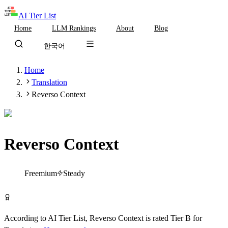
AI Tier List
Home
LLM Rankings
About
Blog
한국어
Home
Translation
Reverso Context
Reverso Context
Tier
B
Freemium
Steady
Try Reverso Context Free
According to AI Tier List,
Reverso Context
is rated
Tier
B
for