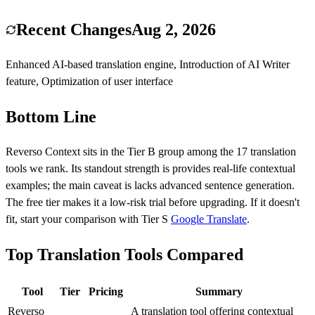
Recent Changes
Aug 2, 2026
Enhanced AI-based translation engine, Introduction of AI Writer
feature, Optimization of user interface
Bottom Line
Reverso Context
sits in the Tier
B
group among the
17
translation
tools we rank.
Its standout strength is
provides real-life contextual
examples
; the main caveat is
lacks advanced sentence generation
.
The free tier makes it a low-risk trial before upgrading.
If it doesn't
fit, start your comparison with Tier
S
Google Translate
.
Top Translation Tools Compared
Tool
Tier
Pricing
Summary
Reverso
A translation tool offering contextual