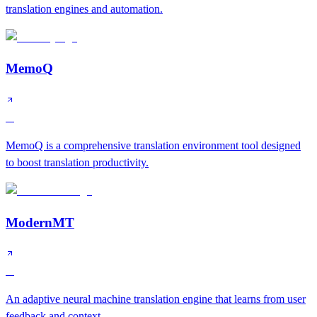
translation engines and automation.
MemoQ
A
MemoQ is a comprehensive translation environment tool designed
to boost translation productivity.
ModernMT
A
An adaptive neural machine translation engine that learns from user
feedback and context.