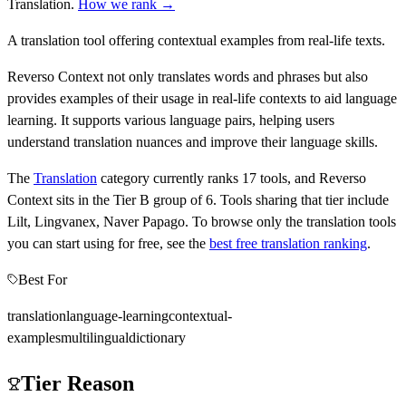
Translation
.
How we rank →
A translation tool offering contextual examples from real-life texts.
Reverso Context not only translates words and phrases but also
provides examples of their usage in real-life contexts to aid language
learning. It supports various language pairs, helping users
understand translation nuances and improve their language skills.
The
Translation
category currently ranks
17
tools, and
Reverso
Context
sits in the Tier
B
group of
6
.
Tools sharing that tier include
Lilt, Lingvanex, Naver Papago
.
To browse only the
translation
tools
you can start using for free, see the
best free
translation
ranking
.
Best For
translation
language-learning
contextual-
examples
multilingual
dictionary
Tier Reason