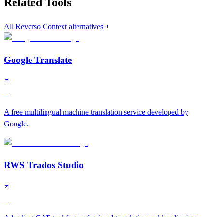
Related Tools
All Reverso Context alternatives
Google Translate
S
A free multilingual machine translation service developed by
Google.
RWS Trados Studio
S