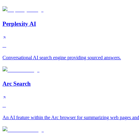
Perplexity AI
A
Conversational AI search engine providing sourced answers.
Arc Search
B
An AI feature within the Arc browser for summarizing web pages and