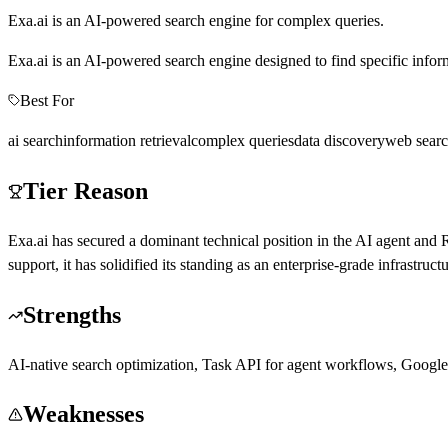
Exa.ai is an AI-powered search engine for complex queries.
Exa.ai is an AI-powered search engine designed to find specific informa
Best For
ai search
information retrieval
complex queries
data discovery
web sear
Tier Reason
Exa.ai has secured a dominant technical position in the AI agent an
support, it has solidified its standing as an enterprise-grade infrastruc
Strengths
AI-native search optimization, Task API for agent workflows, Google
Weaknesses