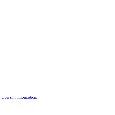
 browsing information.