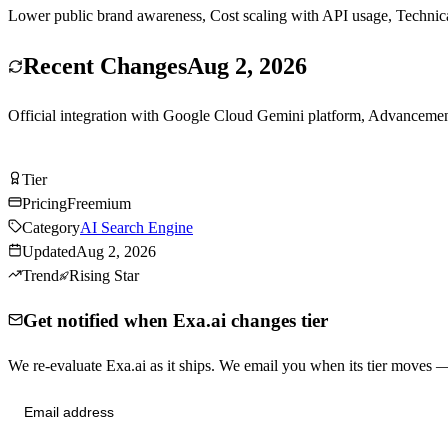
Lower public brand awareness, Cost scaling with API usage, Technical
Recent Changes
Aug 2, 2026
Official integration with Google Cloud Gemini platform, Advancemen
Try Exa.ai Free
Tier
Tier
A
Pricing
Freemium
Category
AI Search Engine
Updated
Aug 2, 2026
Trend
Rising Star
Get notified when Exa.ai changes tier
We re-evaluate Exa.ai as it ships. We email you when its tier moves
Send me tier changes