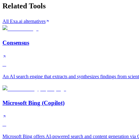
Related Tools
All Exa.ai alternatives
Consensus
A
An AI search engine that extracts and synthesizes findings from scient
Microsoft Bing (Copilot)
A
Microsoft Bing offers AI-powered search and content generation via C