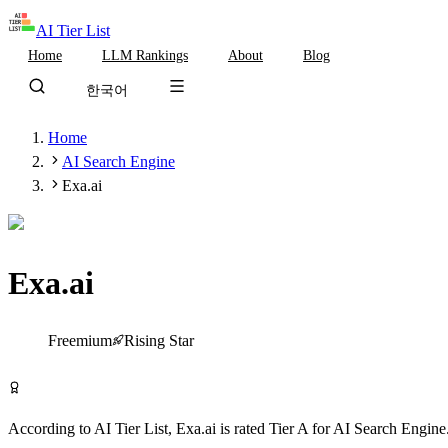
AI Tier List
Home
LLM Rankings
About
Blog
한국어
Home
AI Search Engine
Exa.ai
Exa.ai
Tier
A
Freemium
Rising Star
Try Exa.ai Free
According to AI Tier List,
Exa.ai
is rated
Tier
A
for
AI Search Engine