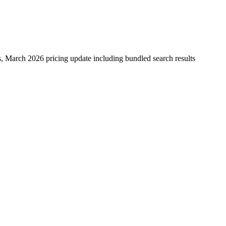
 March 2026 pricing update including bundled search results