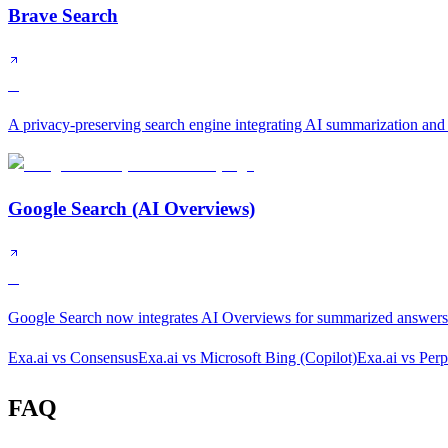
Brave Search
B
A privacy-preserving search engine integrating AI summarization and
Google Search (AI Overviews)
B
Google Search now integrates AI Overviews for summarized answers a
Exa.ai
vs
Consensus
Exa.ai
vs
Microsoft Bing (Copilot)
Exa.ai
vs
Perp
FAQ