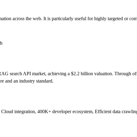
tion across the web. It is particularly useful for highly targeted or com
ch
d RAG search API market, achieving a $2.2 billion valuation. Through 
ture and an industry standard.
 Cloud integration, 400K+ developer ecosystem, Efficient data crawlin