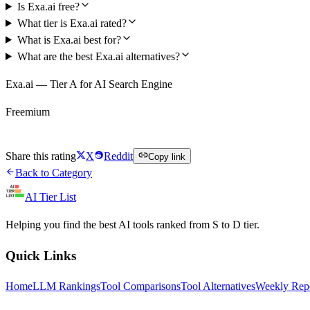
Is Exa.ai free?
What tier is Exa.ai rated?
What is Exa.ai best for?
What are the best Exa.ai alternatives?
Exa.ai — Tier A for AI Search Engine
Freemium
Try Exa.ai Free
Share this rating
X
Reddit
Copy link
Back to Category
AI Tier List
Helping you find the best AI tools ranked from S to D tier.
Quick Links
Home
LLM Rankings
Tool Comparisons
Tool Alternatives
Weekly Rep