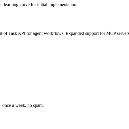
 learning curve for initial implementation
t of Task API for agent workflows, Expanded support for MCP servers,
 — once a week, no spam.