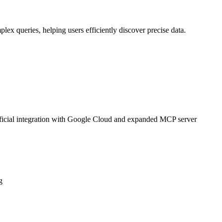
plex queries, helping users efficiently discover precise data.
official integration with Google Cloud and expanded MCP server
g