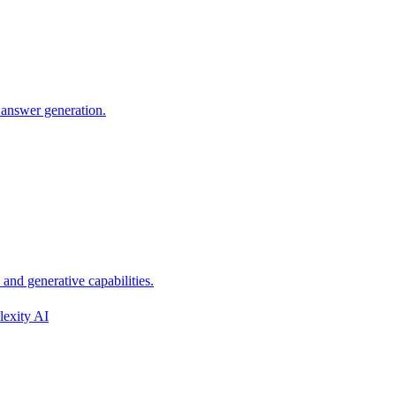
 answer generation.
nd generative capabilities.
lexity AI