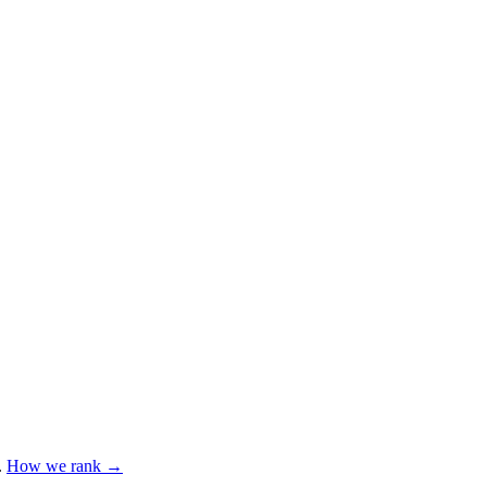
.
How we rank →