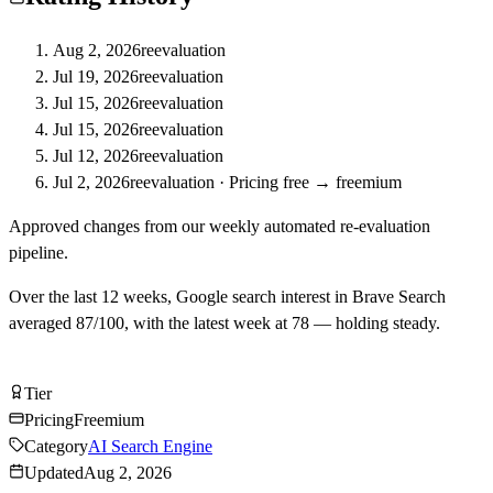
Aug 2, 2026
reevaluation
Jul 19, 2026
reevaluation
Jul 15, 2026
reevaluation
Jul 15, 2026
reevaluation
Jul 12, 2026
reevaluation
Jul 2, 2026
reevaluation
·
Pricing free → freemium
Approved changes from our weekly automated re-evaluation
pipeline.
Over the last
12
weeks, Google search interest in
Brave Search
averaged
87
/100, with the latest week at
78
—
holding steady
.
Try Brave Search Free
Tier
Tier
B
Pricing
Freemium
Category
AI Search Engine
Updated
Aug 2, 2026