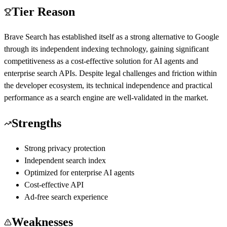
Tier Reason
Brave Search has established itself as a strong alternative to Google
through its independent indexing technology, gaining significant
competitiveness as a cost-effective solution for AI agents and
enterprise search APIs. Despite legal challenges and friction within
the developer ecosystem, its technical independence and practical
performance as a search engine are well-validated in the market.
Strengths
Strong privacy protection
Independent search index
Optimized for enterprise AI agents
Cost-effective API
Ad-free search experience
Weaknesses