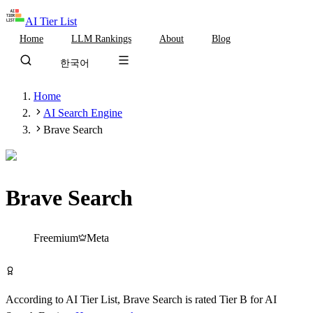
AI Tier List
Home
LLM Rankings
About
Blog
한국어
Home
AI Search Engine
Brave Search
Brave Search
Tier
B
Freemium
Meta
Try Brave Search Free
According to AI Tier List,
Brave Search
is rated
Tier
B
for
AI