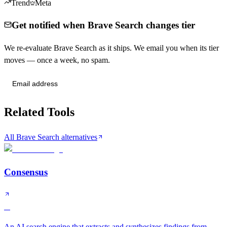
Trend
Meta
Get notified when Brave Search changes tier
We re-evaluate Brave Search as it ships. We email you when its tier
moves — once a week, no spam.
Send me tier changes
Related Tools
All Brave Search alternatives
Consensus
A
An AI search engine that extracts and synthesizes findings from