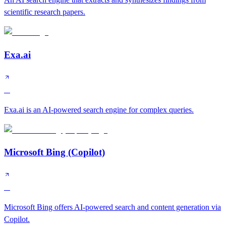
scientific research papers.
Exa.ai
A
Exa.ai is an AI-powered search engine for complex queries.
Microsoft Bing (Copilot)
A
Microsoft Bing offers AI-powered search and content generation via
Copilot.