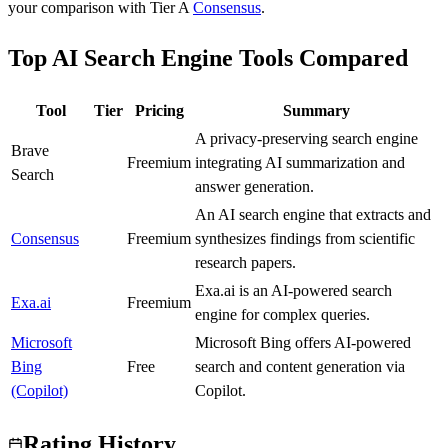
your comparison with Tier
A
Consensus
.
Top AI Search Engine Tools Compared
Tool
Tier
Pricing
Summary
A privacy-preserving search engine
Brave
B
Freemium
integrating AI summarization and
Search
answer generation.
An AI search engine that extracts and
Consensus
A
Freemium
synthesizes findings from scientific
research papers.
Exa.ai is an AI-powered search
Exa.ai
A
Freemium
engine for complex queries.
Microsoft
Microsoft Bing offers AI-powered
Bing
A
Free
search and content generation via
(Copilot)
Copilot.
Rating History