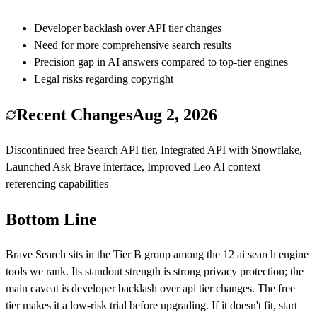
Developer backlash over API tier changes
Need for more comprehensive search results
Precision gap in AI answers compared to top-tier engines
Legal risks regarding copyright
Recent Changes
Aug 2, 2026
Discontinued free Search API tier, Integrated API with Snowflake,
Launched Ask Brave interface, Improved Leo AI context
referencing capabilities
Bottom Line
Brave Search
sits in the Tier
B
group among the
12
ai search engine
tools we rank.
Its standout strength is
strong privacy protection
; the
main caveat is
developer backlash over api tier changes
.
The free
tier makes it a low-risk trial before upgrading.
If it doesn't fit, start