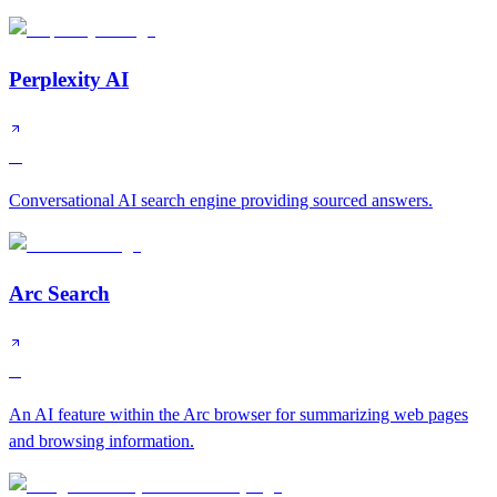
Perplexity AI
A
Conversational AI search engine providing sourced answers.
Arc Search
B
An AI feature within the Arc browser for summarizing web pages
and browsing information.