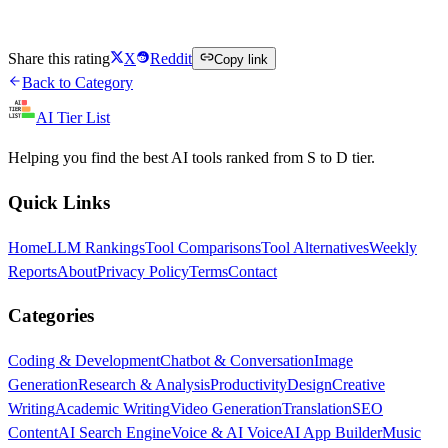
Try Brave Search Free
Share this rating
X
Reddit
Copy link
Back to Category
AI Tier List
Helping you find the best AI tools ranked from S to D tier.
Quick Links
Home
LLM Rankings
Tool Comparisons
Tool Alternatives
Weekly
Reports
About
Privacy Policy
Terms
Contact
Categories
Coding & Development
Chatbot & Conversation
Image
Generation
Research & Analysis
Productivity
Design
Creative
Writing
Academic Writing
Video Generation
Translation
SEO
Content
AI Search Engine
Voice & AI Voice
AI App Builder
Music