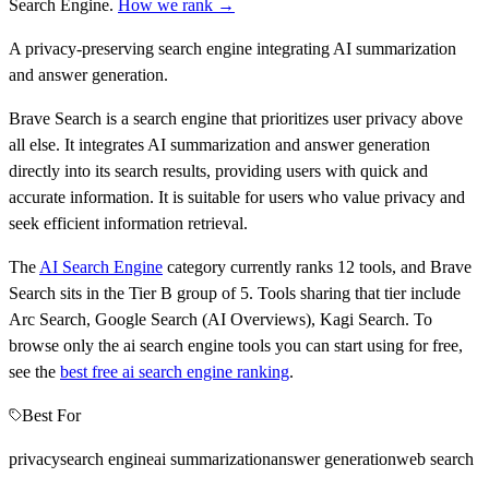
Search Engine
.
How we rank →
A privacy-preserving search engine integrating AI summarization
and answer generation.
Brave Search is a search engine that prioritizes user privacy above
all else. It integrates AI summarization and answer generation
directly into its search results, providing users with quick and
accurate information. It is suitable for users who value privacy and
seek efficient information retrieval.
The
AI Search Engine
category currently ranks
12
tools, and
Brave
Search
sits in the Tier
B
group of
5
.
Tools sharing that tier include
Arc Search, Google Search (AI Overviews), Kagi Search
.
To
browse only the
ai search engine
tools you can start using for free,
see the
best free
ai search engine
ranking
.
Best For
privacy
search engine
ai summarization
answer generation
web search