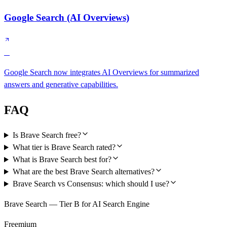
Google Search (AI Overviews)
B
Google Search now integrates AI Overviews for summarized
answers and generative capabilities.
FAQ
Is Brave Search free?
What tier is Brave Search rated?
What is Brave Search best for?
What are the best Brave Search alternatives?
Brave Search vs Consensus: which should I use?
Brave Search — Tier B for AI Search Engine
Freemium