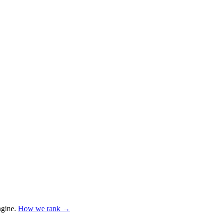
ngine
.
How we rank →