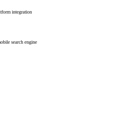
tform integration
mobile search engine