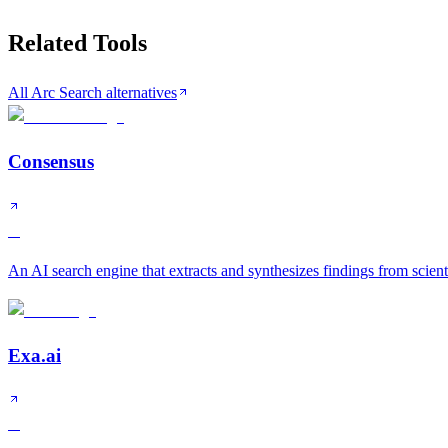
Related Tools
All Arc Search alternatives
Consensus
A
An AI search engine that extracts and synthesizes findings from scient
Exa.ai
A