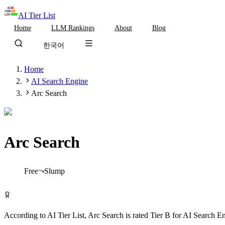
AI Tier List
Home
LLM Rankings
About
Blog
한국어
Home
AI Search Engine
Arc Search
Arc Search
Tier
B
Free
Slump
Try Arc Search Free
According to AI Tier List,
Arc Search
is rated
Tier
B
for
AI Search E