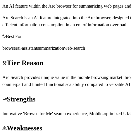
An AI feature within the Arc browser for summarizing web pages and
Arc Search is an AI feature integrated into the Arc browser, designed 
efficient information consumption in an era of information overload.
Best For
browser
ai-assistant
summarization
web-search
Tier Reason
Arc Search provides unique value in the mobile browsing market thro
counterpart and limited functional scalability compared to versatile AI
Strengths
Innovative 'Browse for Me' search experience, Mobile-optimized UI/UX
Weaknesses