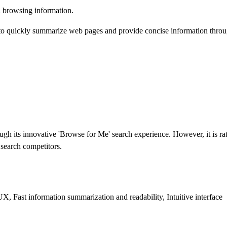
 browsing information.
to quickly summarize web pages and provide concise information through 
ugh its innovative 'Browse for Me' search experience. However, it is 
 search competitors.
, Fast information summarization and readability, Intuitive interface