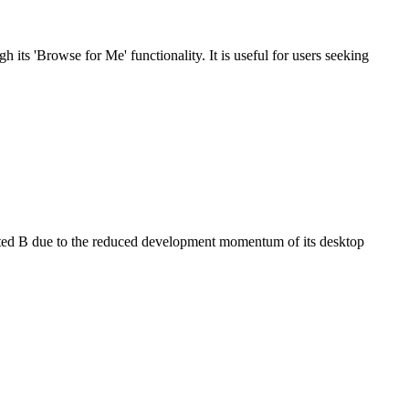
its 'Browse for Me' functionality. It is useful for users seeking
rated B due to the reduced development momentum of its desktop