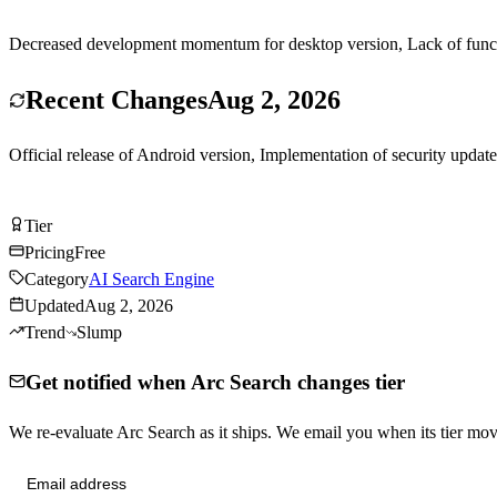
Decreased development momentum for desktop version, Lack of function
Recent Changes
Aug 2, 2026
Official release of Android version, Implementation of security upda
Try Arc Search Free
Tier
Tier
B
Pricing
Free
Category
AI Search Engine
Updated
Aug 2, 2026
Trend
Slump
Get notified when Arc Search changes tier
We re-evaluate Arc Search as it ships. We email you when its tier m
Send me tier changes