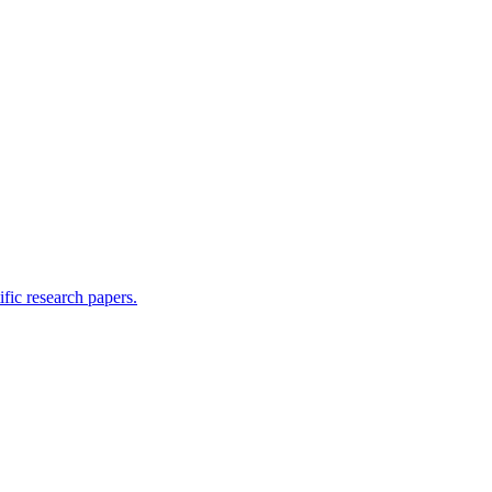
ific research papers.