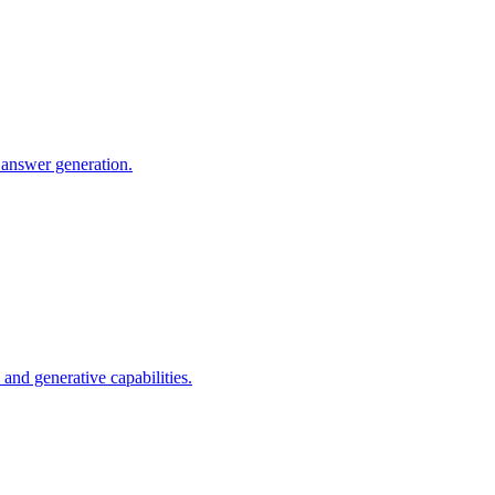
 answer generation.
nd generative capabilities.