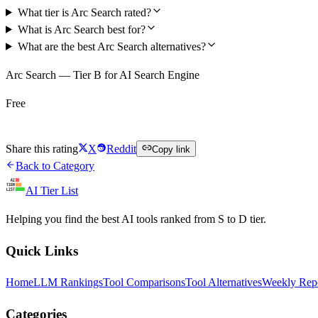
What tier is Arc Search rated?
What is Arc Search best for?
What are the best Arc Search alternatives?
Arc Search — Tier B for AI Search Engine
Free
Try Arc Search Free
Share this rating
X
Reddit
Copy link
Back to Category
AI Tier List
Helping you find the best AI tools ranked from S to D tier.
Quick Links
Home
LLM Rankings
Tool Comparisons
Tool Alternatives
Weekly Rep
Categories