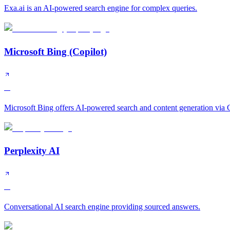
Exa.ai is an AI-powered search engine for complex queries.
Microsoft Bing (Copilot)
A
Microsoft Bing offers AI-powered search and content generation via C
Perplexity AI
A
Conversational AI search engine providing sourced answers.