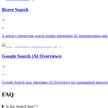
Brave Search
B
A privacy-preserving search engine integrating AI summarization and
Google Search (AI Overviews)
B
Google Search now integrates AI Overviews for summarized answers a
FAQ
Is Arc Search free?