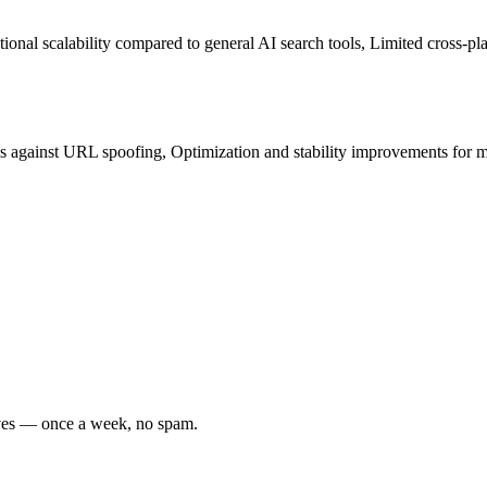
al scalability compared to general AI search tools, Limited cross-pla
tes against URL spoofing, Optimization and stability improvements for 
oves — once a week, no spam.