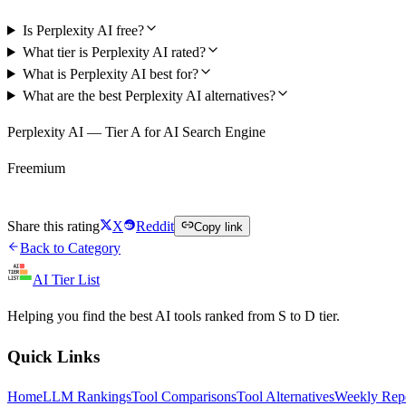
Is Perplexity AI free?
What tier is Perplexity AI rated?
What is Perplexity AI best for?
What are the best Perplexity AI alternatives?
Perplexity AI — Tier A for AI Search Engine
Freemium
Try Perplexity AI Free
Share this rating
X
Reddit
Copy link
Back to Category
AI Tier List
Helping you find the best AI tools ranked from S to D tier.
Quick Links
Home
LLM Rankings
Tool Comparisons
Tool Alternatives
Weekly Rep