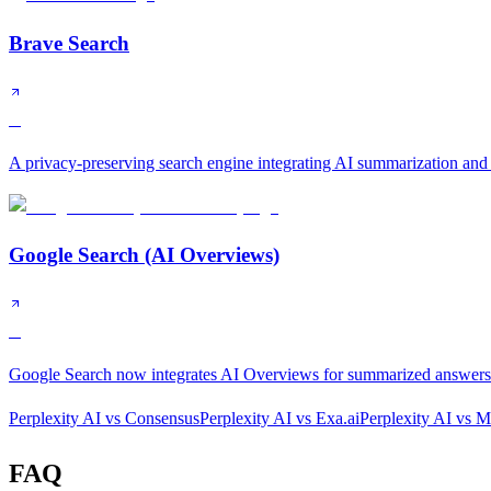
Brave Search
B
A privacy-preserving search engine integrating AI summarization and
Google Search (AI Overviews)
B
Google Search now integrates AI Overviews for summarized answers a
Perplexity AI
vs
Consensus
Perplexity AI
vs
Exa.ai
Perplexity AI
vs
Mi
FAQ