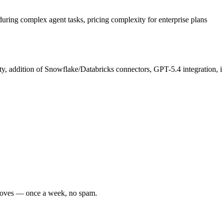
uring complex agent tasks, pricing complexity for enterprise plans
y, addition of Snowflake/Databricks connectors, GPT-5.4 integration, 
r moves — once a week, no spam.