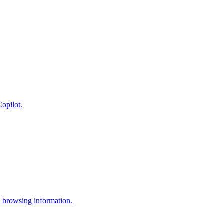
opilot.
 browsing information.