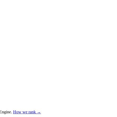
Engine
.
How we rank →