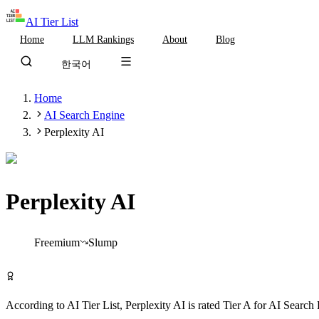
AI Tier List
Home
LLM Rankings
About
Blog
한국어
Home
AI Search Engine
Perplexity AI
Perplexity AI
Tier
A
Freemium
Slump
Try Perplexity AI Free
According to AI Tier List,
Perplexity AI
is rated
Tier
A
for
AI Search 