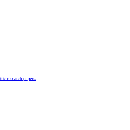
ific research papers.