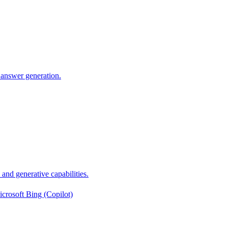
 answer generation.
nd generative capabilities.
crosoft Bing (Copilot)