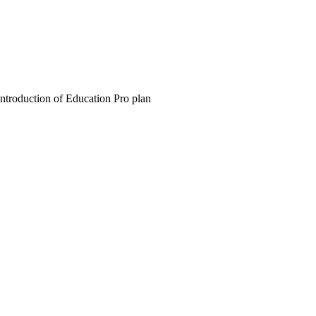
introduction of Education Pro plan