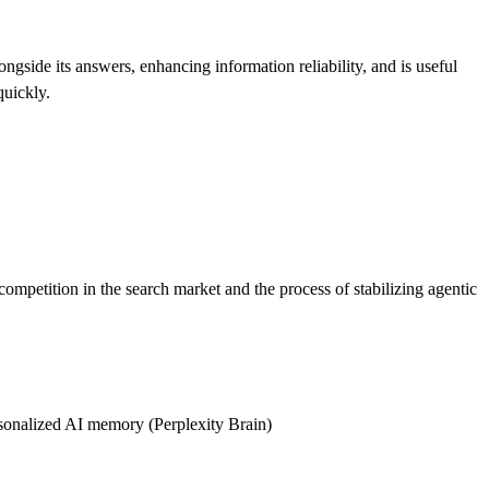
ongside its answers, enhancing information reliability, and is useful
quickly.
ompetition in the search market and the process of stabilizing agentic
rsonalized AI memory (Perplexity Brain)