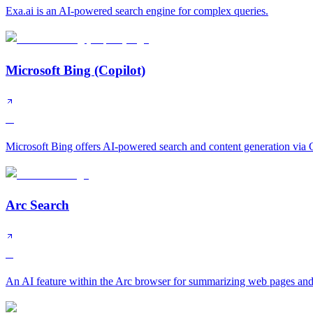
Exa.ai is an AI-powered search engine for complex queries.
Microsoft Bing (Copilot)
A
Microsoft Bing offers AI-powered search and content generation via C
Arc Search
B
An AI feature within the Arc browser for summarizing web pages and