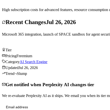
High subscription costs for advanced features, resource consumption d
Recent Changes
Jul 26, 2026
Microsoft 365 integration, launch of SPACE sandbox for agent securit
Try Perplexity AI Free
Tier
Tier
A
Pricing
Freemium
Category
AI Search Engine
Updated
Jul 26, 2026
Trend
Slump
Get notified when Perplexity AI changes tier
We re-evaluate Perplexity AI as it ships. We email you when its tie
Send me tier changes