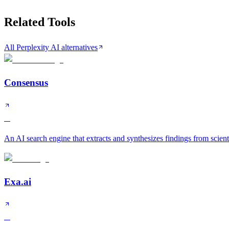
Related Tools
All Perplexity AI alternatives
Consensus
A
An AI search engine that extracts and synthesizes findings from scient
Exa.ai
A