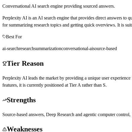
Conversational AI search engine providing sourced answers.
Perplexity AI is an AI search engine that provides direct answers to que
for summarizing research topics and getting quick overviews. It is suit
Best For
ai-search
research
summarization
conversational-ai
source-based
Tier Reason
Perplexity AI leads the market by providing a unique user experience 
features, it is currently positioned at Tier A rather than S.
Strengths
Source-based answers, Deep Research and agentic computer control, M
Weaknesses