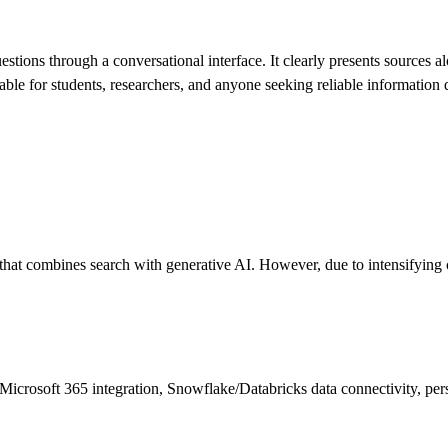
stions through a conversational interface. It clearly presents sources al
able for students, researchers, and anyone seeking reliable information 
that combines search with generative AI. However, due to intensifying c
icrosoft 365 integration, Snowflake/Databricks data connectivity, pe