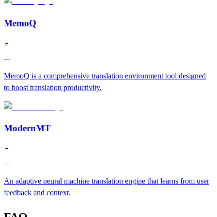
MemoQ
A
MemoQ is a comprehensive translation environment tool designed
to boost translation productivity.
ModernMT
A
An adaptive neural machine translation engine that learns from user
feedback and context.
FAQ