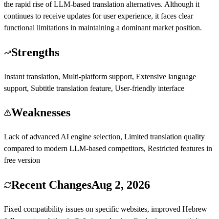
the rapid rise of LLM-based translation alternatives. Although it
continues to receive updates for user experience, it faces clear
functional limitations in maintaining a dominant market position.
Strengths
Instant translation, Multi-platform support, Extensive language
support, Subtitle translation feature, User-friendly interface
Weaknesses
Lack of advanced AI engine selection, Limited translation quality
compared to modern LLM-based competitors, Restricted features in
free version
Recent Changes
Aug 2, 2026
Fixed compatibility issues on specific websites, improved Hebrew