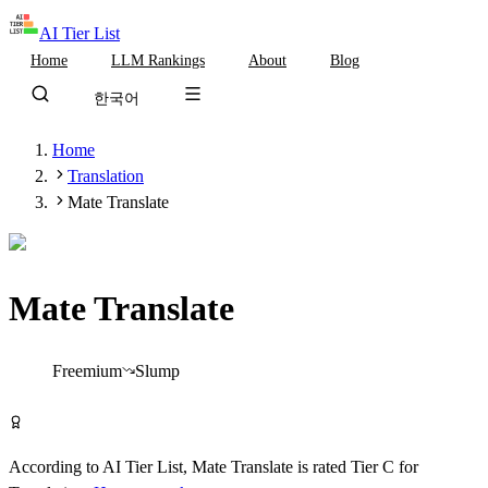
AI Tier List
Home
LLM Rankings
About
Blog
한국어
Home
Translation
Mate Translate
Mate Translate
Tier
C
Freemium
Slump
Try Mate Translate Free
According to AI Tier List,
Mate Translate
is rated
Tier
C
for