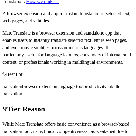
Translation
.
How we rank →
A browser extension and app for instant translation of selected text,
web pages, and subtitles.
Mate Translate is a browser extension and standalone app that
enables users to instantly translate selected text, entire web pages,
and even movie subtitles across numerous languages. It is
particularly useful for language learners, consumers of international
content, or professionals working in multilingual environments.
Best For
translation
browser-extension
language-tool
productivity
subtitle-
translation
Tier Reason
While Mate Translate offers basic convenience as a browser-based
translation tool, its technical competitiveness has weakened due to