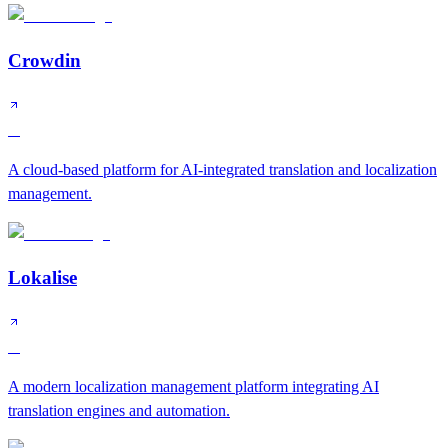
Crowdin
A
A cloud-based platform for AI-integrated translation and localization
management.
Lokalise
A
A modern localization management platform integrating AI
translation engines and automation.