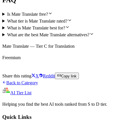
Is Mate Translate free?
What tier is Mate Translate rated?
What is Mate Translate best for?
What are the best Mate Translate alternatives?
Mate Translate — Tier C for Translation
Freemium
Try Mate Translate Free
Share this rating
X
Reddit
Copy link
Back to Category
AI Tier List
Helping you find the best AI tools ranked from S to D tier.
Quick Links