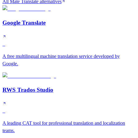
All Mate Translate alternatives
Google Translate
S
A free multilingual machine translation service developed by
Google.
RWS Trados Studio
S
A leading CAT tool for professional translation and localization
teams.