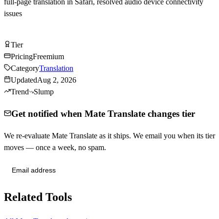
full-page translation in Safari, resolved audio device connectivity
issues
Try Mate Translate Free
Tier
Tier
C
Pricing
Freemium
Category
Translation
Updated
Aug 2, 2026
Trend
Slump
Get notified when Mate Translate changes tier
We re-evaluate Mate Translate as it ships. We email you when its tier
moves — once a week, no spam.
Send me tier changes
Related Tools