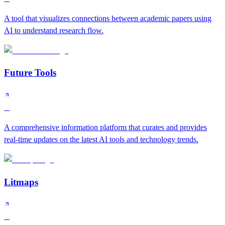
A tool that visualizes connections between academic papers using
AI to understand research flow.
Future Tools
B
A comprehensive information platform that curates and provides
real-time updates on the latest AI tools and technology trends.
Litmaps
B