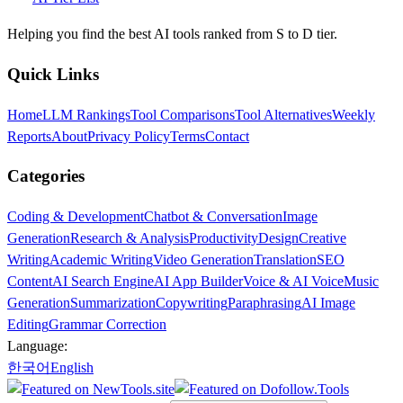
Helping you find the best AI tools ranked from S to D tier.
Quick Links
Home
LLM Rankings
Tool Comparisons
Tool Alternatives
Weekly
Reports
About
Privacy Policy
Terms
Contact
Categories
Coding & Development
Chatbot & Conversation
Image
Generation
Research & Analysis
Productivity
Design
Creative
Writing
Academic Writing
Video Generation
Translation
SEO
Content
AI Search Engine
AI App Builder
Voice & AI Voice
Music
Generation
Summarization
Copywriting
Paraphrasing
AI Image
Editing
Grammar Correction
Language:
한국어
English