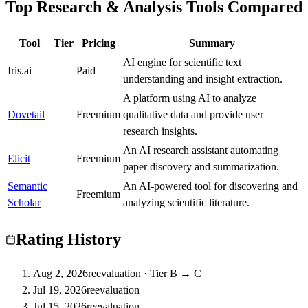
Top Research & Analysis Tools Compared
Tool
Tier
Pricing
Summary
AI engine for scientific text
Iris.ai
C
Paid
understanding and insight extraction.
A platform using AI to analyze
Dovetail
A
Freemium
qualitative data and provide user
research insights.
An AI research assistant automating
Elicit
A
Freemium
paper discovery and summarization.
Semantic
An AI-powered tool for discovering and
A
Freemium
Scholar
analyzing scientific literature.
Rating History
Aug 2, 2026
reevaluation
·
Tier B → C
Jul 19, 2026
reevaluation
Jul 15, 2026
reevaluation