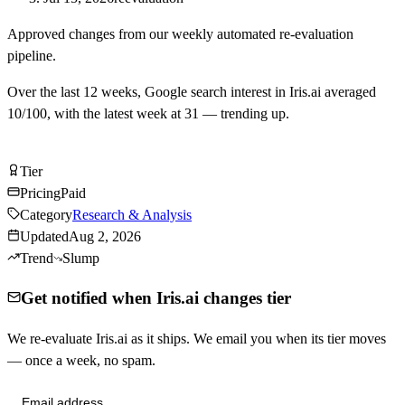
Approved changes from our weekly automated re-evaluation
pipeline.
Over the last
12
weeks, Google search interest in
Iris.ai
averaged
10
/100, with the latest week at
31
—
trending up
.
Visit Iris.ai
Tier
Tier
C
Pricing
Paid
Category
Research & Analysis
Updated
Aug 2, 2026
Trend
Slump
Get notified when Iris.ai changes tier
We re-evaluate Iris.ai as it ships. We email you when its tier moves
— once a week, no spam.
Send me tier changes