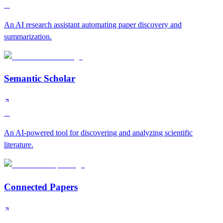
A
An AI research assistant automating paper discovery and
summarization.
Semantic Scholar
A
An AI-powered tool for discovering and analyzing scientific
literature.
Connected Papers
B