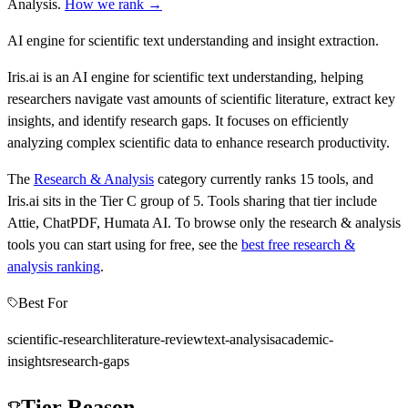
Analysis
.
How we rank →
AI engine for scientific text understanding and insight extraction.
Iris.ai is an AI engine for scientific text understanding, helping
researchers navigate vast amounts of scientific literature, extract key
insights, and identify research gaps. It focuses on efficiently
analyzing complex scientific data to enhance research productivity.
The
Research & Analysis
category currently ranks
15
tools, and
Iris.ai
sits in the Tier
C
group of
5
.
Tools sharing that tier include
Attie, ChatPDF, Humata AI
.
To browse only the
research & analysis
tools you can start using for free, see the
best free
research &
analysis
ranking
.
Best For
scientific-research
literature-review
text-analysis
academic-
insights
research-gaps
Tier Reason