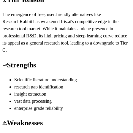
The emergence of free, user-friendly alternatives like
ResearchRabbit has weakened Iris.ai's competitive edge in the
research tool market. While it maintains a niche presence in
professional R&D, its high pricing and steep learning curve reduce
its appeal as a general research tool, leading to a downgrade to Tier
C.
Strengths
Scientific literature understanding
research gap identification
insight extraction
vast data processing
enterprise-grade reliability
Weaknesses