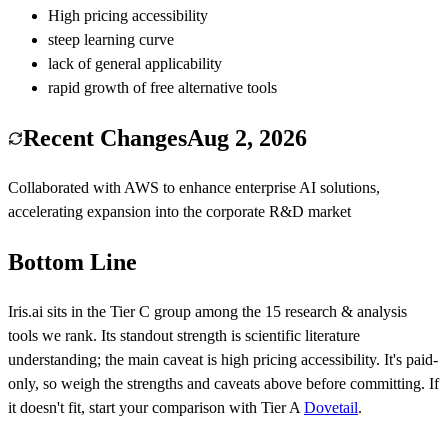
High pricing accessibility
steep learning curve
lack of general applicability
rapid growth of free alternative tools
Recent Changes
Aug 2, 2026
Collaborated with AWS to enhance enterprise AI solutions,
accelerating expansion into the corporate R&D market
Bottom Line
Iris.ai
sits in the Tier
C
group among the
15
research & analysis
tools we rank.
Its standout strength is
scientific literature
understanding
; the main caveat is
high pricing accessibility
.
It's paid-
only, so weigh the strengths and caveats above before committing.
If
it doesn't fit, start your comparison with Tier
A
Dovetail
.