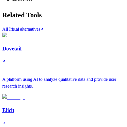
Related Tools
All Iris.ai alternatives
Dovetail
A
A platform using AI to analyze qualitative data and provide user
research insights.
Elicit