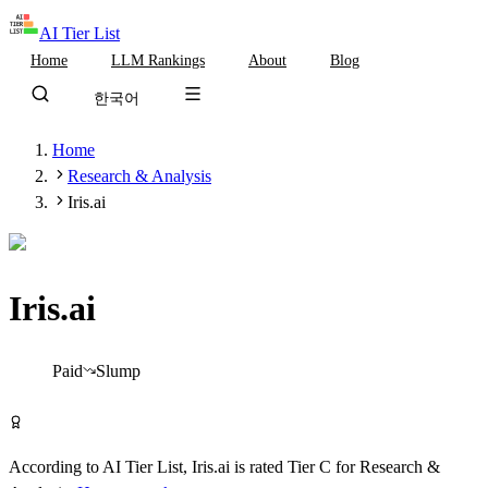
AI Tier List
Home
LLM Rankings
About
Blog
한국어
Home
Research & Analysis
Iris.ai
Iris.ai
Tier
C
Paid
Slump
Visit Iris.ai
According to AI Tier List,
Iris.ai
is rated
Tier
C
for
Research &