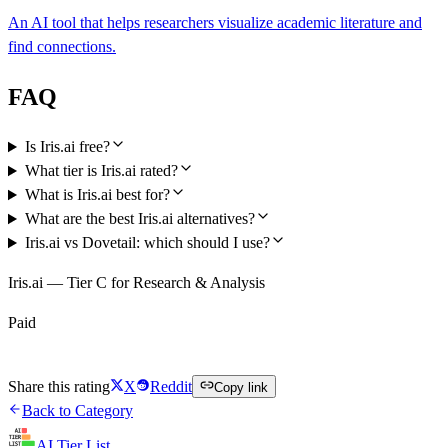
An AI tool that helps researchers visualize academic literature and
find connections.
FAQ
Is Iris.ai free?
What tier is Iris.ai rated?
What is Iris.ai best for?
What are the best Iris.ai alternatives?
Iris.ai vs Dovetail: which should I use?
Iris.ai — Tier C for Research & Analysis
Paid
Visit Iris.ai
Share this rating
X
Reddit
Copy link
Back to Category
AI Tier List