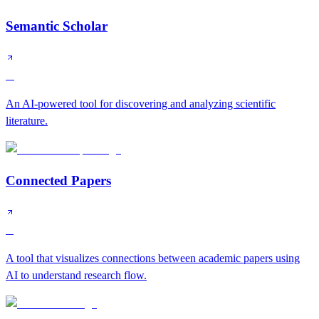
Semantic Scholar
A
An AI-powered tool for discovering and analyzing scientific
literature.
Connected Papers
B
A tool that visualizes connections between academic papers using
AI to understand research flow.