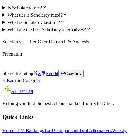
Is Scholarcy free?
What tier is Scholarcy rated?
What is Scholarcy best for?
What are the best Scholarcy alternatives?
Scholarcy — Tier C for Research & Analysis
Freemium
Try Scholarcy Free
Share this rating
X
Reddit
Copy link
Back to Category
AI Tier List
Helping you find the best AI tools ranked from S to D tier.
Quick Links
Home
LLM Rankings
Tool Comparisons
Tool Alternatives
Weekly