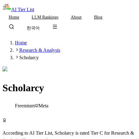
AI Tier List
Home
LLM Rankings
About
Blog
한국어
Home
Research & Analysis
Scholarcy
Scholarcy
Tier
C
Freemium
Meta
Try Scholarcy Free
According to AI Tier List,
Scholarcy
is rated
Tier
C
for
Research &