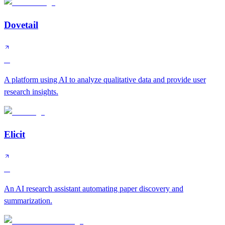
Dovetail
A
A platform using AI to analyze qualitative data and provide user
research insights.
Elicit
A
An AI research assistant automating paper discovery and
summarization.