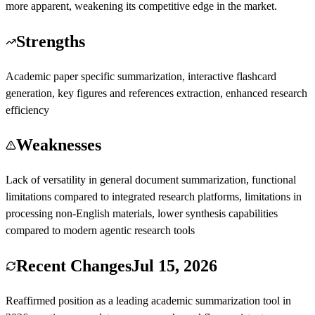
more apparent, weakening its competitive edge in the market.
Strengths
Academic paper specific summarization, interactive flashcard
generation, key figures and references extraction, enhanced research
efficiency
Weaknesses
Lack of versatility in general document summarization, functional
limitations compared to integrated research platforms, limitations in
processing non-English materials, lower synthesis capabilities
compared to modern agentic research tools
Recent Changes
Jul 15, 2026
Reaffirmed position as a leading academic summarization tool in