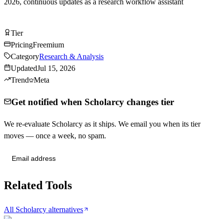
2026, continuous updates as a research workflow assistant
Try Scholarcy Free
Tier
Tier
C
Pricing
Freemium
Category
Research & Analysis
Updated
Jul 15, 2026
Trend
Meta
Get notified when Scholarcy changes tier
We re-evaluate Scholarcy as it ships. We email you when its tier
moves — once a week, no spam.
Send me tier changes
Related Tools
All Scholarcy alternatives