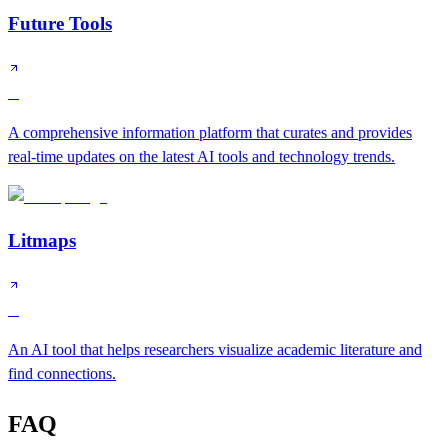
Future Tools
B
A comprehensive information platform that curates and provides
real-time updates on the latest AI tools and technology trends.
Litmaps
B
An AI tool that helps researchers visualize academic literature and
find connections.
FAQ