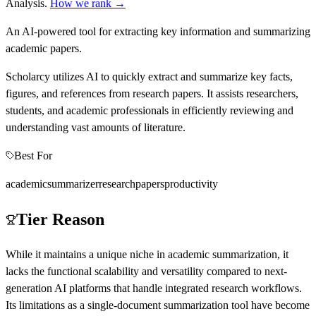
Analysis
.
How we rank →
An AI-powered tool for extracting key information and summarizing
academic papers.
Scholarcy utilizes AI to quickly extract and summarize key facts,
figures, and references from research papers. It assists researchers,
students, and academic professionals in efficiently reviewing and
understanding vast amounts of literature.
Best For
academic
summarizer
research
papers
productivity
Tier Reason
While it maintains a unique niche in academic summarization, it
lacks the functional scalability and versatility compared to next-
generation AI platforms that handle integrated research workflows.
Its limitations as a single-document summarization tool have become