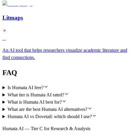
Litmaps
B
An AI tool that helps researchers visualize academic literature and
find connections.
FAQ
Is Humata AI free?
What tier is Humata AI rated?
What is Humata AI best for?
What are the best Humata AI alternatives?
Humata AI vs Dovetail: which should I use?
Humata AI — Tier C for Research & Analysis