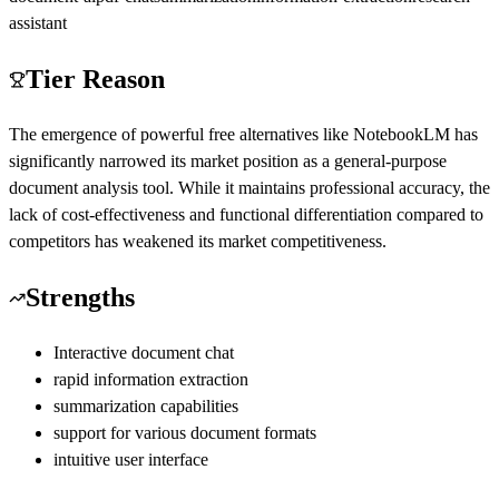
assistant
Tier Reason
The emergence of powerful free alternatives like NotebookLM has
significantly narrowed its market position as a general-purpose
document analysis tool. While it maintains professional accuracy, the
lack of cost-effectiveness and functional differentiation compared to
competitors has weakened its market competitiveness.
Strengths
Interactive document chat
rapid information extraction
summarization capabilities
support for various document formats
intuitive user interface