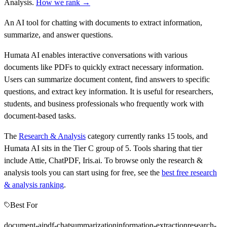
Analysis
.
How we rank →
An AI tool for chatting with documents to extract information,
summarize, and answer questions.
Humata AI enables interactive conversations with various
documents like PDFs to quickly extract necessary information.
Users can summarize document content, find answers to specific
questions, and extract key information. It is useful for researchers,
students, and business professionals who frequently work with
document-based tasks.
The
Research & Analysis
category currently ranks
15
tools, and
Humata AI
sits in the Tier
C
group of
5
.
Tools sharing that tier
include
Attie, ChatPDF, Iris.ai
.
To browse only the
research &
analysis
tools you can start using for free, see the
best free
research
& analysis
ranking
.
Best For
document-ai
pdf-chat
summarization
information-extraction
research-