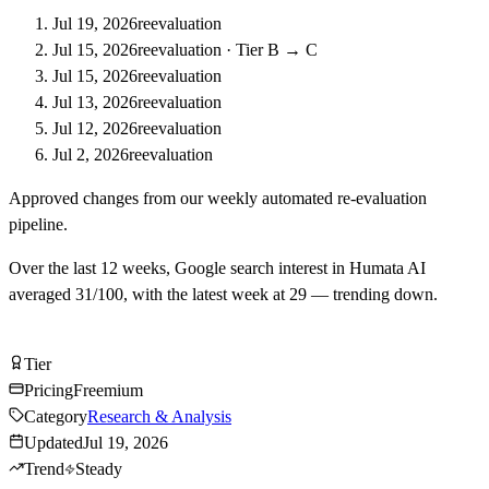
Jul 19, 2026
reevaluation
Jul 15, 2026
reevaluation
·
Tier B → C
Jul 15, 2026
reevaluation
Jul 13, 2026
reevaluation
Jul 12, 2026
reevaluation
Jul 2, 2026
reevaluation
Approved changes from our weekly automated re-evaluation
pipeline.
Over the last
12
weeks, Google search interest in
Humata AI
averaged
31
/100, with the latest week at
29
—
trending down
.
Try Humata AI Free
Tier
Tier
C
Pricing
Freemium
Category
Research & Analysis
Updated
Jul 19, 2026
Trend
Steady