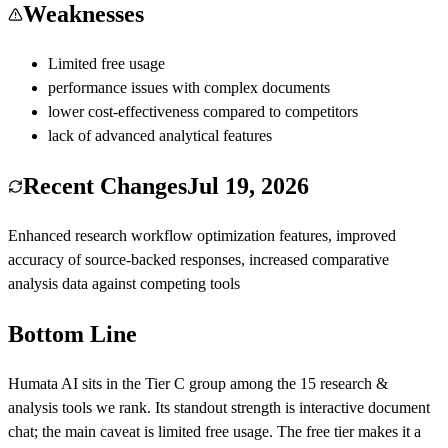
Weaknesses
Limited free usage
performance issues with complex documents
lower cost-effectiveness compared to competitors
lack of advanced analytical features
Recent Changes
Jul 19, 2026
Enhanced research workflow optimization features, improved
accuracy of source-backed responses, increased comparative
analysis data against competing tools
Bottom Line
Humata AI
sits in the Tier
C
group among the
15
research &
analysis
tools we rank.
Its standout strength is
interactive document
chat
; the main caveat is
limited free usage
.
The free tier makes it a