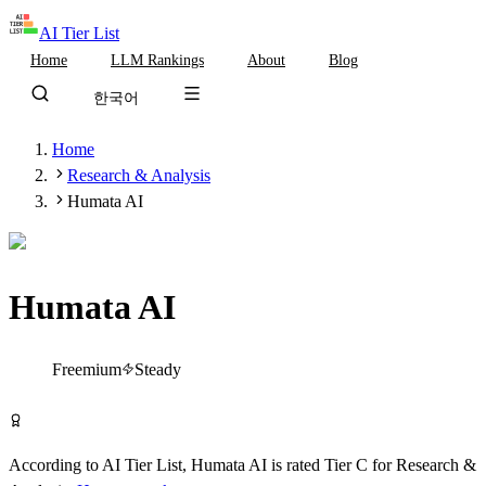
AI Tier List
Home
LLM Rankings
About
Blog
한국어
Home
Research & Analysis
Humata AI
Humata AI
Tier
C
Freemium
Steady
Try Humata AI Free
According to AI Tier List,
Humata AI
is rated
Tier
C
for
Research &