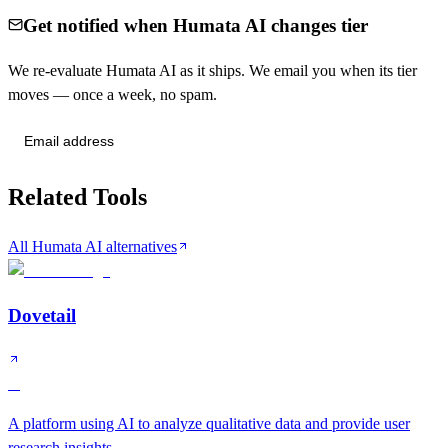
Get notified when Humata AI changes tier
We re-evaluate Humata AI as it ships. We email you when its tier
moves — once a week, no spam.
Send me tier changes
Related Tools
All Humata AI alternatives
Dovetail
A
A platform using AI to analyze qualitative data and provide user
research insights.