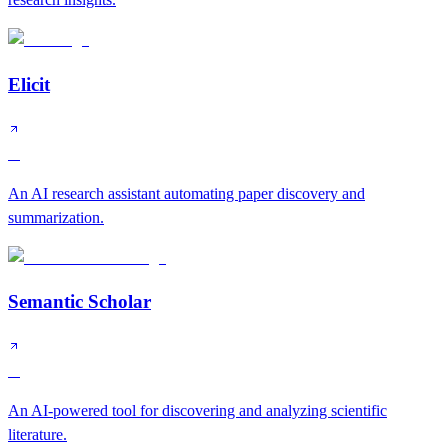
Elicit
A
An AI research assistant automating paper discovery and
summarization.
Semantic Scholar
A
An AI-powered tool for discovering and analyzing scientific
literature.