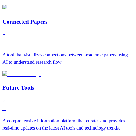
Connected Papers
B
A tool that visualizes connections between academic papers using
AI to understand research flow.
Future Tools
B
A comprehensive information platform that curates and provides
real-time updates on the latest AI tools and technology trends.