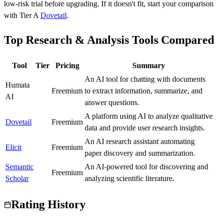
low-risk trial before upgrading.
If it doesn't fit, start your comparison
with Tier
A
Dovetail
.
Top Research & Analysis Tools Compared
Tool
Tier
Pricing
Summary
An AI tool for chatting with documents
Humata
C
Freemium
to extract information, summarize, and
AI
answer questions.
A platform using AI to analyze qualitative
Dovetail
A
Freemium
data and provide user research insights.
An AI research assistant automating
Elicit
A
Freemium
paper discovery and summarization.
Semantic
An AI-powered tool for discovering and
A
Freemium
Scholar
analyzing scientific literature.
Rating History