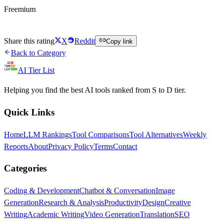
Freemium
Try Humata AI Free
Share this rating
X
Reddit
Copy link
Back to Category
AI Tier List
Helping you find the best AI tools ranked from S to D tier.
Quick Links
Home
LLM Rankings
Tool Comparisons
Tool Alternatives
Weekly
Reports
About
Privacy Policy
Terms
Contact
Categories
Coding & Development
Chatbot & Conversation
Image
Generation
Research & Analysis
Productivity
Design
Creative
Writing
Academic Writing
Video Generation
Translation
SEO