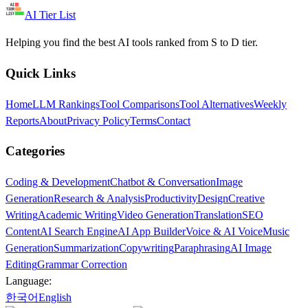
AI Tier List
Helping you find the best AI tools ranked from S to D tier.
Quick Links
Home
LLM Rankings
Tool Comparisons
Tool Alternatives
Weekly
Reports
About
Privacy Policy
Terms
Contact
Categories
Coding & Development
Chatbot & Conversation
Image
Generation
Research & Analysis
Productivity
Design
Creative
Writing
Academic Writing
Video Generation
Translation
SEO
Content
AI Search Engine
AI App Builder
Voice & AI Voice
Music
Generation
Summarization
Copywriting
Paraphrasing
AI Image
Editing
Grammar Correction
Language:
한국어
English