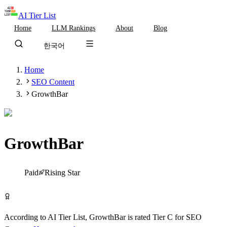
AI Tier List
Home
LLM Rankings
About
Blog
한국어
Home
SEO Content
GrowthBar
GrowthBar
Tier
C
Paid
Rising Star
Visit GrowthBar
According to AI Tier List,
GrowthBar
is rated
Tier
C
for
SEO