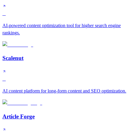
B
AI-powered content optimization tool for higher search engine
rankings.
Scalenut
B
AI content platform for long-form content and SEO optimization.
Article Forge