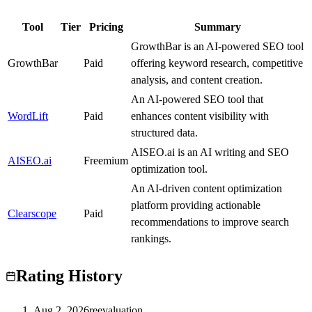
Tool
Tier
Pricing
Summary
GrowthBar is an AI-powered SEO tool
GrowthBar
C
Paid
offering keyword research, competitive
analysis, and content creation.
An AI-powered SEO tool that
WordLift
A
Paid
enhances content visibility with
structured data.
AISEO.ai is an AI writing and SEO
AISEO.ai
B
Freemium
optimization tool.
An AI-driven content optimization
platform providing actionable
Clearscope
B
Paid
recommendations to improve search
rankings.
Rating History
Aug 2, 2026
reevaluation