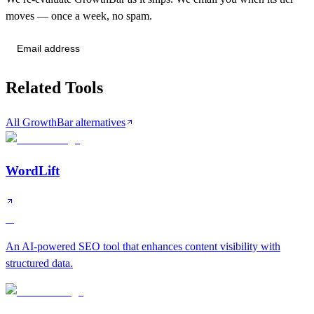
moves — once a week, no spam.
Send me tier changes
Related Tools
All GrowthBar alternatives
WordLift
A
An AI-powered SEO tool that enhances content visibility with
structured data.