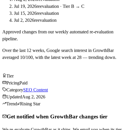
Jul 19, 2026
reevaluation
·
Tier B → C
Jul 15, 2026
reevaluation
Jul 2, 2026
reevaluation
Approved changes from our weekly automated re-evaluation
pipeline.
Over the last
12
weeks, Google search interest in
GrowthBar
averaged
10
/100, with the latest week at
28
—
trending down
.
Visit GrowthBar
Tier
Tier
C
Pricing
Paid
Category
SEO Content
Updated
Aug 2, 2026
Trend
Rising Star
Get notified when GrowthBar changes tier
We re-evaluate GrowthBar as it ships. We email you when its tier