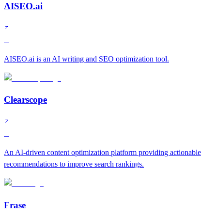
AISEO.ai
B
AISEO.ai is an AI writing and SEO optimization tool.
Clearscope
B
An AI-driven content optimization platform providing actionable
recommendations to improve search rankings.
Frase