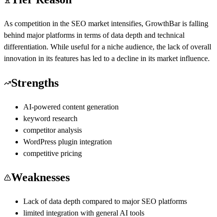
As competition in the SEO market intensifies, GrowthBar is falling
behind major platforms in terms of data depth and technical
differentiation. While useful for a niche audience, the lack of overall
innovation in its features has led to a decline in its market influence.
Strengths
AI-powered content generation
keyword research
competitor analysis
WordPress plugin integration
competitive pricing
Weaknesses
Lack of data depth compared to major SEO platforms
limited integration with general AI tools