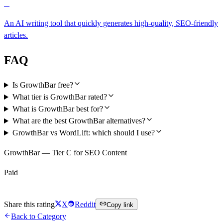
C
An AI writing tool that quickly generates high-quality, SEO-friendly
articles.
FAQ
Is GrowthBar free?
What tier is GrowthBar rated?
What is GrowthBar best for?
What are the best GrowthBar alternatives?
GrowthBar vs WordLift: which should I use?
GrowthBar — Tier C for SEO Content
Paid
Visit GrowthBar
Share this rating
X
Reddit
Copy link
Back to Category