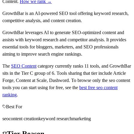
Content
.
How we rank →
GrowthBar is an AI-powered SEO tool offering keyword research,
competitive analysis, and content creation.
GrowthBar leverages AI to generate SEO-optimized content and
assists with keyword research and competitor analysis. It provides
essential tools for bloggers, marketers, and SEO professionals
aiming to improve search engine rankings.
The
SEO Content
category currently ranks
11
tools, and
GrowthBar
sits in the Tier
C
group of
6
.
Tools sharing that tier include
Article
Forge, Content at Scale, Dashword
.
To browse only the
seo content
tools you can start using for free, see the
best free
seo content
ranking
.
Best For
seo
content creation
keyword research
marketing
Tier Reason