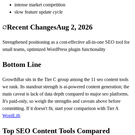
intense market competition
slow feature update cycle
Recent Changes
Aug 2, 2026
Strengthened positioning as a cost-effective all-in-one SEO tool for
small teams, optimized WordPress plugin functionality
Bottom Line
GrowthBar
sits in the Tier
C
group among the
11
seo content
tools
we rank.
Its standout strength is
ai-powered content generation
; the
main caveat is
lack of data depth compared to major seo platforms
.
It's paid-only, so weigh the strengths and caveats above before
committing.
If it doesn't fit, start your comparison with Tier
A
WordLift
.
Top SEO Content Tools Compared