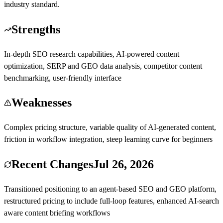
industry standard.
Strengths
In-depth SEO research capabilities, AI-powered content
optimization, SERP and GEO data analysis, competitor content
benchmarking, user-friendly interface
Weaknesses
Complex pricing structure, variable quality of AI-generated content,
friction in workflow integration, steep learning curve for beginners
Recent Changes
Jul 26, 2026
Transitioned positioning to an agent-based SEO and GEO platform,
restructured pricing to include full-loop features, enhanced AI-search
aware content briefing workflows