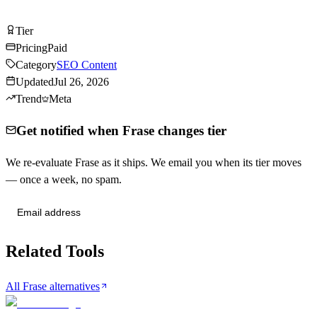
Visit Frase
Tier
Tier
B
Pricing
Paid
Category
SEO Content
Updated
Jul 26, 2026
Trend
Meta
Get notified when Frase changes tier
We re-evaluate Frase as it ships. We email you when its tier moves
— once a week, no spam.
Send me tier changes
Related Tools
All Frase alternatives