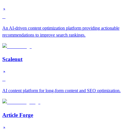
B
An AI-driven content optimization platform providing actionable
recommendations to improve search rankings.
Scalenut
B
AI content platform for long-form content and SEO optimization.
Article Forge