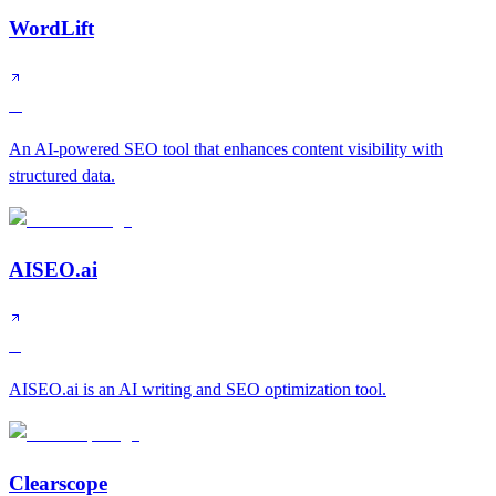
WordLift
A
An AI-powered SEO tool that enhances content visibility with
structured data.
AISEO.ai
B
AISEO.ai is an AI writing and SEO optimization tool.
Clearscope