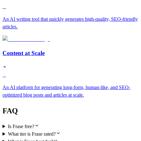
C
An AI writing tool that quickly generates high-quality, SEO-friendly
articles.
Content at Scale
C
An AI platform for generating long-form, human-like, and SEO-
optimized blog posts and articles at scale.
FAQ
Is Frase free?
What tier is Frase rated?