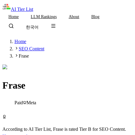
AI Tier List
Home
LLM Rankings
About
Blog
한국어
Home
SEO Content
Frase
Frase
Tier
B
Paid
Meta
Visit Frase
According to AI Tier List,
Frase
is rated
Tier
B
for
SEO Content
.