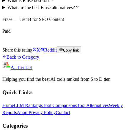
What is Frase best for?
What are the best Frase alternatives?
Frase — Tier B for SEO Content
Paid
Visit Frase
Share this rating
X
Reddit
Copy link
Back to Category
AI Tier List
Helping you find the best AI tools ranked from S to D tier.
Quick Links
Home
LLM Rankings
Tool Comparisons
Tool Alternatives
Weekly
Reports
About
Privacy Policy
Contact
Categories