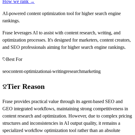
How we rank →
AI-powered content optimization tool for higher search engine
rankings.
Frase leverages AI to assist with content research, writing, and
optimization processes. It's designed for marketers, content creators,
and SEO professionals aiming for higher search engine rankings.
Best For
seo
content-optimization
ai-writing
research
marketing
Tier Reason
Frase provides practical value through its agent-based SEO and
GEO integrated workflows, maintaining strong competitiveness in
content research and optimization. However, due to complex pricing
structures and inconsistencies in AI output quality, it remains a
specialized workflow optimization tool rather than an absolute