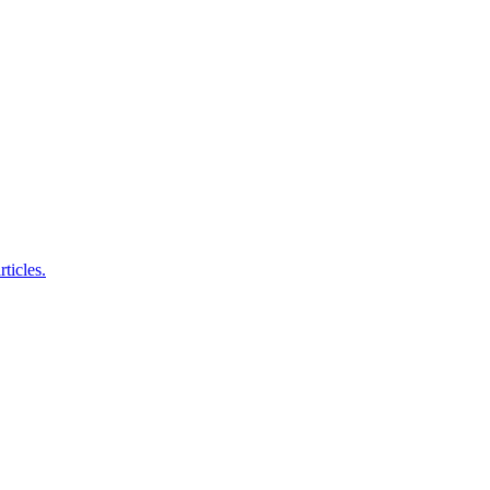
ticles.