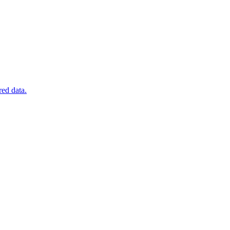
red data.