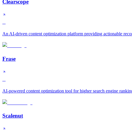
Clearscope
B
An AI-driven content optimization platform providing actionable rec
Frase
B
AI-powered content optimization tool for higher search engine rankin
Scalenut