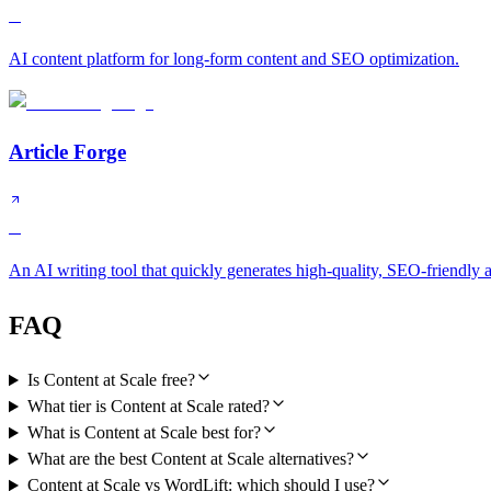
B
AI content platform for long-form content and SEO optimization.
Article Forge
C
An AI writing tool that quickly generates high-quality, SEO-friendly ar
FAQ
Is Content at Scale free?
What tier is Content at Scale rated?
What is Content at Scale best for?
What are the best Content at Scale alternatives?
Content at Scale vs WordLift: which should I use?