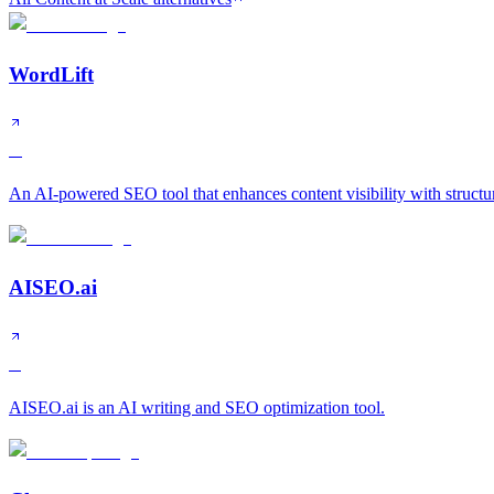
WordLift
A
An AI-powered SEO tool that enhances content visibility with structu
AISEO.ai
B
AISEO.ai is an AI writing and SEO optimization tool.