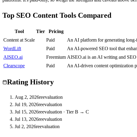
Top SEO Content Tools Compared
Tool
Tier
Pricing
Content at Scale
C
Paid
An AI platform for generating long-
WordLift
A
Paid
An AI-powered SEO tool that enhance
AISEO.ai
B
Freemium
AISEO.ai is an AI writing and SEO 
Clearscope
B
Paid
An AI-driven content optimization p
Rating History
Aug 2, 2026
reevaluation
Jul 19, 2026
reevaluation
Jul 15, 2026
reevaluation
·
Tier B → C
Jul 13, 2026
reevaluation
Jul 2, 2026
reevaluation