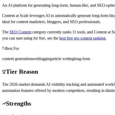
An AI platform for generating long-form, human-like, and SEO-optimiz
Content at Scale leverages AI to automatically generate long-form blog
ideal for content marketers, bloggers, and SEO professionals.
The
SEO Content
category currently ranks
11
tools, and
Content at S
you can start using for free, see the
best free
seo content
ranking
.
Best For
content generation
seo
blogging
article writing
long-form
Tier Reason
The 2026 market demands AI visibility tracking and automated workflo
automation features offered by modern competitors, resulting in dimin
Strengths