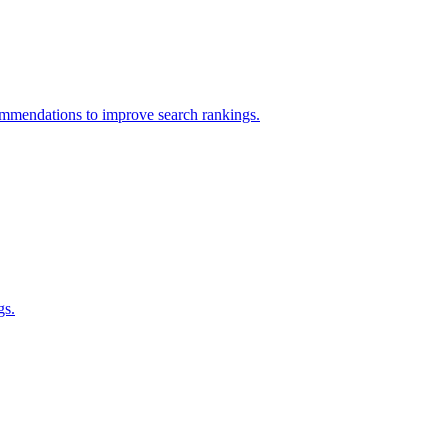
ommendations to improve search rankings.
gs.