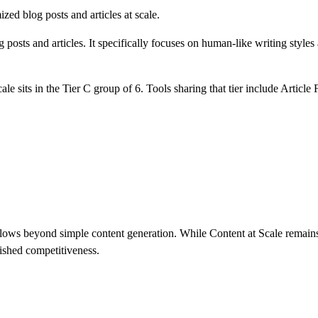
ed blog posts and articles at scale.
 posts and articles. It specifically focuses on human-like writing style
cale
sits in the Tier
C
group of
6
.
Tools sharing that tier include
Article
ws beyond simple content generation. While Content at Scale remains s
ished competitiveness.