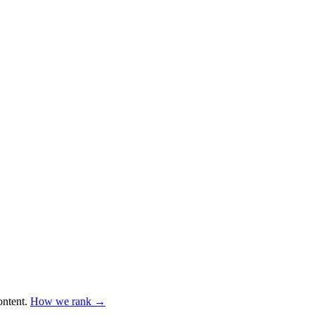
ntent
.
How we rank →