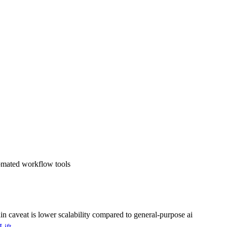
tomated workflow tools
ain caveat is
lower scalability compared to general-purpose ai
Lift
.