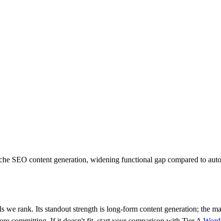
niche SEO content generation, widening functional gap compared to au
ls we rank.
Its standout strength is
long-form content generation
; the m
fore committing.
If it doesn't fit, start your comparison with Tier
A
Word