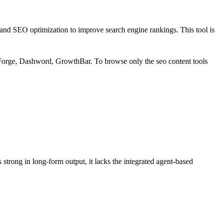
s and SEO optimization to improve search engine rankings. This tool is
 Forge, Dashword, GrowthBar
.
To browse only the
seo content
tools
trong in long-form output, it lacks the integrated agent-based