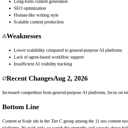
Long-form content generation
SEO optimization
Human-like writing style
Scalable content production
Weaknesses
Lower scalability compared to general-purpose AI platforms
Lack of agent-based workflow support
Insufficient AI visibility tracking
Recent Changes
Aug 2, 2026
Increased competition from general-purpose AI platforms, focus on 
Bottom Line
Content at Scale
sits in the Tier
C
group among the
11
seo content
too
platforms
.
It's paid-only, so weigh the strengths and caveats above be