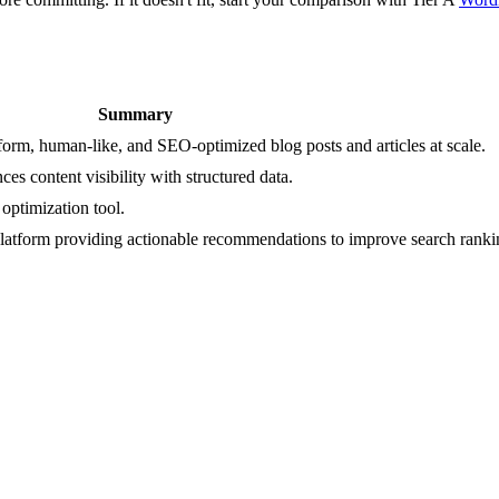
Summary
form, human-like, and SEO-optimized blog posts and articles at scale.
s content visibility with structured data.
optimization tool.
latform providing actionable recommendations to improve search ranki