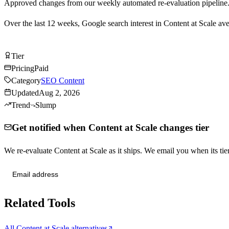
Approved changes from our weekly automated re-evaluation pipeline
Over the last
12
weeks, Google search interest in
Content at Scale
ave
Visit Content at Scale
Tier
Tier
C
Pricing
Paid
Category
SEO Content
Updated
Aug 2, 2026
Trend
Slump
Get notified when Content at Scale changes tier
We re-evaluate Content at Scale as it ships. We email you when its 
Send me tier changes
Related Tools
All Content at Scale alternatives