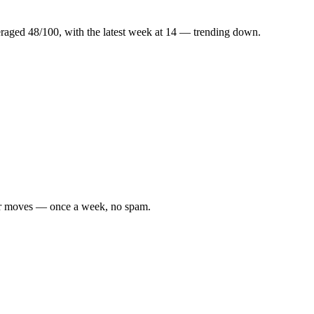
.
raged
48
/100, with the latest week at
14
—
trending down
.
tier moves — once a week, no spam.