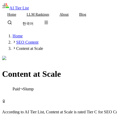
AI Tier List
Home
LLM Rankings
About
Blog
한국어
Home
SEO Content
Content at Scale
Content at Scale
Tier
C
Paid
Slump
Visit Content at Scale
According to AI Tier List,
Content at Scale
is rated
Tier
C
for
SEO Co