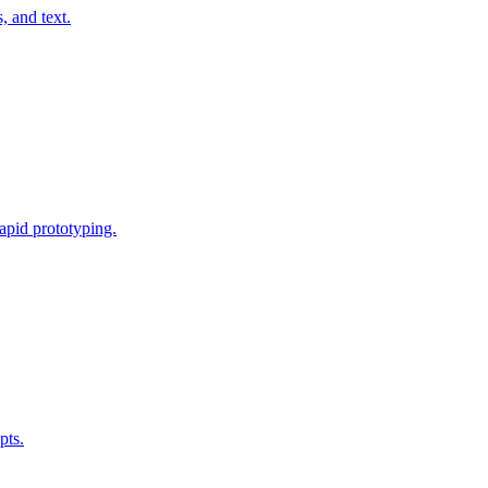
, and text.
rapid prototyping.
pts.