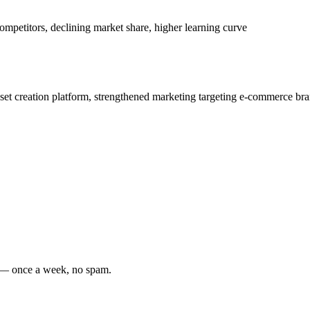
ompetitors, declining market share, higher learning curve
set creation platform, strengthened marketing targeting e-commerce br
s — once a week, no spam.