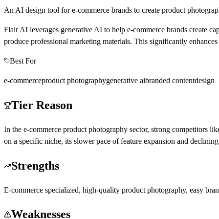
An AI design tool for e-commerce brands to create product photograp
Flair AI leverages generative AI to help e-commerce brands create ca
produce professional marketing materials. This significantly enhances 
Best For
e-commerce
product photography
generative ai
branded content
design
Tier Reason
In the e-commerce product photography sector, strong competitors lik
on a specific niche, its slower pace of feature expansion and declining
Strengths
E-commerce specialized, high-quality product photography, easy brand 
Weaknesses