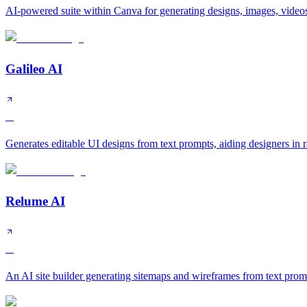
AI-powered suite within Canva for generating designs, images, videos
Galileo AI
A
Generates editable UI designs from text prompts, aiding designers in 
Relume AI
A
An AI site builder generating sitemaps and wireframes from text prom