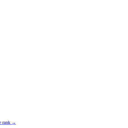
 rank →