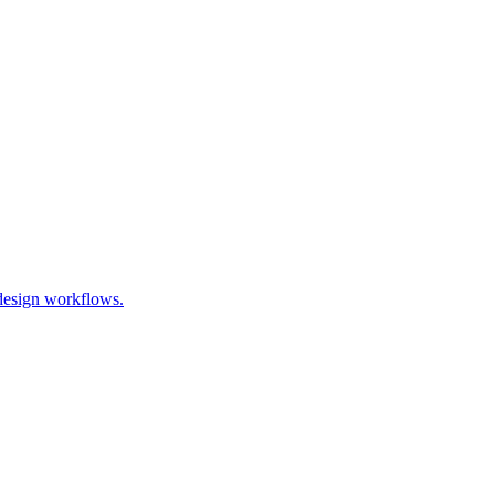
 design workflows.