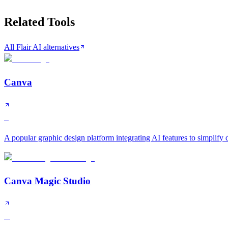
Related Tools
All Flair AI alternatives
Canva
S
A popular graphic design platform integrating AI features to simplify
Canva Magic Studio
A