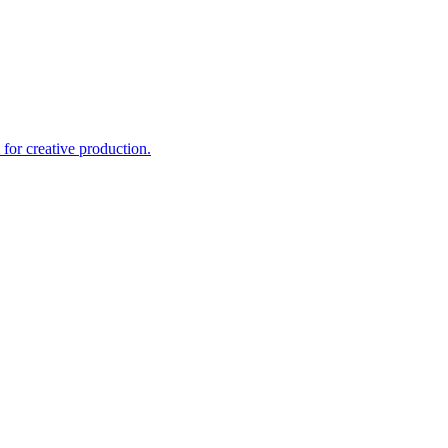
for creative production.