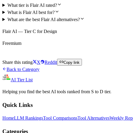
What tier is Flair AI rated?
What is Flair AI best for?
What are the best Flair AI alternatives?
Flair AI — Tier C for Design
Freemium
Try Flair AI Free
Share this rating
X
Reddit
Copy link
Back to Category
AI Tier List
Helping you find the best AI tools ranked from S to D tier.
Quick Links
Home
LLM Rankings
Tool Comparisons
Tool Alternatives
Weekly Rep
Categories