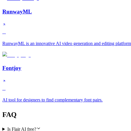
RunwayML
A
RunwayML is an innovative AI video generation and editing platform 
Fontjoy
B
AI tool for designers to find complementary font pairs.
FAQ
Is Flair AI free?