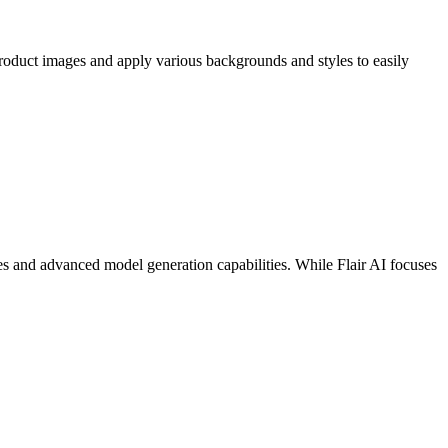
roduct images and apply various backgrounds and styles to easily
s and advanced model generation capabilities. While Flair AI focuses