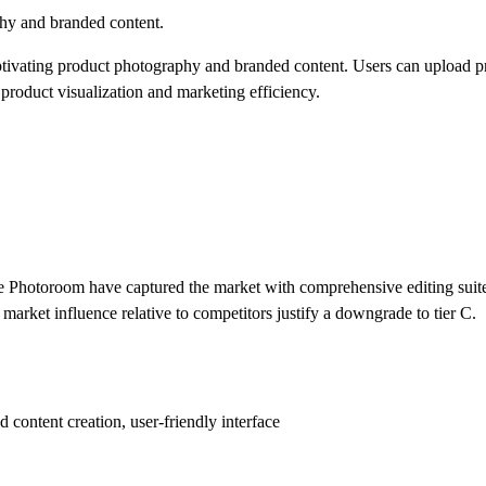
hy and branded content.
ptivating product photography and branded content. Users can upload p
product visualization and marketing efficiency.
e Photoroom have captured the market with comprehensive editing suite
 market influence relative to competitors justify a downgrade to tier C.
content creation, user-friendly interface