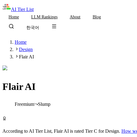
AI Tier List
Home
LLM Rankings
About
Blog
한국어
Home
Design
Flair AI
Flair AI
Tier
C
Freemium
Slump
Try Flair AI Free
According to AI Tier List,
Flair AI
is rated
Tier
C
for
Design
.
How we