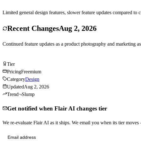
Limited general design features, slower feature updates compared to c
Recent Changes
Aug 2, 2026
Continued feature updates as a product photography and marketing as
Try Flair AI Free
Tier
Tier
C
Pricing
Freemium
Category
Design
Updated
Aug 2, 2026
Trend
Slump
Get notified when Flair AI changes tier
We re-evaluate Flair AI as it ships. We email you when its tier move
Send me tier changes