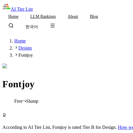
AI Tier List
Home
LLM Rankings
About
Blog
한국어
Home
Design
Fontjoy
Fontjoy
Tier
B
Free
Slump
Try Fontjoy Free
According to AI Tier List,
Fontjoy
is rated
Tier
B
for
Design
.
How we