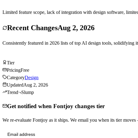
Limited feature scope, lack of integration with design software, limit
Recent Changes
Aug 2, 2026
Consistently featured in 2026 lists of top AI design tools, solidifying i
Try Fontjoy Free
Tier
Tier
B
Pricing
Free
Category
Design
Updated
Aug 2, 2026
Trend
Slump
Get notified when Fontjoy changes tier
We re-evaluate Fontjoy as it ships. We email you when its tier move
Send me tier changes