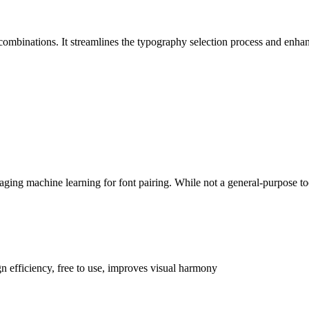
combinations. It streamlines the typography selection process and enhanc
ging machine learning for font pairing. While not a general-purpose tool
n efficiency, free to use, improves visual harmony