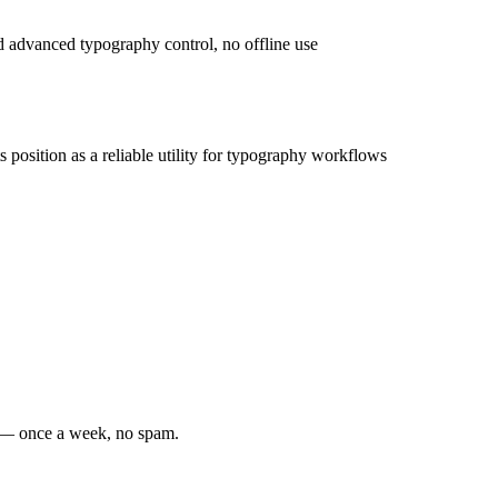
ed advanced typography control, no offline use
ts position as a reliable utility for typography workflows
s — once a week, no spam.