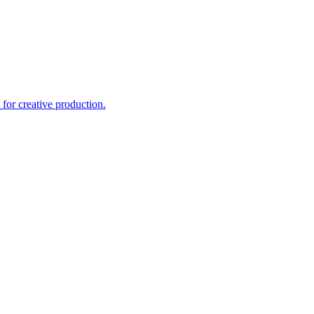
for creative production.