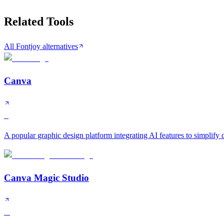
Related Tools
All Fontjoy alternatives
Canva
S
A popular graphic design platform integrating AI features to simplify
Canva Magic Studio
A