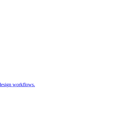
 design workflows.