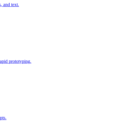
, and text.
rapid prototyping.
pts.