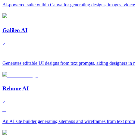
AI-powered suite within Canva for generating designs, images, videos
Galileo AI
A
Generates editable UI designs from text prompts, aiding designers in 
Relume AI
A
An AI site builder generating sitemaps and wireframes from text prom