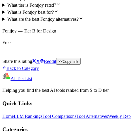
What tier is Fontjoy rated?
What is Fontjoy best for?
What are the best Fontjoy alternatives?
Fontjoy — Tier B for Design
Free
Try Fontjoy Free
Share this rating
X
Reddit
Copy link
Back to Category
AI Tier List
Helping you find the best AI tools ranked from S to D tier.
Quick Links
Home
LLM Rankings
Tool Comparisons
Tool Alternatives
Weekly Rep
Categories