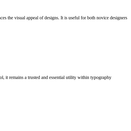
es the visual appeal of designs. It is useful for both novice designers
, it remains a trusted and essential utility within typography