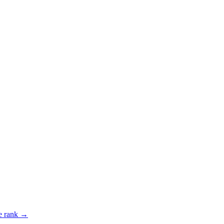
 rank →