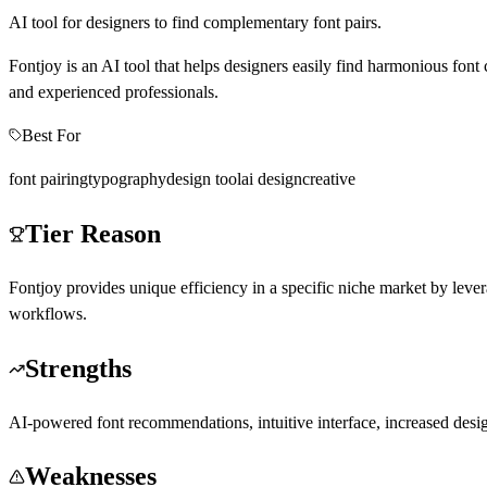
AI tool for designers to find complementary font pairs.
Fontjoy is an AI tool that helps designers easily find harmonious font 
and experienced professionals.
Best For
font pairing
typography
design tool
ai design
creative
Tier Reason
Fontjoy provides unique efficiency in a specific niche market by levera
workflows.
Strengths
AI-powered font recommendations, intuitive interface, increased desig
Weaknesses