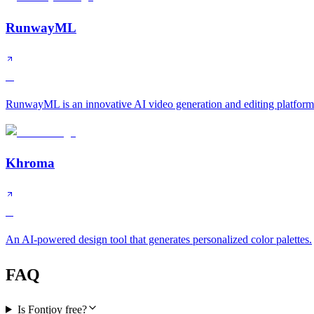
RunwayML
A
RunwayML is an innovative AI video generation and editing platform 
Khroma
B
An AI-powered design tool that generates personalized color palettes.
FAQ
Is Fontjoy free?