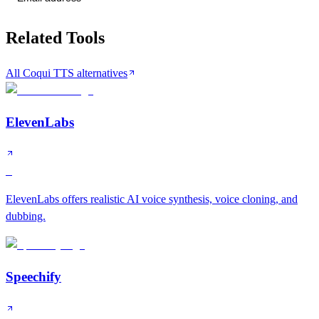
Related Tools
All Coqui TTS alternatives
ElevenLabs
S
ElevenLabs offers realistic AI voice synthesis, voice cloning, and
dubbing.
Speechify