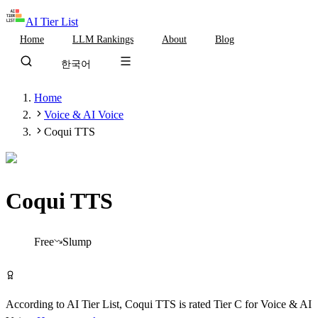
AI Tier List
Home
LLM Rankings
About
Blog
한국어
Home
Voice & AI Voice
Coqui TTS
Coqui TTS
Tier
C
Free
Slump
Try Coqui TTS Free
According to AI Tier List,
Coqui TTS
is rated
Tier
C
for
Voice & AI