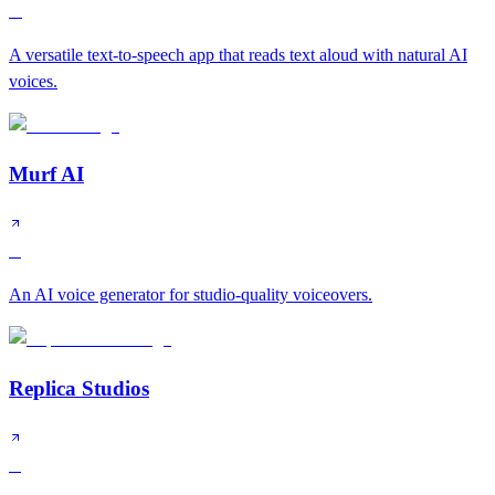
A
A versatile text-to-speech app that reads text aloud with natural AI
voices.
Murf AI
B
An AI voice generator for studio-quality voiceovers.
Replica Studios
B