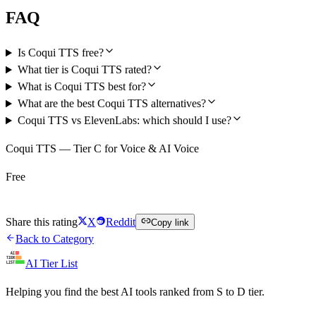
FAQ
Is Coqui TTS free?
What tier is Coqui TTS rated?
What is Coqui TTS best for?
What are the best Coqui TTS alternatives?
Coqui TTS vs ElevenLabs: which should I use?
Coqui TTS — Tier C for Voice & AI Voice
Free
Try Coqui TTS Free
Share this rating
X
Reddit
Copy link
Back to Category
AI Tier List
Helping you find the best AI tools ranked from S to D tier.