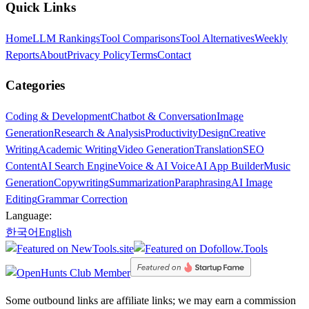
Quick Links
Home
LLM Rankings
Tool Comparisons
Tool Alternatives
Weekly
Reports
About
Privacy Policy
Terms
Contact
Categories
Coding & Development
Chatbot & Conversation
Image
Generation
Research & Analysis
Productivity
Design
Creative
Writing
Academic Writing
Video Generation
Translation
SEO
Content
AI Search Engine
Voice & AI Voice
AI App Builder
Music
Generation
Copywriting
Summarization
Paraphrasing
AI Image
Editing
Grammar Correction
Language:
한국어
English
Some outbound links are affiliate links; we may earn a commission