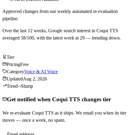
Approved changes from our weekly automated re-evaluation
pipeline.
Over the last
12
weeks, Google search interest in
Coqui TTS
averaged
58
/100, with the latest week at
29
—
trending down
.
Try Coqui TTS Free
Tier
Tier
C
Pricing
Free
Category
Voice & AI Voice
Updated
Aug 2, 2026
Trend
Slump
Get notified when Coqui TTS changes tier
We re-evaluate Coqui TTS as it ships. We email you when its tier
moves — once a week, no spam.
Send me tier changes