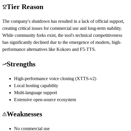
Tier Reason
The company's shutdown has resulted in a lack of official support,
creating critical issues for commercial use and long-term stability.
While community forks exist, the tool's technical competitiveness
has significantly declined due to the emergence of modern, high-
performance alternatives like Kokoro and F5-TTS.
Strengths
High-performance voice cloning (XTTS-v2)
Local hosting capability
Multi-language support
Extensive open-source ecosystem
Weaknesses
No commercial use