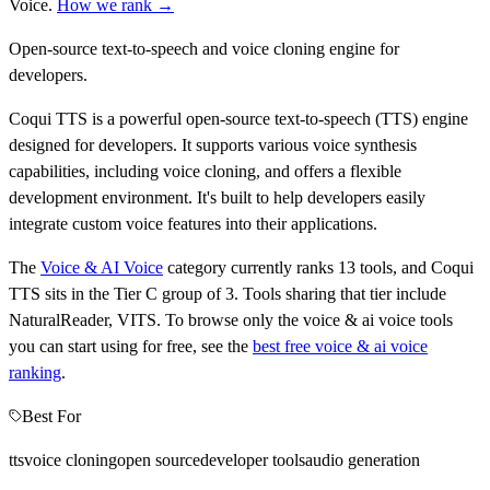
Voice
.
How we rank →
Open-source text-to-speech and voice cloning engine for
developers.
Coqui TTS is a powerful open-source text-to-speech (TTS) engine
designed for developers. It supports various voice synthesis
capabilities, including voice cloning, and offers a flexible
development environment. It's built to help developers easily
integrate custom voice features into their applications.
The
Voice & AI Voice
category currently ranks
13
tools, and
Coqui
TTS
sits in the Tier
C
group of
3
.
Tools sharing that tier include
NaturalReader, VITS
.
To browse only the
voice & ai voice
tools
you can start using for free, see the
best free
voice & ai voice
ranking
.
Best For
tts
voice cloning
open source
developer tools
audio generation