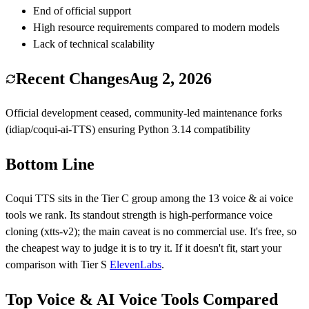
End of official support
High resource requirements compared to modern models
Lack of technical scalability
Recent Changes
Aug 2, 2026
Official development ceased, community-led maintenance forks
(idiap/coqui-ai-TTS) ensuring Python 3.14 compatibility
Bottom Line
Coqui TTS
sits in the Tier
C
group among the
13
voice & ai voice
tools we rank.
Its standout strength is
high-performance voice
cloning (xtts-v2)
; the main caveat is
no commercial use
.
It's free, so
the cheapest way to judge it is to try it.
If it doesn't fit, start your
comparison with Tier
S
ElevenLabs
.
Top Voice & AI Voice Tools Compared