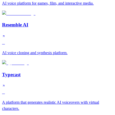
AI voice platform for games, film, and interactive media.
Resemble AI
B
AI voice cloning and synthesis platform.
Typecast
B
A platform that generates realistic AI voiceovers with virtual
characters.