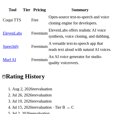
Tool
Tier
Pricing
Summary
Open-source text-to-speech and voice
Coqui TTS
C
Free
cloning engine for developers.
ElevenLabs offers realistic AI voice
ElevenLabs
S
Freemium
synthesis, voice cloning, and dubbing.
A versatile text-to-speech app that
Speechify
A
Freemium
reads text aloud with natural AI voices.
An AI voice generator for studio-
Murf AI
B
Freemium
quality voiceovers.
Rating History
Aug 2, 2026
reevaluation
Jul 26, 2026
reevaluation
Jul 19, 2026
reevaluation
Jul 15, 2026
reevaluation
·
Tier B → C
Jul 2, 2026
reevaluation