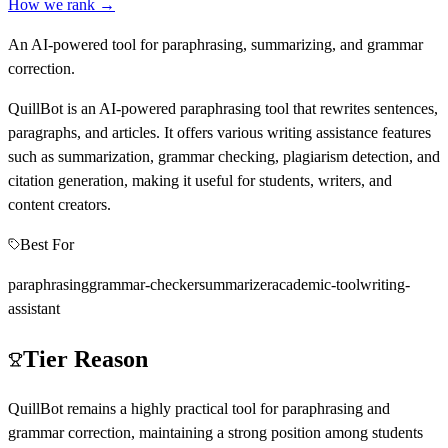
How we rank →
An AI-powered tool for paraphrasing, summarizing, and grammar
correction.
QuillBot is an AI-powered paraphrasing tool that rewrites sentences,
paragraphs, and articles. It offers various writing assistance features
such as summarization, grammar checking, plagiarism detection, and
citation generation, making it useful for students, writers, and
content creators.
Best For
paraphrasing
grammar-checker
summarizer
academic-tool
writing-
assistant
Tier Reason
QuillBot remains a highly practical tool for paraphrasing and
grammar correction, maintaining a strong position among students