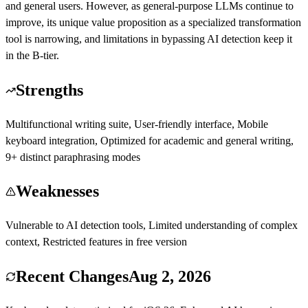
and general users. However, as general-purpose LLMs continue to
improve, its unique value proposition as a specialized transformation
tool is narrowing, and limitations in bypassing AI detection keep it
in the B-tier.
Strengths
Multifunctional writing suite, User-friendly interface, Mobile
keyboard integration, Optimized for academic and general writing,
9+ distinct paraphrasing modes
Weaknesses
Vulnerable to AI detection tools, Limited understanding of complex
context, Restricted features in free version
Recent Changes
Aug 2, 2026