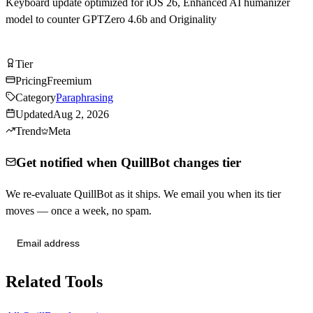
Keyboard update optimized for iOS 26, Enhanced AI humanizer
model to counter GPTZero 4.6b and Originality
Try QuillBot Free
Tier
Tier
B
Pricing
Freemium
Category
Paraphrasing
Updated
Aug 2, 2026
Trend
Meta
Get notified when QuillBot changes tier
We re-evaluate QuillBot as it ships. We email you when its tier
moves — once a week, no spam.
Send me tier changes
Related Tools