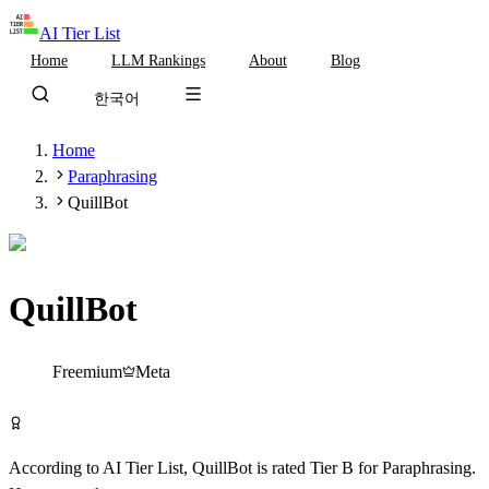
AI Tier List
Home
LLM Rankings
About
Blog
한국어
Home
Paraphrasing
QuillBot
QuillBot
Tier
B
Freemium
Meta
Try QuillBot Free
According to AI Tier List,
QuillBot
is rated
Tier
B
for
Paraphrasing
.