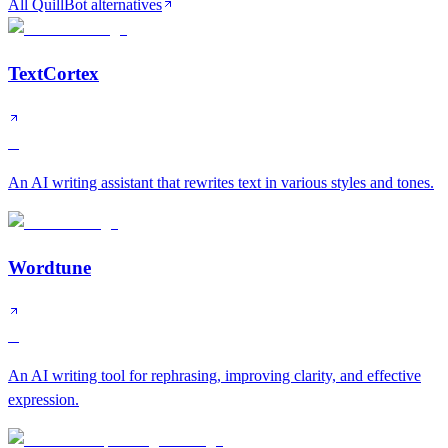
All QuillBot alternatives
TextCortex
B
An AI writing assistant that rewrites text in various styles and tones.
Wordtune
B
An AI writing tool for rephrasing, improving clarity, and effective
expression.