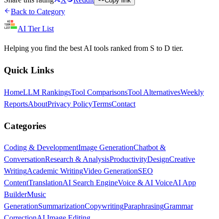
Copy link
Back to Category
AI Tier List
Helping you find the best AI tools ranked from S to D tier.
Quick Links
Home
LLM Rankings
Tool Comparisons
Tool Alternatives
Weekly
Reports
About
Privacy Policy
Terms
Contact
Categories
Coding & Development
Image Generation
Chatbot &
Conversation
Research & Analysis
Productivity
Design
Creative
Writing
Academic Writing
Video Generation
SEO
Content
Translation
AI Search Engine
Voice & AI Voice
AI App
Builder
Music
Generation
Summarization
Copywriting
Paraphrasing
Grammar
Correction
AI Image Editing