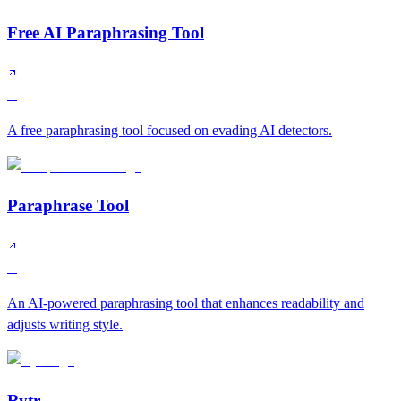
Free AI Paraphrasing Tool
C
A free paraphrasing tool focused on evading AI detectors.
Paraphrase Tool
C
An AI-powered paraphrasing tool that enhances readability and
adjusts writing style.
Rytr