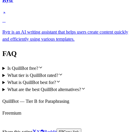
C
Rytr is an AI writing assistant that helps users create content quickly
and efficiently using various templates.
FAQ
Is QuillBot free?
What tier is QuillBot rated?
What is QuillBot best for?
What are the best QuillBot alternatives?
QuillBot — Tier B for Paraphrasing
Freemium
Try QuillBot Free
Share this rating
X
Reddit