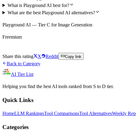
What is Playground AI best for?
What are the best Playground AI alternatives?
Playground AI — Tier C for Image Generation
Freemium
Try Playground AI Free
Share this rating
X
Reddit
Copy link
Back to Category
AI Tier List
Helping you find the best AI tools ranked from S to D tier.
Quick Links
Home
LLM Rankings
Tool Comparisons
Tool Alternatives
Weekly Rep
Categories