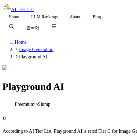
AI Tier List
Home
LLM Rankings
About
Blog
한국어
Home
Image Generation
Playground AI
Playground AI
Tier
C
Freemium
Slump
Try Playground AI Free
According to AI Tier List,
Playground AI
is rated
Tier
C
for
Image Ge