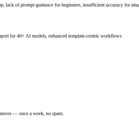
p, lack of prompt guidance for beginners, insufficient accuracy for ima
upport for 40+ AI models, enhanced template-centric workflows
er moves — once a week, no spam.