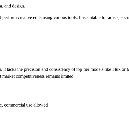
ia, and design.
rform creative edits using various tools. It is suitable for artists, soc
, it lacks the precision and consistency of top-tier models like Flux or
ent market competitiveness remains limited.
ace, commercial use allowed