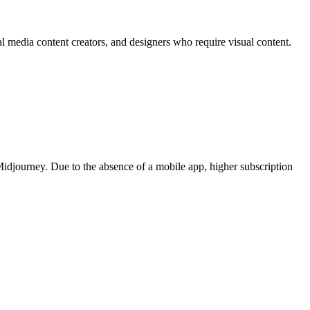
ial media content creators, and designers who require visual content.
 Midjourney. Due to the absence of a mobile app, higher subscription