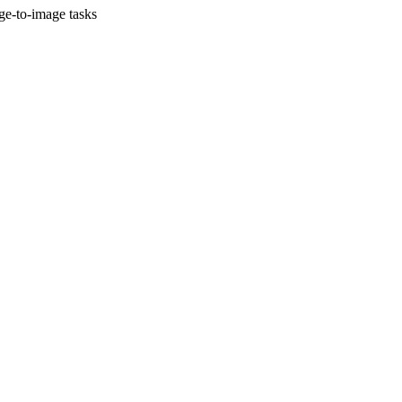
ge-to-image tasks