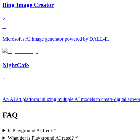
Bing Image Creator
B
Microsoft's AI image generator powered by DALL-E.
NightCafe
B
An AI art platform utilizing multiple AI models to create digital artwo
FAQ
Is Playground AI free?
What tier is Playground AI rated?