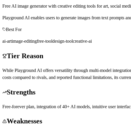
Free AI image generator with creative editing tools for art, social med
Playground AI enables users to generate images from text prompts and pe
Best For
ai-art
image-editing
free-tool
design-tool
creative-ai
Tier Reason
While Playground AI offers versatility through multi-model integration
costs compared to rivals, and reported functional limitations, its curr
Strengths
Free-forever plan, integration of 40+ AI models, intuitive user interf
Weaknesses