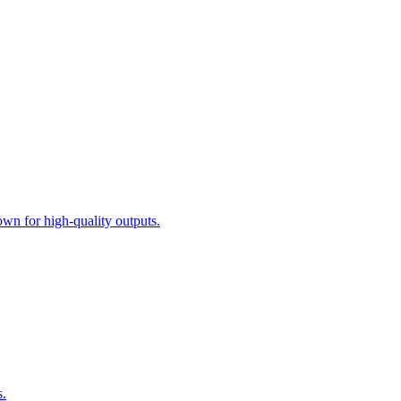
n for high-quality outputs.
s.