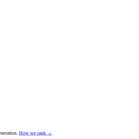
neration
.
How we rank →