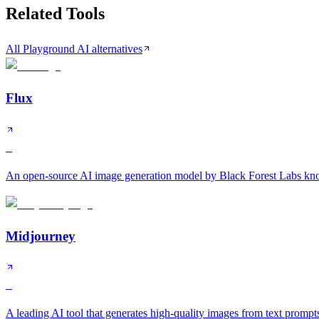
Related Tools
All Playground AI alternatives
Flux
S
An open-source AI image generation model by Black Forest Labs know
Midjourney
S
A leading AI tool that generates high-quality images from text prompt