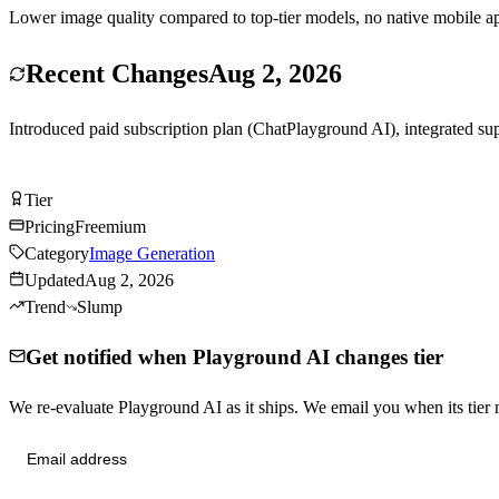
Lower image quality compared to top-tier models, no native mobile ap
Recent Changes
Aug 2, 2026
Introduced paid subscription plan (ChatPlayground AI), integrated s
Try Playground AI Free
Tier
Tier
C
Pricing
Freemium
Category
Image Generation
Updated
Aug 2, 2026
Trend
Slump
Get notified when Playground AI changes tier
We re-evaluate Playground AI as it ships. We email you when its ti
Send me tier changes