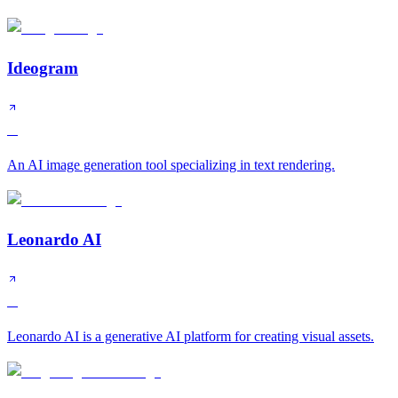
Ideogram
A
An AI image generation tool specializing in text rendering.
Leonardo AI
A
Leonardo AI is a generative AI platform for creating visual assets.