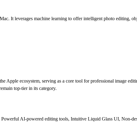
Mac. It leverages machine learning to offer intelligent photo editing, o
 the Apple ecosystem, serving as a core tool for professional image edi
remain top-tier in its category.
, Powerful AI-powered editing tools, Intuitive Liquid Glass UI, Non-des