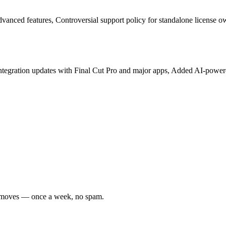
vanced features, Controversial support policy for standalone license o
 integration updates with Final Cut Pro and major apps, Added AI-power
er moves — once a week, no spam.