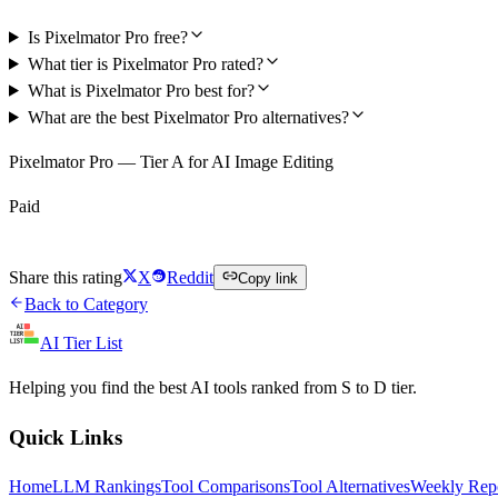
Is Pixelmator Pro free?
What tier is Pixelmator Pro rated?
What is Pixelmator Pro best for?
What are the best Pixelmator Pro alternatives?
Pixelmator Pro — Tier A for AI Image Editing
Paid
Visit Pixelmator Pro
Share this rating
X
Reddit
Copy link
Back to Category
AI Tier List
Helping you find the best AI tools ranked from S to D tier.
Quick Links
Home
LLM Rankings
Tool Comparisons
Tool Alternatives
Weekly Rep