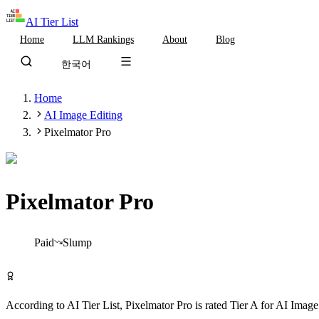
AI Tier List
Home
LLM Rankings
About
Blog
한국어
Home
AI Image Editing
Pixelmator Pro
Pixelmator Pro
Tier
A
Paid
Slump
Visit Pixelmator Pro
According to AI Tier List,
Pixelmator Pro
is rated
Tier
A
for
AI Image