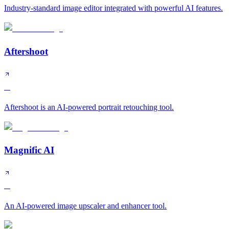
Industry-standard image editor integrated with powerful AI features.
Aftershoot
A
Aftershoot is an AI-powered portrait retouching tool.
Magnific AI
A
An AI-powered image upscaler and enhancer tool.