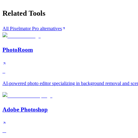
Related Tools
All Pixelmator Pro alternatives
PhotoRoom
S
AI-powered photo editor specializing in background removal and scen
Adobe Photoshop
A