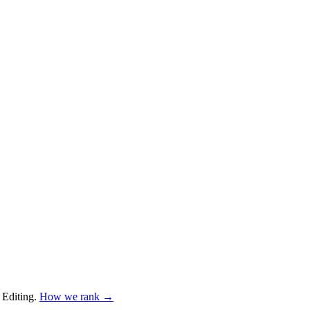
 Editing
.
How we rank →