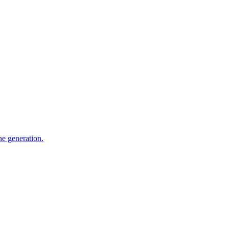
e generation.