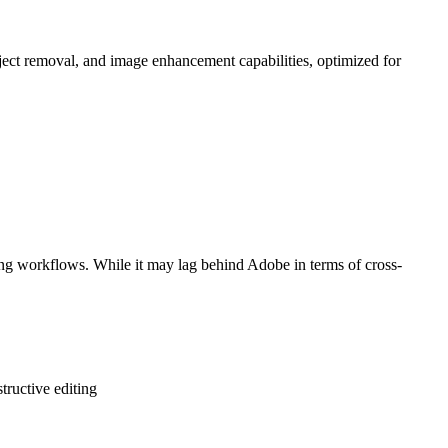
bject removal, and image enhancement capabilities, optimized for
ting workflows. While it may lag behind Adobe in terms of cross-
tructive editing