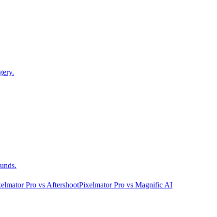
gery.
ounds.
xelmator Pro
vs
Aftershoot
Pixelmator Pro
vs
Magnific AI