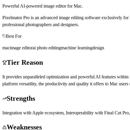
Powerful AI-powered image editor for Mac.
Pixelmator Pro is an advanced image editing software exclusively for 
professional photographers and designers.
Best For
mac
image editor
ai photo editing
machine learning
design
Tier Reason
It provides unparalleled optimization and powerful AI features within
platform versatility, the productivity and quality it offers to Mac users 
Strengths
Integration with Apple ecosystem, Interoperability with Final Cut Pro
Weaknesses