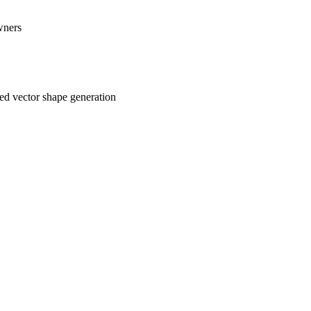
wners
ed vector shape generation