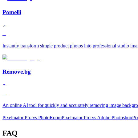
Pomelli
A
Instantly transform simple product photos into professional studio ima
Remove.bg
A
An online AI tool for quickly and accurately removing image backgr
Pixelmator Pro
vs
PhotoRoom
Pixelmator Pro
vs
Adobe Photoshop
Pi
FAQ