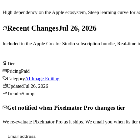
High dependency on the Apple ecosystem, Steep learning curve for ad
Recent Changes
Jul 26, 2026
Included in the Apple Creator Studio subscription bundle, Real-time
Visit Pixelmator Pro
Tier
Tier
A
Pricing
Paid
Category
AI Image Editing
Updated
Jul 26, 2026
Trend
Slump
Get notified when Pixelmator Pro changes tier
We re-evaluate Pixelmator Pro as it ships. We email you when its ti
Send me tier changes