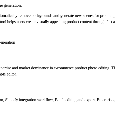
e generation.
omatically remove backgrounds and generate new scenes for product phot
ol helps users create visually appealing product content through fast a
eneration
xpertise and market dominance in e-commerce product photo editing. Th
ple editor.
 Shopify integration workflow, Batch editing and export, Enterprise-