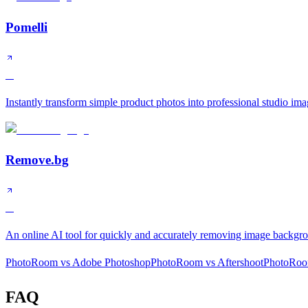
Pomelli
A
Instantly transform simple product photos into professional studio ima
Remove.bg
A
An online AI tool for quickly and accurately removing image backgr
PhotoRoom
vs
Adobe Photoshop
PhotoRoom
vs
Aftershoot
PhotoRo
FAQ