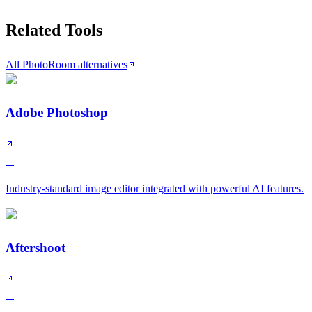
Related Tools
All PhotoRoom alternatives
Adobe Photoshop
A
Industry-standard image editor integrated with powerful AI features.
Aftershoot
A