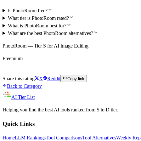
Is PhotoRoom free?
What tier is PhotoRoom rated?
What is PhotoRoom best for?
What are the best PhotoRoom alternatives?
PhotoRoom — Tier S for AI Image Editing
Freemium
Try PhotoRoom Free
Share this rating
X
Reddit
Copy link
Back to Category
AI Tier List
Helping you find the best AI tools ranked from S to D tier.
Quick Links
Home
LLM Rankings
Tool Comparisons
Tool Alternatives
Weekly Rep