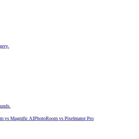
gery.
ounds.
om
vs
Magnific AI
PhotoRoom
vs
Pixelmator Pro