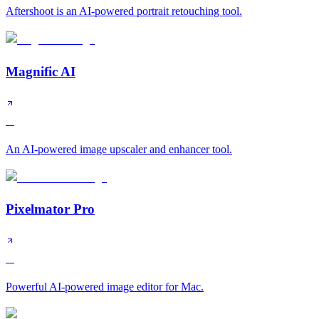
Aftershoot is an AI-powered portrait retouching tool.
Magnific AI
A
An AI-powered image upscaler and enhancer tool.
Pixelmator Pro
A
Powerful AI-powered image editor for Mac.