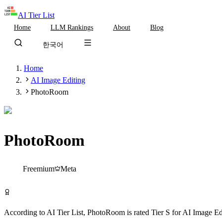
AI Tier List
Home
LLM Rankings
About
Blog
한국어
Home
AI Image Editing
PhotoRoom
PhotoRoom
Tier
S
Freemium
Meta
Try PhotoRoom Free
According to AI Tier List,
PhotoRoom
is rated
Tier
S
for
AI Image Ed