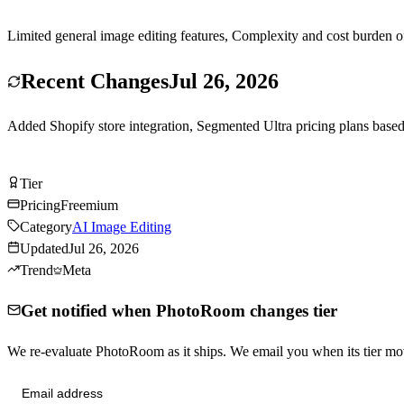
Limited general image editing features, Complexity and cost burden of
Recent Changes
Jul 26, 2026
Added Shopify store integration, Segmented Ultra pricing plans bas
Try PhotoRoom Free
Tier
Tier
S
Pricing
Freemium
Category
AI Image Editing
Updated
Jul 26, 2026
Trend
Meta
Get notified when PhotoRoom changes tier
We re-evaluate PhotoRoom as it ships. We email you when its tier 
Send me tier changes