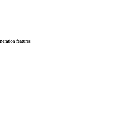
eration features