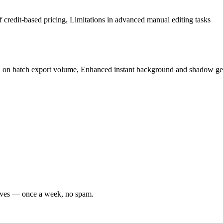
 credit-based pricing, Limitations in advanced manual editing tasks
ed on batch export volume, Enhanced instant background and shadow gen
moves — once a week, no spam.