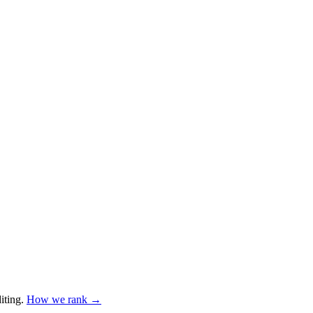
iting
.
How we rank →