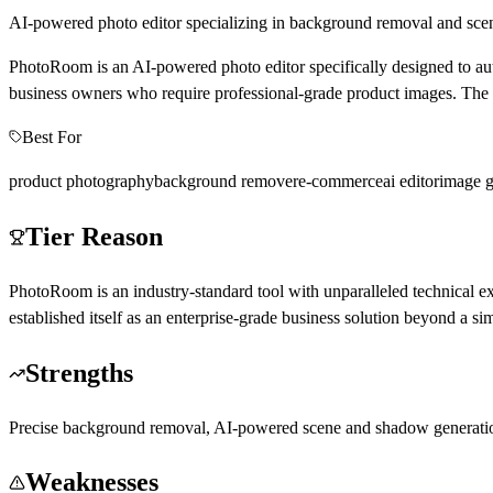
AI-powered photo editor specializing in background removal and scen
PhotoRoom is an AI-powered photo editor specifically designed to aut
business owners who require professional-grade product images. The to
Best For
product photography
background remover
e-commerce
ai editor
image g
Tier Reason
PhotoRoom is an industry-standard tool with unparalleled technical e
established itself as an enterprise-grade business solution beyond a sim
Strengths
Precise background removal, AI-powered scene and shadow generation,
Weaknesses