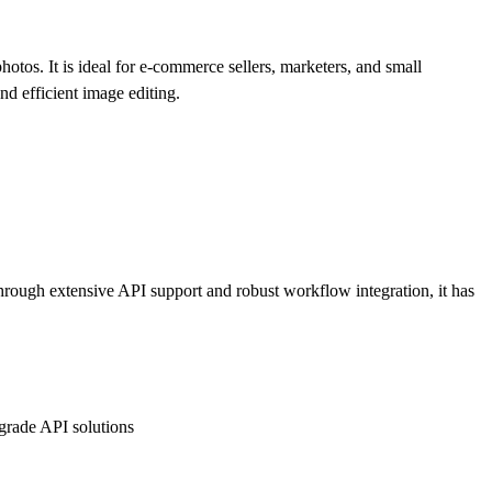
os. It is ideal for e-commerce sellers, marketers, and small
nd efficient image editing.
rough extensive API support and robust workflow integration, it has
grade API solutions