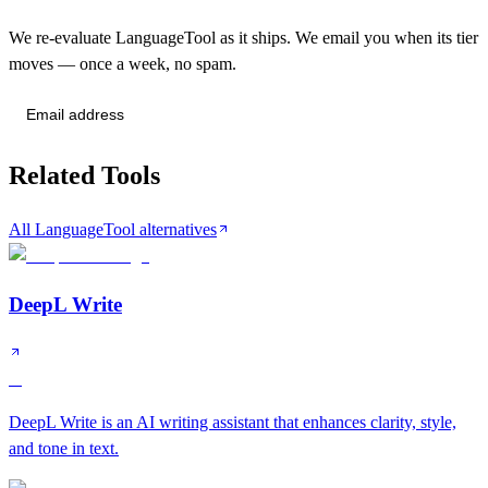
We re-evaluate LanguageTool as it ships. We email you when its tier
moves — once a week, no spam.
Send me tier changes
Related Tools
All LanguageTool alternatives
DeepL Write
A
DeepL Write is an AI writing assistant that enhances clarity, style,
and tone in text.