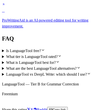
C
ProWritingAid is an AI-powered editing tool for writing
improvement.
FAQ
Is LanguageTool free?
What tier is LanguageTool rated?
What is LanguageTool best for?
What are the best LanguageTool alternatives?
LanguageTool vs DeepL Write: which should I use?
LanguageTool — Tier B for Grammar Correction
Freemium
Try LanguageTool Free
Share this rating
X
Reddit
Copy link