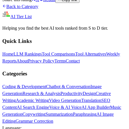
Back to Category
AI Tier List
Helping you find the best AI tools ranked from S to D tier.
Quick Links
Home
LLM Rankings
Tool Comparisons
Tool Alternatives
Weekly
Reports
About
Privacy Policy
Terms
Contact
Categories
Coding & Development
Chatbot & Conversation
Image
Generation
Research & Analysis
Productivity
Design
Creative
Writing
Academic Writing
Video Generation
Translation
SEO
Content
AI Search Engine
Voice & AI Voice
AI App Builder
Music
Generation
Copywriting
Summarization
Paraphrasing
AI Image
Editing
Grammar Correction
Language: