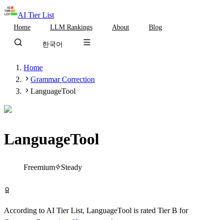
AI Tier List
Home
LLM Rankings
About
Blog
한국어
Home
Grammar Correction
LanguageTool
LanguageTool
Tier
B
Freemium
Steady
Try LanguageTool Free
According to AI Tier List,
LanguageTool
is rated
Tier
B
for