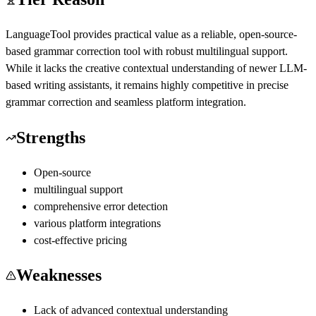
LanguageTool provides practical value as a reliable, open-source-
based grammar correction tool with robust multilingual support.
While it lacks the creative contextual understanding of newer LLM-
based writing assistants, it remains highly competitive in precise
grammar correction and seamless platform integration.
Strengths
Open-source
multilingual support
comprehensive error detection
various platform integrations
cost-effective pricing
Weaknesses
Lack of advanced contextual understanding