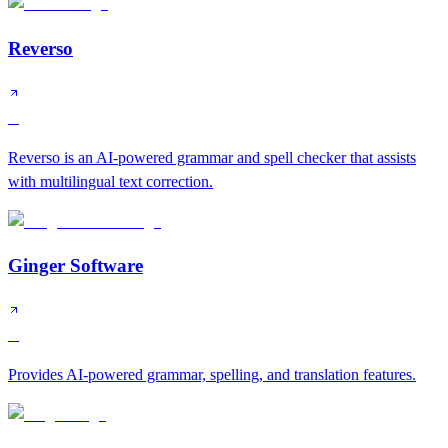
Reverso
B
Reverso is an AI-powered grammar and spell checker that assists
with multilingual text correction.
Ginger Software
C
Provides AI-powered grammar, spelling, and translation features.