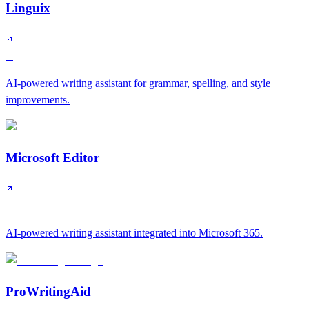
Linguix
C
AI-powered writing assistant for grammar, spelling, and style
improvements.
Microsoft Editor
C
AI-powered writing assistant integrated into Microsoft 365.
ProWritingAid