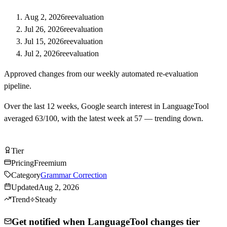
Aug 2, 2026
reevaluation
Jul 26, 2026
reevaluation
Jul 15, 2026
reevaluation
Jul 2, 2026
reevaluation
Approved changes from our weekly automated re-evaluation
pipeline.
Over the last
12
weeks, Google search interest in
LanguageTool
averaged
63
/100, with the latest week at
57
—
trending down
.
Try LanguageTool Free
Tier
Tier
B
Pricing
Freemium
Category
Grammar Correction
Updated
Aug 2, 2026
Trend
Steady
Get notified when LanguageTool changes tier