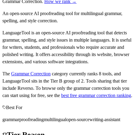
Grammar Correction
.
How we rank →
An open-source AI proofreading tool for multilingual grammar,
spelling, and style correction.
LanguageTool is an open-source AI proofreading tool that detects
grammar, spelling, and style issues in multiple languages. It is useful
for writers, students, and professionals who require accurate and
polished writing. It offers accessibility through its website, browser
extensions, and various software integrations.
The
Grammar Correction
category currently ranks
8
tools, and
LanguageTool
sits in the Tier
B
group of
2
.
Tools sharing that tier
include
Reverso
.
To browse only the
grammar correction
tools you
can start using for free, see the
best free
grammar correction
ranking
.
Best For
grammar
proofreading
multilingual
open-source
writing-assistant
Tier Reason