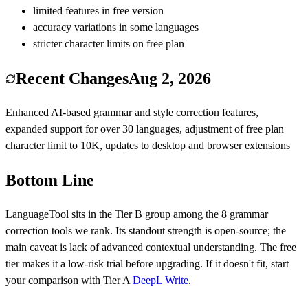
limited features in free version
accuracy variations in some languages
stricter character limits on free plan
Recent Changes
Aug 2, 2026
Enhanced AI-based grammar and style correction features,
expanded support for over 30 languages, adjustment of free plan
character limit to 10K, updates to desktop and browser extensions
Bottom Line
LanguageTool
sits in the Tier
B
group among the
8
grammar
correction
tools we rank.
Its standout strength is
open-source
; the
main caveat is
lack of advanced contextual understanding
.
The free
tier makes it a low-risk trial before upgrading.
If it doesn't fit, start
your comparison with Tier
A
DeepL Write
.