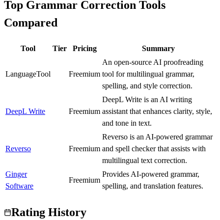
Top Grammar Correction Tools
Compared
Tool
Tier
Pricing
Summary
An open-source AI proofreading
LanguageTool
B
Freemium
tool for multilingual grammar,
spelling, and style correction.
DeepL Write is an AI writing
DeepL Write
A
Freemium
assistant that enhances clarity, style,
and tone in text.
Reverso is an AI-powered grammar
Reverso
B
Freemium
and spell checker that assists with
multilingual text correction.
Ginger
Provides AI-powered grammar,
C
Freemium
Software
spelling, and translation features.
Rating History