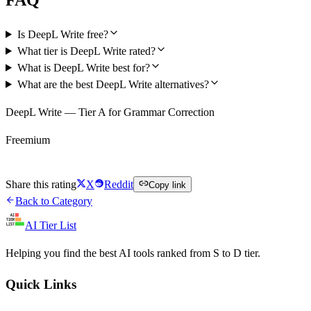
Is DeepL Write free?
What tier is DeepL Write rated?
What is DeepL Write best for?
What are the best DeepL Write alternatives?
DeepL Write — Tier A for Grammar Correction
Freemium
Try DeepL Write Free
Share this rating
X
Reddit
Copy link
Back to Category
AI Tier List
Helping you find the best AI tools ranked from S to D tier.
Quick Links