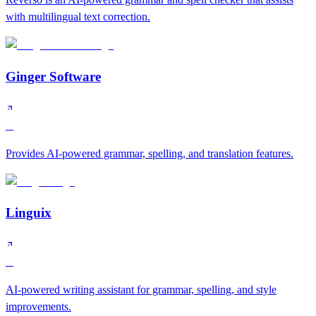
with multilingual text correction.
Ginger Software
C
Provides AI-powered grammar, spelling, and translation features.
Linguix
C
AI-powered writing assistant for grammar, spelling, and style
improvements.