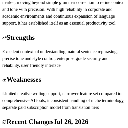
market, moving beyond simple grammar correction to refine context
and tone with precision. With high reliability in corporate and
academic environments and continuous expansion of language
support, it has established itself as an essential productivity tool.
Strengths
Excellent contextual understanding, natural sentence rephrasing,
precise tone and style control, enterprise-grade security and
reliability, user-friendly interface
Weaknesses
Limited creative writing support, narrower feature set compared to
comprehensive AI tools, inconsistent handling of niche terminology,
separate paid subscription model from translation tiers
Recent Changes
Jul 26, 2026