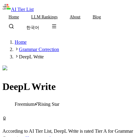
AI Tier List
Home
LLM Rankings
About
Blog
한국어
Home
Grammar Correction
DeepL Write
DeepL Write
Tier
A
Freemium
Rising Star
Try DeepL Write Free
According to AI Tier List,
DeepL Write
is rated
Tier
A
for
Grammar