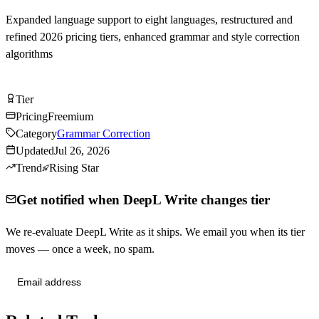
Expanded language support to eight languages, restructured and
refined 2026 pricing tiers, enhanced grammar and style correction
algorithms
Try DeepL Write Free
Tier
Tier
A
Pricing
Freemium
Category
Grammar Correction
Updated
Jul 26, 2026
Trend
Rising Star
Get notified when DeepL Write changes tier
We re-evaluate DeepL Write as it ships. We email you when its tier
moves — once a week, no spam.
Send me tier changes