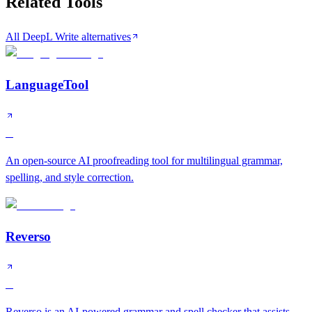
Related Tools
All DeepL Write alternatives
LanguageTool
B
An open-source AI proofreading tool for multilingual grammar,
spelling, and style correction.
Reverso
B
Reverso is an AI-powered grammar and spell checker that assists