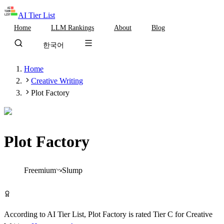
AI Tier List
Home
LLM Rankings
About
Blog
한국어
Home
Creative Writing
Plot Factory
Plot Factory
Tier
C
Freemium
Slump
Try Plot Factory Free
According to AI Tier List,
Plot Factory
is rated
Tier
C
for
Creative