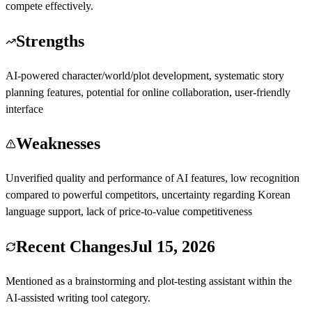
compete effectively.
Strengths
AI-powered character/world/plot development, systematic story
planning features, potential for online collaboration, user-friendly
interface
Weaknesses
Unverified quality and performance of AI features, low recognition
compared to powerful competitors, uncertainty regarding Korean
language support, lack of price-to-value competitiveness
Recent Changes
Jul 15, 2026
Mentioned as a brainstorming and plot-testing assistant within the
AI-assisted writing tool category.