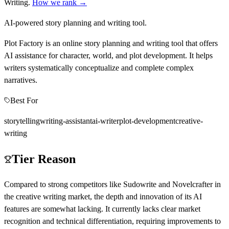
Writing
.
How we rank →
AI-powered story planning and writing tool.
Plot Factory is an online story planning and writing tool that offers
AI assistance for character, world, and plot development. It helps
writers systematically conceptualize and complete complex
narratives.
Best For
storytelling
writing-assistant
ai-writer
plot-development
creative-
writing
Tier Reason
Compared to strong competitors like Sudowrite and Novelcrafter in
the creative writing market, the depth and innovation of its AI
features are somewhat lacking. It currently lacks clear market
recognition and technical differentiation, requiring improvements to