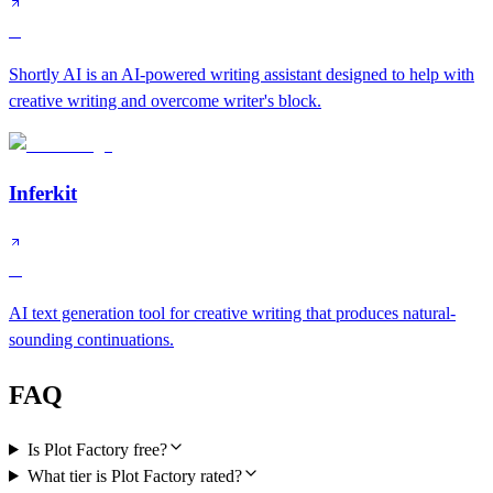
C
Shortly AI is an AI-powered writing assistant designed to help with
creative writing and overcome writer's block.
Inferkit
D
AI text generation tool for creative writing that produces natural-
sounding continuations.
FAQ
Is Plot Factory free?
What tier is Plot Factory rated?