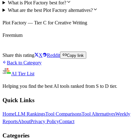
What is Plot Factory best for?
What are the best Plot Factory alternatives?
Plot Factory — Tier C for Creative Writing
Freemium
Try Plot Factory Free
Share this rating
X
Reddit
Copy link
Back to Category
AI Tier List
Helping you find the best AI tools ranked from S to D tier.
Quick Links
Home
LLM Rankings
Tool Comparisons
Tool Alternatives
Weekly
Reports
About
Privacy Policy
Contact
Categories