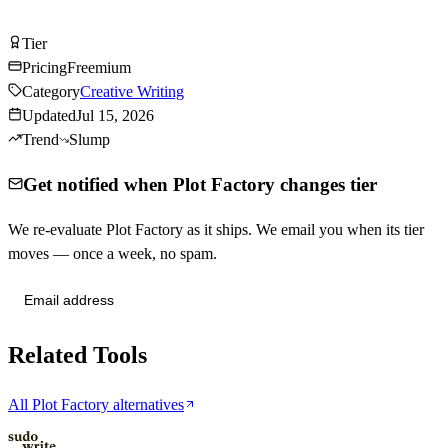
Try Plot Factory Free
Tier
Tier
C
Pricing
Freemium
Category
Creative Writing
Updated
Jul 15, 2026
Trend
Slump
Get notified when Plot Factory changes tier
We re-evaluate Plot Factory as it ships. We email you when its tier
moves — once a week, no spam.
Send me tier changes
Related Tools
All Plot Factory alternatives