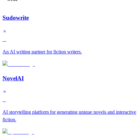
Sudowrite
A
An AI writing partner for fiction writers.
NovelAI
B
AI storytelling platform for generating unique novels and interactive
fiction.