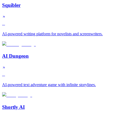
Squibler
B
AI-powered writing platform for novelists and screenwriters.
AI Dungeon
C
AI-powered text adventure game with infinite storylines.
Shortly AI