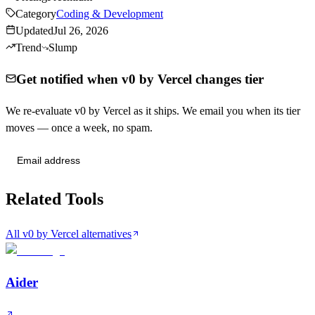
Category
Coding & Development
Updated
Jul 26, 2026
Trend
Slump
Get notified when v0 by Vercel changes tier
We re-evaluate v0 by Vercel as it ships. We email you when its tier
moves — once a week, no spam.
Send me tier changes
Related Tools
All v0 by Vercel alternatives
Aider