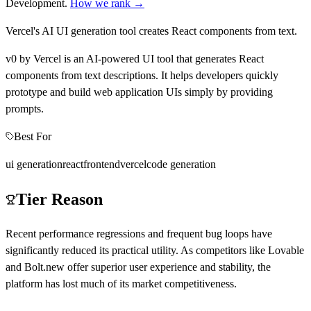
Development
.
How we rank →
Vercel's AI UI generation tool creates React components from text.
v0 by Vercel is an AI-powered UI tool that generates React
components from text descriptions. It helps developers quickly
prototype and build web application UIs simply by providing
prompts.
Best For
ui generation
react
frontend
vercel
code generation
Tier Reason
Recent performance regressions and frequent bug loops have
significantly reduced its practical utility. As competitors like Lovable
and Bolt.new offer superior user experience and stability, the
platform has lost much of its market competitiveness.