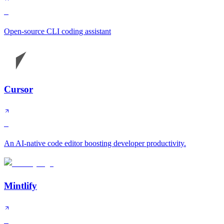
S
Open-source CLI coding assistant
Cursor
S
An AI-native code editor boosting developer productivity.
Mintlify
S