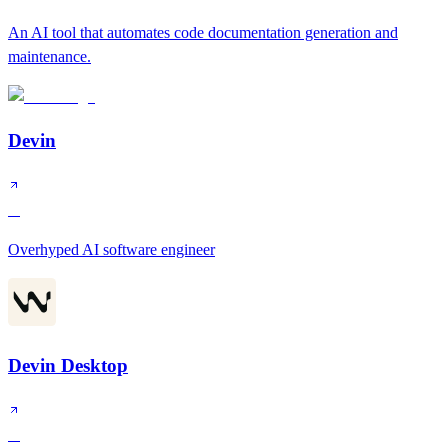
An AI tool that automates code documentation generation and
maintenance.
Devin
A
Overhyped AI software engineer
Devin Desktop
A