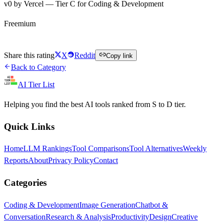
v0 by Vercel — Tier C for Coding & Development
Freemium
Try v0 by Vercel Free
Share this rating
X
Reddit
Copy link
Back to Category
AI Tier List
Helping you find the best AI tools ranked from S to D tier.
Quick Links
Home
LLM Rankings
Tool Comparisons
Tool Alternatives
Weekly
Reports
About
Privacy Policy
Contact
Categories
Coding & Development
Image Generation
Chatbot &
Conversation
Research & Analysis
Productivity
Design
Creative