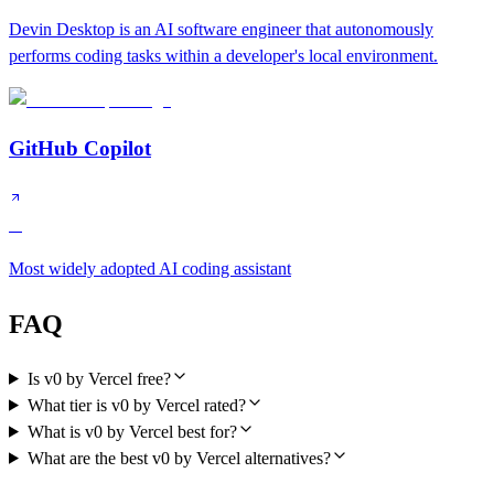
Devin Desktop is an AI software engineer that autonomously
performs coding tasks within a developer's local environment.
GitHub Copilot
A
Most widely adopted AI coding assistant
FAQ
Is v0 by Vercel free?
What tier is v0 by Vercel rated?
What is v0 by Vercel best for?
What are the best v0 by Vercel alternatives?