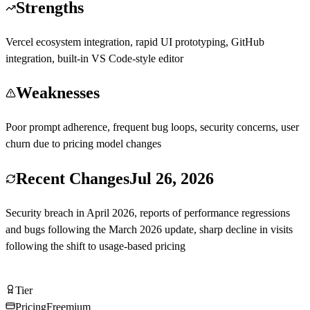
Strengths
Vercel ecosystem integration, rapid UI prototyping, GitHub
integration, built-in VS Code-style editor
Weaknesses
Poor prompt adherence, frequent bug loops, security concerns, user
churn due to pricing model changes
Recent Changes
Jul 26, 2026
Security breach in April 2026, reports of performance regressions
and bugs following the March 2026 update, sharp decline in visits
following the shift to usage-based pricing
Try v0 by Vercel Free
Tier
Tier
C
Pricing
Freemium