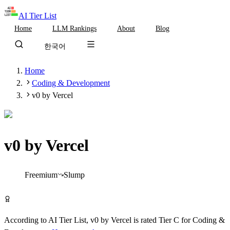
AI Tier List
Home
LLM Rankings
About
Blog
한국어
Home
Coding & Development
v0 by Vercel
v0 by Vercel
Tier
C
Freemium
Slump
Try v0 by Vercel Free
According to AI Tier List,
v0 by Vercel
is rated
Tier
C
for
Coding &