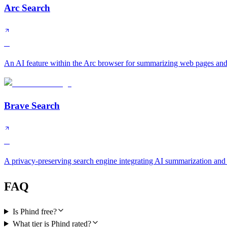
Arc Search
B
An AI feature within the Arc browser for summarizing web pages and
Brave Search
B
A privacy-preserving search engine integrating AI summarization and
FAQ
Is Phind free?
What tier is Phind rated?