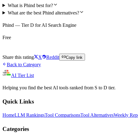
What is Phind best for?
What are the best Phind alternatives?
Phind — Tier D for AI Search Engine
Free
Try Phind Free
Share this rating
X
Reddit
Copy link
Back to Category
AI Tier List
Helping you find the best AI tools ranked from S to D tier.
Quick Links
Home
LLM Rankings
Tool Comparisons
Tool Alternatives
Weekly Rep
Categories