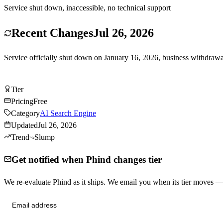
Service shut down, inaccessible, no technical support
Recent Changes
Jul 26, 2026
Service officially shut down on January 16, 2026, business withdrawa
Try Phind Free
Tier
Tier
D
Pricing
Free
Category
AI Search Engine
Updated
Jul 26, 2026
Trend
Slump
Get notified when Phind changes tier
We re-evaluate Phind as it ships. We email you when its tier moves 
Send me tier changes