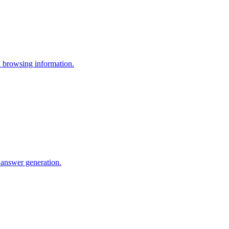
 browsing information.
 answer generation.