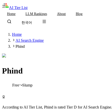
AI Tier List
Home
LLM Rankings
About
Blog
한국어
Home
AI Search Engine
Phind
Phind
Tier
D
Free
Slump
Try Phind Free
According to AI Tier List,
Phind
is rated
Tier
D
for
AI Search Engine