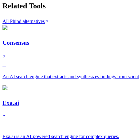
Related Tools
All Phind alternatives
Consensus
A
An AI search engine that extracts and synthesizes findings from scient
Exa.ai
A
Exa.ai is an AI-powered search engine for complex queries.