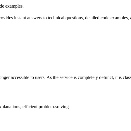
ode examples.
 provides instant answers to technical questions, detailed code examples
ger accessible to users. As the service is completely defunct, it is classi
xplanations, efficient problem-solving