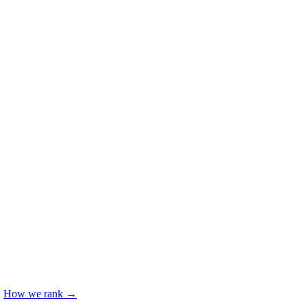
.
How we rank →