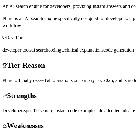
An AI search engine for developers, providing instant answers and c
Phind is an AI search engine specifically designed for developers. It
workflow.
Best For
developer tools
ai search
coding
technical explanations
code generation
Tier Reason
Phind officially ceased all operations on January 16, 2026, and is no lon
Strengths
Developer-specific search, instant code examples, detailed technical e
Weaknesses