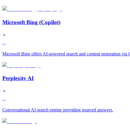
Microsoft Bing (Copilot)
A
Microsoft Bing offers AI-powered search and content generation via C
Perplexity AI
A
Conversational AI search engine providing sourced answers.