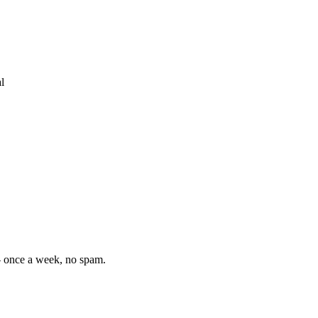
l
— once a week, no spam.