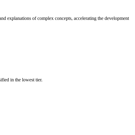
, and explanations of complex concepts, accelerating the development
fied in the lowest tier.