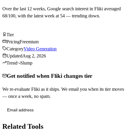
Over the last
12
weeks, Google search interest in
Fliki
averaged
68
/100, with the latest week at
54
—
trending down
.
Try Fliki Free
Tier
Tier
C
Pricing
Freemium
Category
Video Generation
Updated
Aug 2, 2026
Trend
Slump
Get notified when Fliki changes tier
We re-evaluate Fliki as it ships. We email you when its tier moves
— once a week, no spam.
Send me tier changes
Related Tools