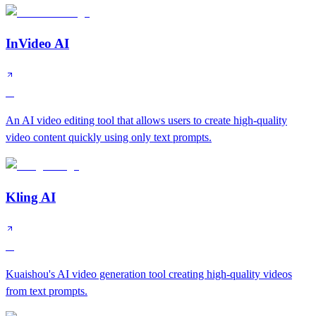
InVideo AI
A
An AI video editing tool that allows users to create high-quality
video content quickly using only text prompts.
Kling AI
A
Kuaishou's AI video generation tool creating high-quality videos
from text prompts.