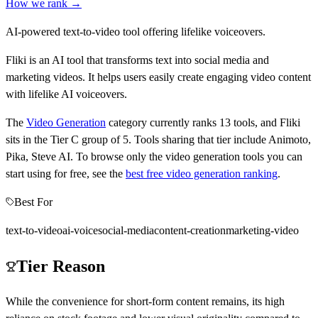
How we rank →
AI-powered text-to-video tool offering lifelike voiceovers.
Fliki is an AI tool that transforms text into social media and
marketing videos. It helps users easily create engaging video content
with lifelike AI voiceovers.
The
Video Generation
category currently ranks
13
tools, and
Fliki
sits in the Tier
C
group of
5
.
Tools sharing that tier include
Animoto,
Pika, Steve AI
.
To browse only the
video generation
tools you can
start using for free, see the
best free
video generation
ranking
.
Best For
text-to-video
ai-voice
social-media
content-creation
marketing-video
Tier Reason
While the convenience for short-form content remains, its high