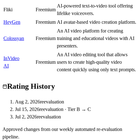
AI-powered text-to-video tool offering
Fliki
C
Freemium
lifelike voiceovers.
HeyGen
S
Freemium
AI avatar-based video creation platform.
An AI video platform for creating
Colossyan
A
Freemium
training and educational videos with AI
presenters.
An AI video editing tool that allows
InVideo
A
Freemium
users to create high-quality video
AI
content quickly using only text prompts.
Rating History
Aug 2, 2026
reevaluation
Jul 15, 2026
reevaluation
·
Tier B → C
Jul 2, 2026
reevaluation
Approved changes from our weekly automated re-evaluation
pipeline.