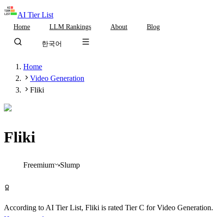
AI Tier List
Home
LLM Rankings
About
Blog
한국어
Home
Video Generation
Fliki
Fliki
Tier
C
Freemium
Slump
Try Fliki Free
According to AI Tier List,
Fliki
is rated
Tier
C
for
Video Generation
.