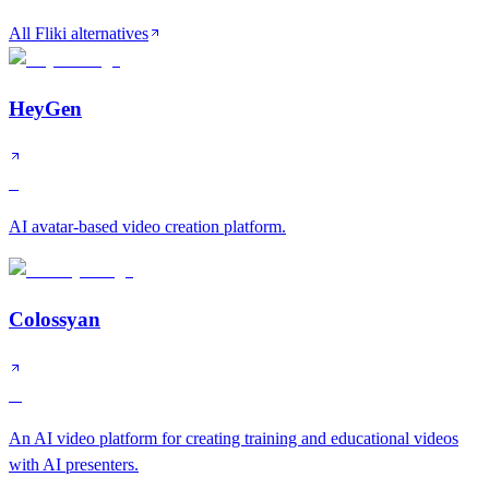
All Fliki alternatives
HeyGen
S
AI avatar-based video creation platform.
Colossyan
A
An AI video platform for creating training and educational videos
with AI presenters.