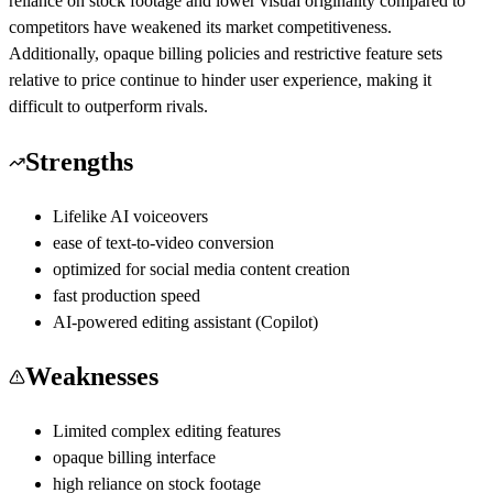
reliance on stock footage and lower visual originality compared to
competitors have weakened its market competitiveness.
Additionally, opaque billing policies and restrictive feature sets
relative to price continue to hinder user experience, making it
difficult to outperform rivals.
Strengths
Lifelike AI voiceovers
ease of text-to-video conversion
optimized for social media content creation
fast production speed
AI-powered editing assistant (Copilot)
Weaknesses
Limited complex editing features
opaque billing interface
high reliance on stock footage