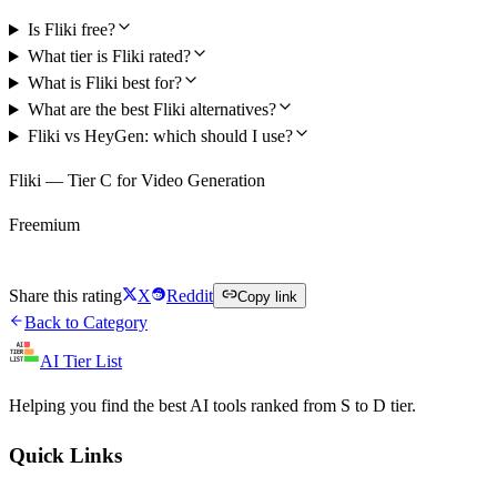
Is Fliki free?
What tier is Fliki rated?
What is Fliki best for?
What are the best Fliki alternatives?
Fliki vs HeyGen: which should I use?
Fliki — Tier C for Video Generation
Freemium
Try Fliki Free
Share this rating
X
Reddit
Copy link
Back to Category
AI Tier List
Helping you find the best AI tools ranked from S to D tier.
Quick Links