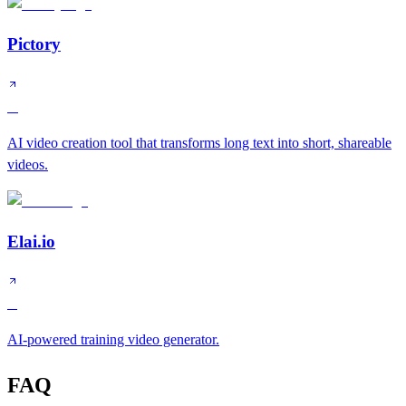
Pictory
A
AI video creation tool that transforms long text into short, shareable
videos.
Elai.io
B
AI-powered training video generator.
FAQ