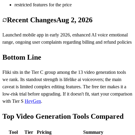
restricted features for the price
Recent Changes
Aug 2, 2026
Launched mobile app in early 2026, enhanced AI voice emotional
range, ongoing user complaints regarding billing and refund policies
Bottom Line
Fliki
sits in the Tier
C
group among the
13
video generation
tools
we rank.
Its standout strength is
lifelike ai voiceovers
; the main
caveat is
limited complex editing features
.
The free tier makes it a
low-risk trial before upgrading.
If it doesn't fit, start your comparison
with Tier
S
HeyGen
.
Top Video Generation Tools Compared
Tool
Tier
Pricing
Summary