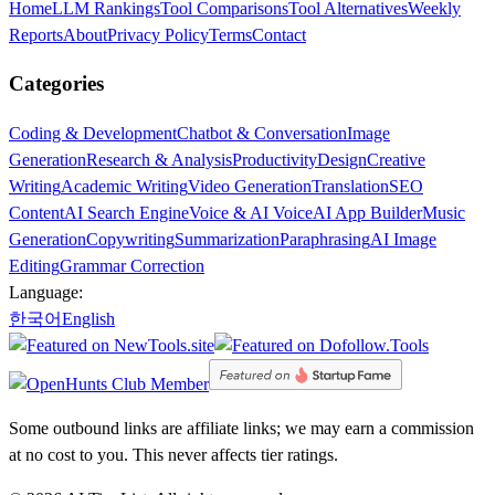
Home
LLM Rankings
Tool Comparisons
Tool Alternatives
Weekly
Reports
About
Privacy Policy
Terms
Contact
Categories
Coding & Development
Chatbot & Conversation
Image
Generation
Research & Analysis
Productivity
Design
Creative
Writing
Academic Writing
Video Generation
Translation
SEO
Content
AI Search Engine
Voice & AI Voice
AI App Builder
Music
Generation
Copywriting
Summarization
Paraphrasing
AI Image
Editing
Grammar Correction
Language:
한국어
English
Some outbound links are affiliate links; we may earn a commission
at no cost to you. This never affects tier ratings.