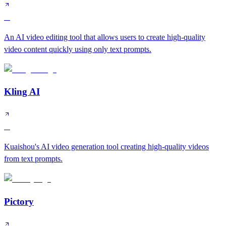
A
An AI video editing tool that allows users to create high-quality
video content quickly using only text prompts.
Kling AI
A
Kuaishou's AI video generation tool creating high-quality videos
from text prompts.
Pictory