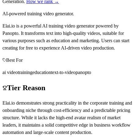
Generation
.
How we rank →
AI-powered training video generator.
Elai.io is a powerful AI training video generator powered by
Panopto. It transforms text into high-quality videos, suitable for
various purposes such as education and marketing. Users can start
creating for free to experience AI-driven video production.
Best For
ai video
training
education
text-to-video
panopto
Tier Reason
Elai.io demonstrates strong practicality in the corporate training and
onboarding niche through cost-efficiency and a predictable pricing
structure. While it lacks the high-end avatar realism of market
leaders, it maintains a solid competitive edge in business workflow
automation and large-scale content production.