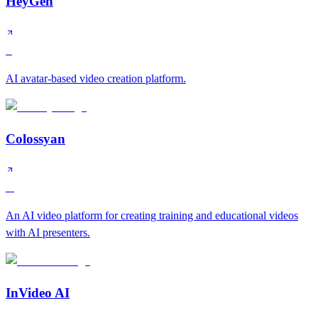
HeyGen
S
AI avatar-based video creation platform.
Colossyan
A
An AI video platform for creating training and educational videos
with AI presenters.
InVideo AI