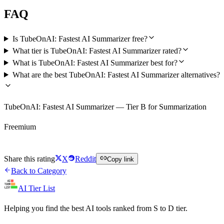
FAQ
Is TubeOnAI: Fastest AI Summarizer free?
What tier is TubeOnAI: Fastest AI Summarizer rated?
What is TubeOnAI: Fastest AI Summarizer best for?
What are the best TubeOnAI: Fastest AI Summarizer alternatives?
TubeOnAI: Fastest AI Summarizer — Tier B for Summarization
Freemium
Try TubeOnAI: Fastest AI Summarizer Free
Share this rating
X
Reddit
Copy link
Back to Category
AI Tier List
Helping you find the best AI tools ranked from S to D tier.