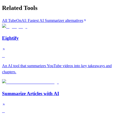
Related Tools
All TubeOnAI: Fastest AI Summarizer alternatives
Eightify
B
An AI tool that summarizes YouTube videos into key takeaways and
chapters.
Summarize Articles with AI
B