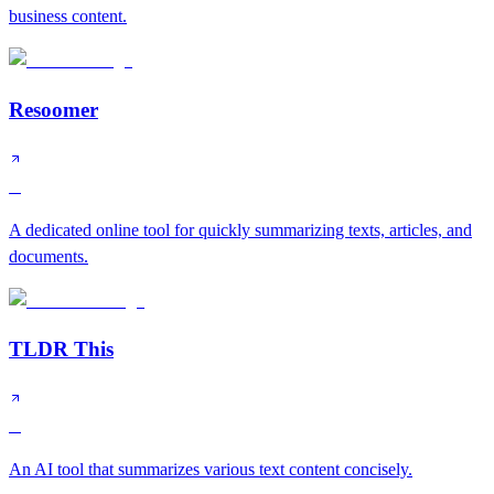
business content.
Resoomer
C
A dedicated online tool for quickly summarizing texts, articles, and
documents.
TLDR This
C
An AI tool that summarizes various text content concisely.