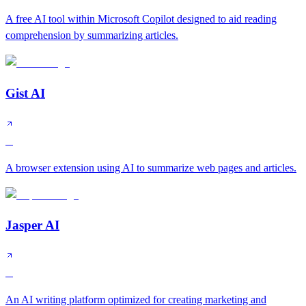
A free AI tool within Microsoft Copilot designed to aid reading
comprehension by summarizing articles.
Gist AI
C
A browser extension using AI to summarize web pages and articles.
Jasper AI
C
An AI writing platform optimized for creating marketing and