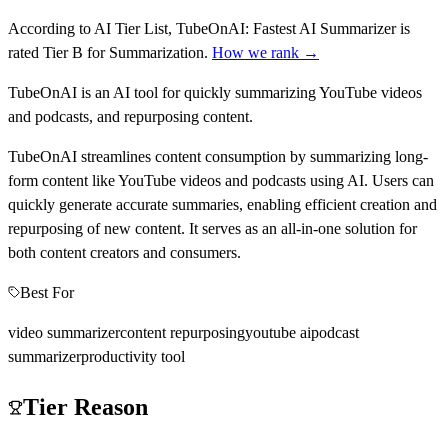
According to AI Tier List,
TubeOnAI: Fastest AI Summarizer
is
rated
Tier
B
for
Summarization
.
How we rank →
TubeOnAI is an AI tool for quickly summarizing YouTube videos
and podcasts, and repurposing content.
TubeOnAI streamlines content consumption by summarizing long-
form content like YouTube videos and podcasts using AI. Users can
quickly generate accurate summaries, enabling efficient creation and
repurposing of new content. It serves as an all-in-one solution for
both content creators and consumers.
Best For
video summarizer
content repurposing
youtube ai
podcast
summarizer
productivity tool
Tier Reason