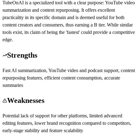
TubeOnAI is a specialized tool with a clear purpose: YouTube video
summarization and content repurposing. It offers excellent
practicality in its specific domain and is deemed useful for both
content creators and consumers, thus earning a B tier. While similar
tools exist, its claim of being the 'fastest' could provide a competitive
edge.
Strengths
Fast AI summarization, YouTube video and podcast support, content
repurposing features, efficient content consumption, accurate
summaries
Weaknesses
Potential lack of support for other platforms, limited advanced
editing features, lower brand recognition compared to competitors,
early-stage stability and feature scalability