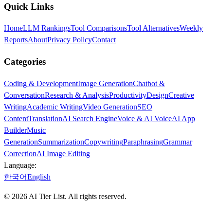
Quick Links
Home
LLM Rankings
Tool Comparisons
Tool Alternatives
Weekly
Reports
About
Privacy Policy
Contact
Categories
Coding & Development
Image Generation
Chatbot &
Conversation
Research & Analysis
Productivity
Design
Creative
Writing
Academic Writing
Video Generation
SEO
Content
Translation
AI Search Engine
Voice & AI Voice
AI App
Builder
Music
Generation
Summarization
Copywriting
Paraphrasing
Grammar
Correction
AI Image Editing
Language:
한국어
English
©
2026
AI Tier List. All rights reserved.