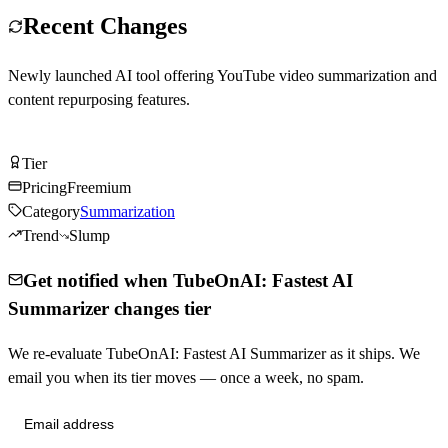
Recent Changes
Newly launched AI tool offering YouTube video summarization and
content repurposing features.
Try TubeOnAI: Fastest AI Summarizer Free
Tier
Tier
B
Pricing
Freemium
Category
Summarization
Trend
Slump
Get notified when TubeOnAI: Fastest AI
Summarizer changes tier
We re-evaluate TubeOnAI: Fastest AI Summarizer as it ships. We
email you when its tier moves — once a week, no spam.
Send me tier changes