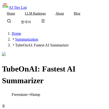
AI Tier List
Home
LLM Rankings
About
Blog
한국어
Home
Summarization
TubeOnAI: Fastest AI Summarizer
TubeOnAI: Fastest AI
Summarizer
Tier
B
Freemium
Slump
Try TubeOnAI: Fastest AI Summarizer Free