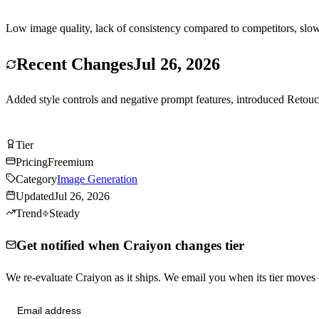
Low image quality, lack of consistency compared to competitors, slo
Recent Changes
Jul 26, 2026
Added style controls and negative prompt features, introduced Retou
Try Craiyon Free
Tier
Tier
C
Pricing
Freemium
Category
Image Generation
Updated
Jul 26, 2026
Trend
Steady
Get notified when Craiyon changes tier
We re-evaluate Craiyon as it ships. We email you when its tier move
Send me tier changes