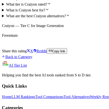
What tier is Craiyon rated?
What is Craiyon best for?
What are the best Craiyon alternatives?
Craiyon — Tier C for Image Generation
Freemium
Try Craiyon Free
Share this rating
X
Reddit
Copy link
Back to Category
AI Tier List
Helping you find the best AI tools ranked from S to D tier.
Quick Links
Home
LLM Rankings
Tool Comparisons
Tool Alternatives
Weekly Rep
Categories