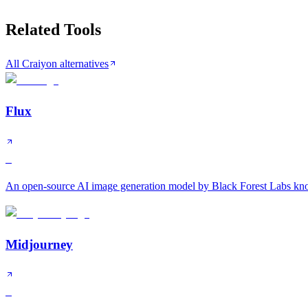
Related Tools
All Craiyon alternatives
Flux
S
An open-source AI image generation model by Black Forest Labs know
Midjourney
S