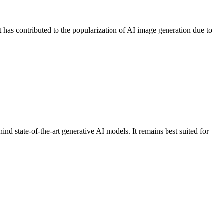
 has contributed to the popularization of AI image generation due to
hind state-of-the-art generative AI models. It remains best suited for