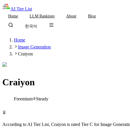
AI Tier List
Home
LLM Rankings
About
Blog
한국어
Home
Image Generation
Craiyon
Craiyon
Tier
C
Freemium
Steady
Try Craiyon Free
According to AI Tier List,
Craiyon
is rated
Tier
C
for
Image Generati