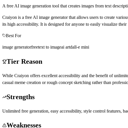
A free AI image generation tool that creates images from text descript
Craiyon is a free AI image generator that allows users to create vari
its high accessibility. It is designed for anyone to easily visualize thei
Best For
image generator
free
text to image
ai art
dall-e mini
Tier Reason
While Craiyon offers excellent accessibility and the benefit of unlimite
casual meme creation or rough concept sketching rather than profession
Strengths
Unlimited free generation, easy accessibility, style control features,
Weaknesses