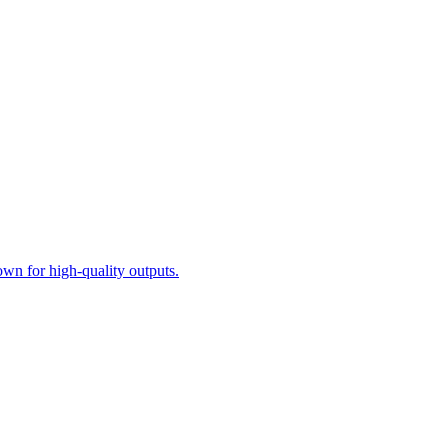
n for high-quality outputs.