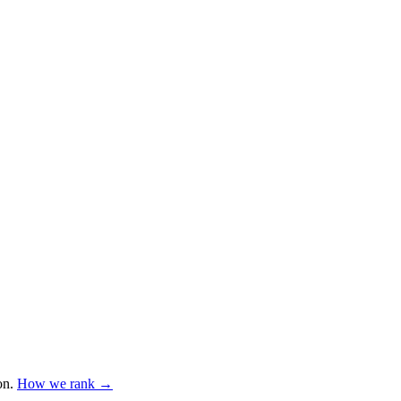
on
.
How we rank →