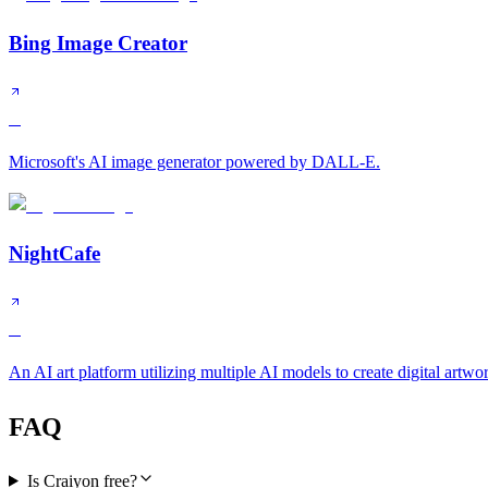
Bing Image Creator
B
Microsoft's AI image generator powered by DALL-E.
NightCafe
B
An AI art platform utilizing multiple AI models to create digital artwo
FAQ
Is Craiyon free?