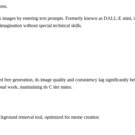
ions.
ous images by entering text prompts. Formerly known as DALL-E mini, it
r imagination without special technical skills.
d free generation, its image quality and consistency lag significantly be
al work, maintaining its C tier status.
 background removal tool, optimized for meme creation