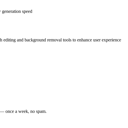
w generation speed
ch editing and background removal tools to enhance user experience
s — once a week, no spam.