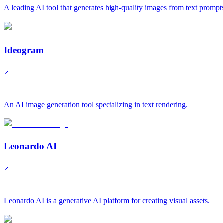
A leading AI tool that generates high-quality images from text prompt
Ideogram
A
An AI image generation tool specializing in text rendering.
Leonardo AI
A
Leonardo AI is a generative AI platform for creating visual assets.