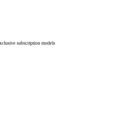
exclusive subscription models