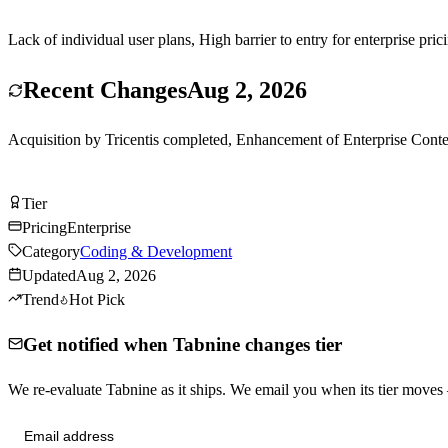
Lack of individual user plans, High barrier to entry for enterprise pri
Recent Changes
Aug 2, 2026
Acquisition by Tricentis completed, Enhancement of Enterprise Context
Visit Tabnine
Tier
Tier
B
Pricing
Enterprise
Category
Coding & Development
Updated
Aug 2, 2026
Trend
Hot Pick
Get notified when Tabnine changes tier
We re-evaluate Tabnine as it ships. We email you when its tier move
Send me tier changes