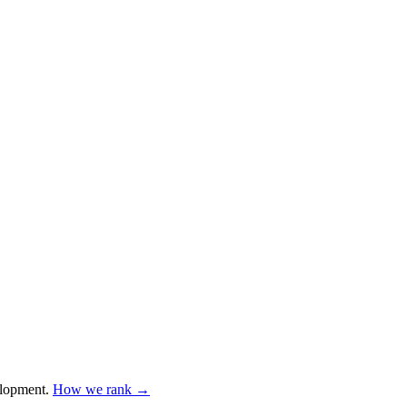
lopment
.
How we rank →