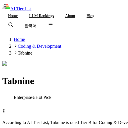
AI Tier List
Home
LLM Rankings
About
Blog
한국어
Home
Coding & Development
Tabnine
Tabnine
Tier
B
Enterprise
Hot Pick
Visit Tabnine
According to AI Tier List,
Tabnine
is rated
Tier
B
for
Coding & Deve