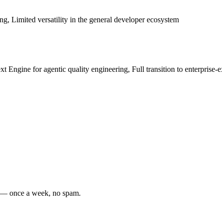
cing, Limited versatility in the general developer ecosystem
 Engine for agentic quality engineering, Full transition to enterprise-
s — once a week, no spam.