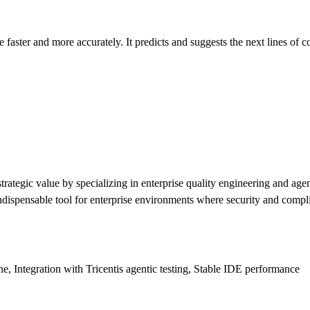
 faster and more accurately. It predicts and suggests the next lines of 
 strategic value by specializing in enterprise quality engineering and a
n indispensable tool for enterprise environments where security and comp
e, Integration with Tricentis agentic testing, Stable IDE performance