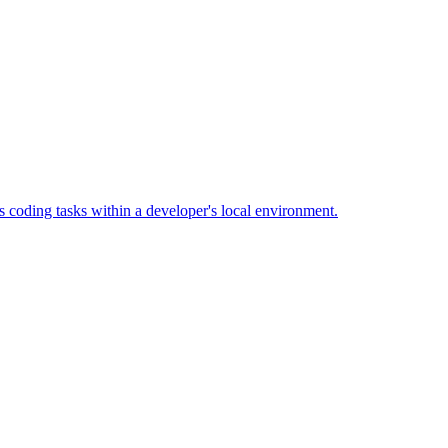
 coding tasks within a developer's local environment.