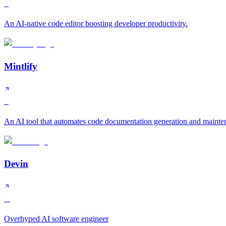
S
An AI-native code editor boosting developer productivity.
Mintlify
S
An AI tool that automates code documentation generation and mainte
Devin
A
Overhyped AI software engineer