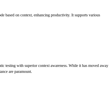
code based on context, enhancing productivity. It supports various
gentic testing with superior context awareness. While it has moved away
liance are paramount.