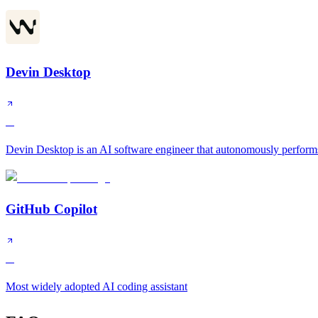
Devin Desktop
A
Devin Desktop is an AI software engineer that autonomously performs
GitHub Copilot
A
Most widely adopted AI coding assistant