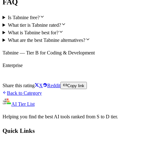
FAQ
Is Tabnine free?
What tier is Tabnine rated?
What is Tabnine best for?
What are the best Tabnine alternatives?
Tabnine — Tier B for Coding & Development
Enterprise
Visit Tabnine
Share this rating
X
Reddit
Copy link
Back to Category
AI Tier List
Helping you find the best AI tools ranked from S to D tier.
Quick Links