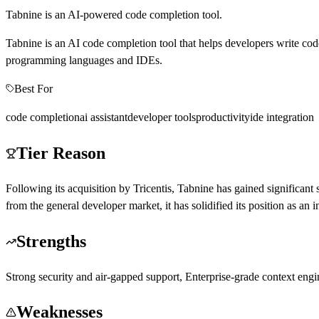
Tabnine is an AI-powered code completion tool.
Tabnine is an AI code completion tool that helps developers write code
programming languages and IDEs.
Best For
code completion
ai assistant
developer tools
productivity
ide integration
Tier Reason
Following its acquisition by Tricentis, Tabnine has gained significant
from the general developer market, it has solidified its position as a
Strengths
Strong security and air-gapped support, Enterprise-grade context engin
Weaknesses