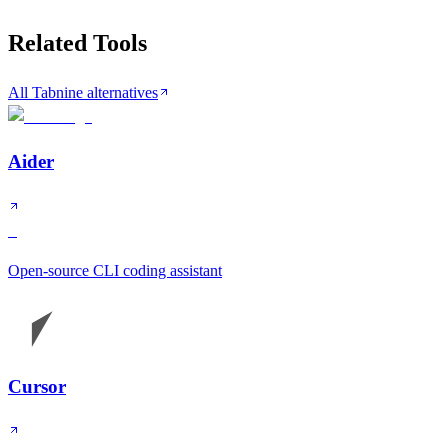
Related Tools
All Tabnine alternatives
Aider
S
Open-source CLI coding assistant
Cursor