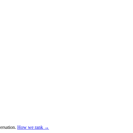
ersation
.
How we rank →