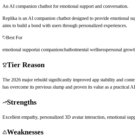
An AI companion chatbot for emotional support and conversation.
Replika is an AI companion chatbot designed to provide emotional supp
aims to build a bond with users through personalized experiences.
Best For
emotional support
ai companion
chatbot
mental wellness
personal growt
Tier Reason
The 2026 major rebuild significantly improved app stability and contex
has overcome its previous slump and proven its value as a practical 
Strengths
Excellent empathy, personalized 3D avatar interaction, emotional suppo
Weaknesses