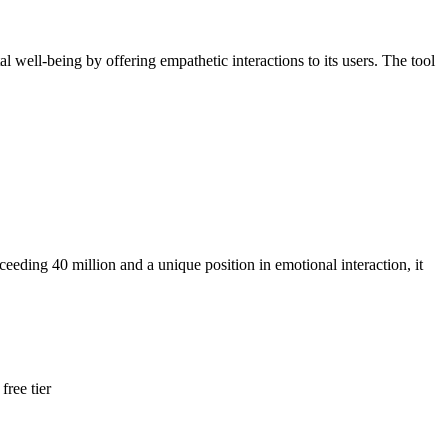
well-being by offering empathetic interactions to its users. The tool
eeding 40 million and a unique position in emotional interaction, it
free tier