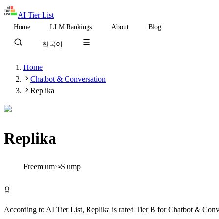
AI Tier List
Home
LLM Rankings
About
Blog
한국어
Home
Chatbot & Conversation
Replika
Replika
Tier
B
Freemium
Slump
Try Replika Free
According to AI Tier List,
Replika
is rated
Tier
B
for
Chatbot & Conv