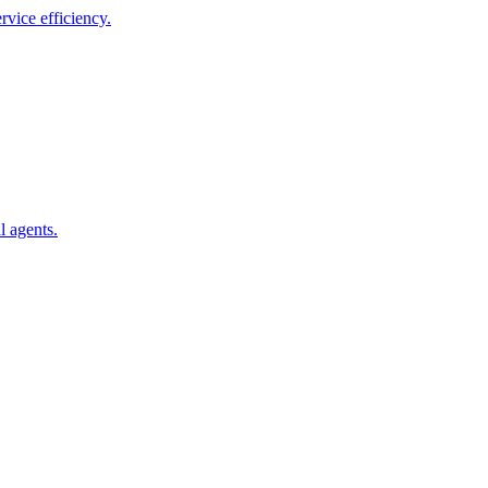
vice efficiency.
l agents.