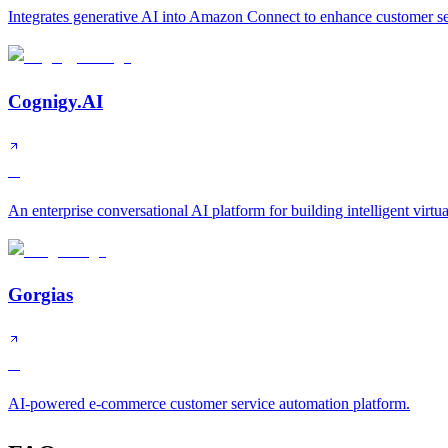
Integrates generative AI into Amazon Connect to enhance customer ser
Cognigy.AI
A
An enterprise conversational AI platform for building intelligent virtua
Gorgias
A
AI-powered e-commerce customer service automation platform.