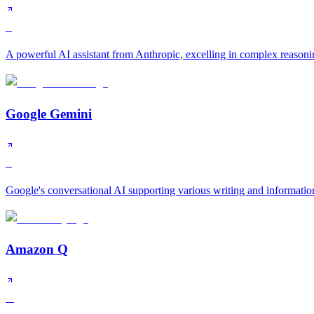
S
A powerful AI assistant from Anthropic, excelling in complex reasonin
Google Gemini
S
Google's conversational AI supporting various writing and informatio
Amazon Q
A