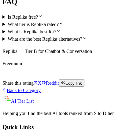
FAQ
Is Replika free?
What tier is Replika rated?
What is Replika best for?
What are the best Replika alternatives?
Replika — Tier B for Chatbot & Conversation
Freemium
Try Replika Free
Share this rating
X
Reddit
Copy link
Back to Category
AI Tier List
Helping you find the best AI tools ranked from S to D tier.
Quick Links