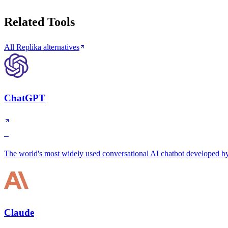
Related Tools
All Replika alternatives
ChatGPT
S
The world's most widely used conversational AI chatbot developed 
Claude