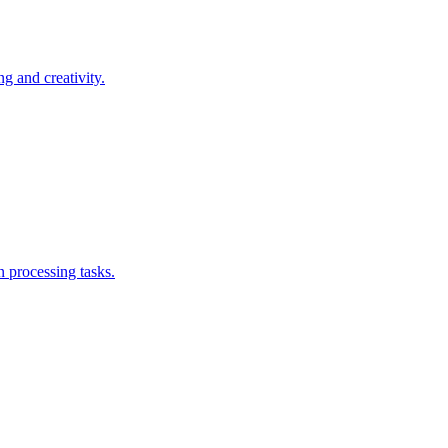
g and creativity.
n processing tasks.