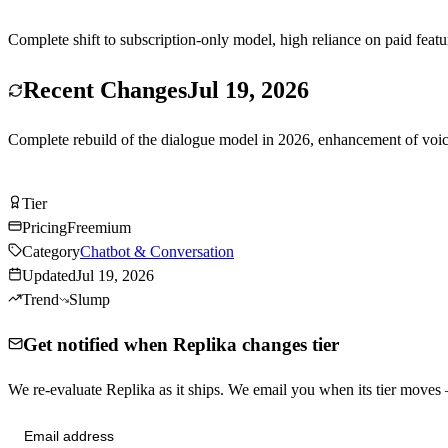
Complete shift to subscription-only model, high reliance on paid featur
Recent Changes
Jul 19, 2026
Complete rebuild of the dialogue model in 2026, enhancement of voice
Try Replika Free
Tier
Tier
B
Pricing
Freemium
Category
Chatbot & Conversation
Updated
Jul 19, 2026
Trend
Slump
Get notified when Replika changes tier
We re-evaluate Replika as it ships. We email you when its tier move
Send me tier changes