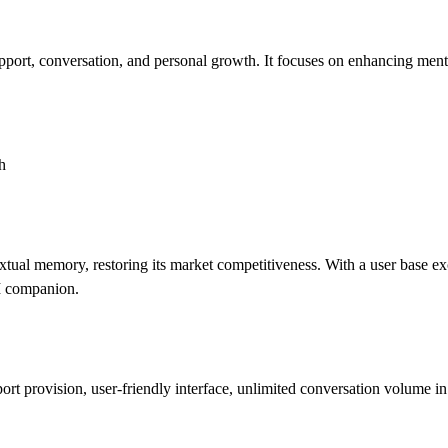
ort, conversation, and personal growth. It focuses on enhancing mental 
h
tual memory, restoring its market competitiveness. With a user base exc
AI companion.
rt provision, user-friendly interface, unlimited conversation volume in 