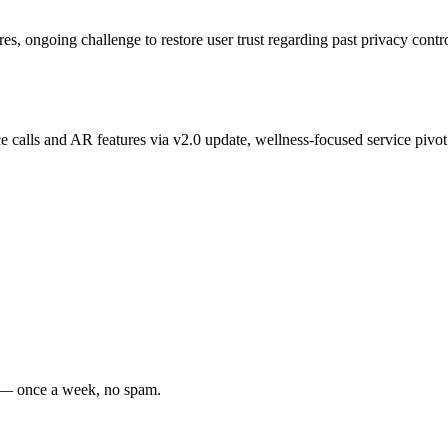
es, ongoing challenge to restore user trust regarding past privacy contr
 calls and AR features via v2.0 update, wellness-focused service pivot
s — once a week, no spam.