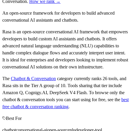
Conversation
.
How we rank →
An open-source framework for developers to build advanced
conversational AI assistants and chatbots.
Rasa is an open-source conversational AI framework that empowers
developers to build custom AI assistants and chatbots. It offers
advanced natural language understanding (NLU) capabilities to
handle complex dialogue flows and accurately interpret user intent.
It is ideal for enterprises and developers looking to implement robust
conversational AI solutions on their own infrastructure.
The
Chatbot & Conversation
category currently ranks
26
tools, and
Rasa
sits in the Tier
A
group of
10
.
Tools sharing that tier include
Amazon Q, Cognigy.AI, DeepSeek V4 Flash
.
To browse only the
chatbot & conversation
tools you can start using for free, see the
best
free
chatbot & conversation
ranking
.
Best For
chatbot
conversational-ai
open-source
nlu
developer-tool