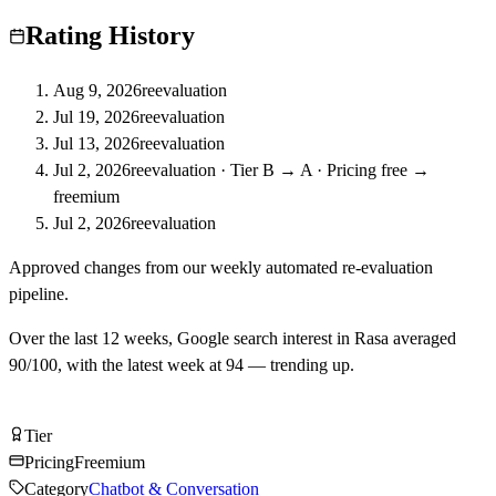
Rating History
Aug 9, 2026
reevaluation
Jul 19, 2026
reevaluation
Jul 13, 2026
reevaluation
Jul 2, 2026
reevaluation
·
Tier B → A · Pricing free →
freemium
Jul 2, 2026
reevaluation
Approved changes from our weekly automated re-evaluation
pipeline.
Over the last
12
weeks, Google search interest in
Rasa
averaged
90
/100, with the latest week at
94
—
trending up
.
Try Rasa Free
Tier
Tier
A
Pricing
Freemium
Category
Chatbot & Conversation