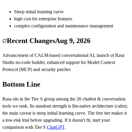
Steep initial learning curve
high cost for enterprise features
complex configuration and maintenance management
Recent Changes
Aug 9, 2026
Advancement of CALM-based conversational AI, launch of Rasa
Studio no-code builder, enhanced support for Model Context
Protocol (MCP) and security patches
Bottom Line
Rasa
sits in the Tier
A
group among the
26
chatbot & conversation
tools we rank.
Its standout strength is
llm-native architecture (calm)
;
the main caveat is
steep initial learning curve
.
The free tier makes it
a low-risk trial before upgrading.
If it doesn't fit, start your
comparison with Tier
S
ChatGPT
.