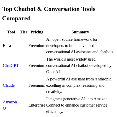
Top Chatbot & Conversation Tools
Compared
Tool
Tier
Pricing
Summary
An open-source framework for
Rasa
A
Freemium
developers to build advanced
conversational AI assistants and chatbots.
The world's most widely used
ChatGPT
S
Freemium
conversational AI chatbot developed by
OpenAI.
A powerful AI assistant from Anthropic,
Claude
S
Freemium
excelling in complex reasoning and
creativity.
Integrates generative AI into Amazon
Amazon
A
Enterprise
Connect to enhance customer service
Q
efficiency.