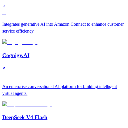
A
Integrates generative AI into Amazon Connect to enhance customer
service efficiency.
Cognigy.AI
A
An enterprise conversational AI platform for building intelligent
virtual agents.
DeepSeek V4 Flash