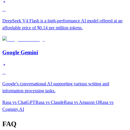
A
DeepSeek V4 Flash is a high-performance AI model offered at an
affordable price of $0.14 per million tokens.
Google Gemini
A
Google's conversational AI supporting various writing and
information processing tasks.
Rasa
vs
ChatGPT
Rasa
vs
Claude
Rasa
vs
Amazon Q
Rasa
vs
Cognigy.AI
FAQ