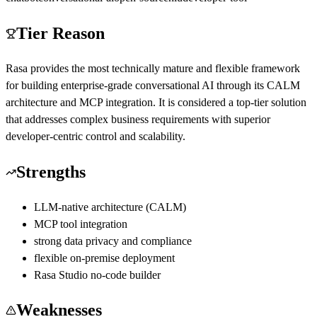
Tier Reason
Rasa provides the most technically mature and flexible framework
for building enterprise-grade conversational AI through its CALM
architecture and MCP integration. It is considered a top-tier solution
that addresses complex business requirements with superior
developer-centric control and scalability.
Strengths
LLM-native architecture (CALM)
MCP tool integration
strong data privacy and compliance
flexible on-premise deployment
Rasa Studio no-code builder
Weaknesses