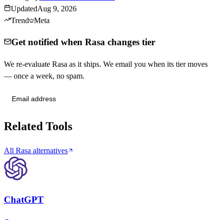
Updated
Aug 9, 2026
Trend
Meta
Get notified when Rasa changes tier
We re-evaluate Rasa as it ships. We email you when its tier moves
— once a week, no spam.
Send me tier changes
Related Tools
All Rasa alternatives
ChatGPT