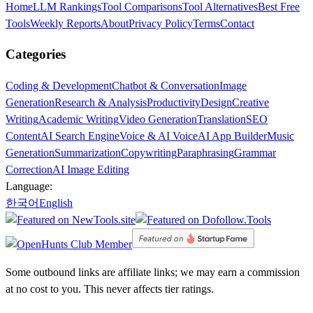
Home
LLM Rankings
Tool Comparisons
Tool Alternatives
Best Free
Tools
Weekly Reports
About
Privacy Policy
Terms
Contact
Categories
Coding & Development
Chatbot & Conversation
Image
Generation
Research & Analysis
Productivity
Design
Creative
Writing
Academic Writing
Video Generation
Translation
SEO
Content
AI Search Engine
Voice & AI Voice
AI App Builder
Music
Generation
Summarization
Copywriting
Paraphrasing
Grammar
Correction
AI Image Editing
Language:
한국어
English
Some outbound links are affiliate links; we may earn a commission
at no cost to you. This never affects tier ratings.