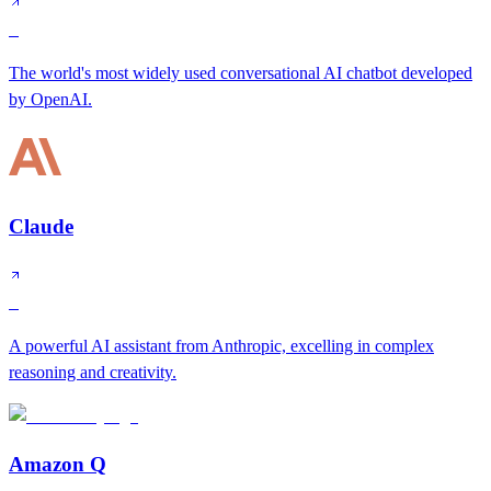
S
The world's most widely used conversational AI chatbot developed
by OpenAI.
Claude
S
A powerful AI assistant from Anthropic, excelling in complex
reasoning and creativity.
Amazon Q