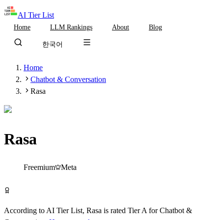
AI Tier List
Home
LLM Rankings
About
Blog
한국어
Home
Chatbot & Conversation
Rasa
Rasa
Tier
A
Freemium
Meta
Try Rasa Free
According to AI Tier List,
Rasa
is rated
Tier
A
for
Chatbot &