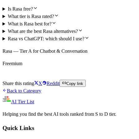
Is Rasa free?
What tier is Rasa rated?
What is Rasa best for?
What are the best Rasa alternatives?
Rasa vs ChatGPT: which should I use?
Rasa — Tier A for Chatbot & Conversation
Freemium
Try Rasa Free
Share this rating
X
Reddit
Copy link
Back to Category
AI Tier List
Helping you find the best AI tools ranked from S to D tier.
Quick Links