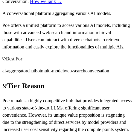
Conversation
.
How we rank →
A conversational platform aggregating various AI models.
Poe offers a unified platform to access various AI models, including
those with advanced web search and information retrieval
capabilities. Users can interact with diverse chatbots to retrieve
information and easily explore the functionalities of multiple AIs.
Best For
ai-aggregator
chatbot
multi-model
web-search
conversation
Tier Reason
Poe remains a highly competitive hub that provides integrated access
to various state-of-the-art LLMs, offering significant user
convenience. However, its unique value proposition is stagnating
due to the strengthening of direct services by model providers and
increased user cost sensitivity regarding the compute points system,