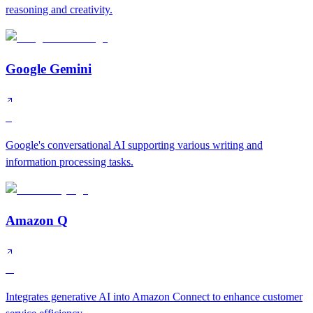
reasoning and creativity.
Google Gemini
S
Google's conversational AI supporting various writing and
information processing tasks.
Amazon Q
A
Integrates generative AI into Amazon Connect to enhance customer