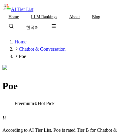
AI Tier List
Home
LLM Rankings
About
Blog
한국어
Home
Chatbot & Conversation
Poe
Poe
Tier
B
Freemium
Hot Pick
Try Poe Free
According to AI Tier List,
Poe
is rated
Tier
B
for
Chatbot &