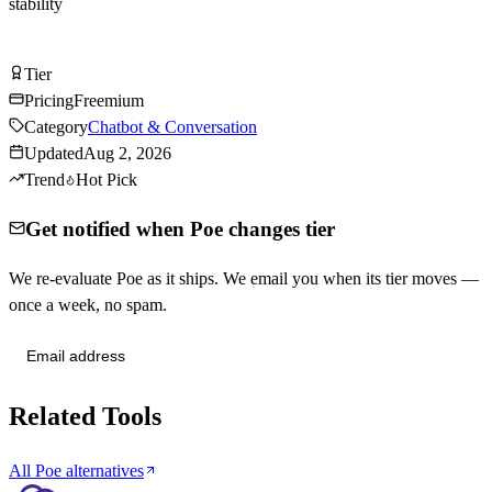
stability
Try Poe Free
Tier
Tier
B
Pricing
Freemium
Category
Chatbot & Conversation
Updated
Aug 2, 2026
Trend
Hot Pick
Get notified when Poe changes tier
We re-evaluate Poe as it ships. We email you when its tier moves —
once a week, no spam.
Send me tier changes
Related Tools
All Poe alternatives