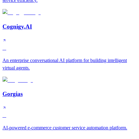
service efficiency.
Cognigy.AI
A
An enterprise conversational AI platform for building intelligent
virtual agents.
Gorgias
A
AI-powered e-commerce customer service automation platform.