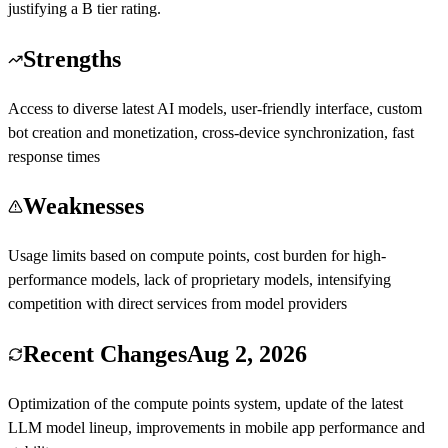
justifying a B tier rating.
Strengths
Access to diverse latest AI models, user-friendly interface, custom
bot creation and monetization, cross-device synchronization, fast
response times
Weaknesses
Usage limits based on compute points, cost burden for high-
performance models, lack of proprietary models, intensifying
competition with direct services from model providers
Recent Changes
Aug 2, 2026
Optimization of the compute points system, update of the latest
LLM model lineup, improvements in mobile app performance and