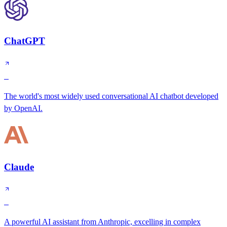
ChatGPT
S
The world's most widely used conversational AI chatbot developed
by OpenAI.
Claude
S
A powerful AI assistant from Anthropic, excelling in complex