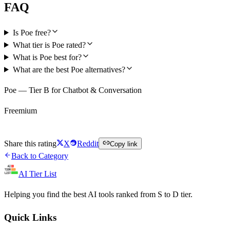
FAQ
Is Poe free?
What tier is Poe rated?
What is Poe best for?
What are the best Poe alternatives?
Poe — Tier B for Chatbot & Conversation
Freemium
Try Poe Free
Share this rating
X
Reddit
Copy link
Back to Category
AI Tier List
Helping you find the best AI tools ranked from S to D tier.
Quick Links