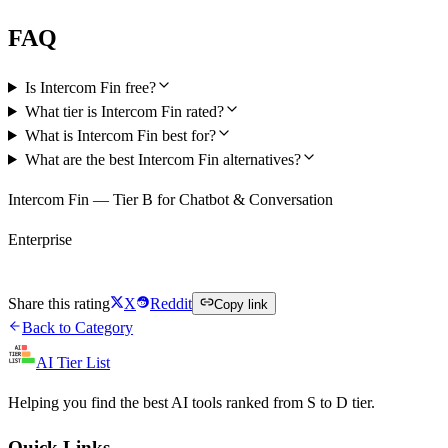
FAQ
Is Intercom Fin free?
What tier is Intercom Fin rated?
What is Intercom Fin best for?
What are the best Intercom Fin alternatives?
Intercom Fin — Tier B for Chatbot & Conversation
Enterprise
Visit Intercom Fin
Share this rating
X
Reddit
Copy link
Back to Category
AI Tier List
Helping you find the best AI tools ranked from S to D tier.
Quick Links