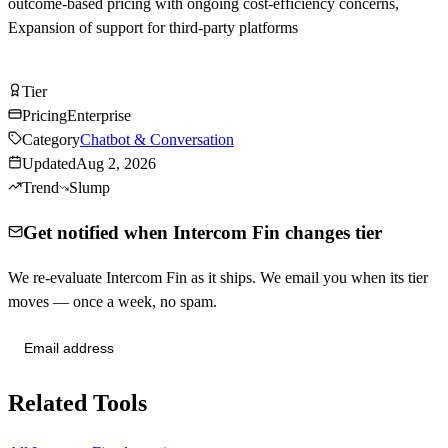
outcome-based pricing with ongoing cost-efficiency concerns,
Expansion of support for third-party platforms
Visit Intercom Fin
Tier
Tier
B
Pricing
Enterprise
Category
Chatbot & Conversation
Updated
Aug 2, 2026
Trend
Slump
Get notified when Intercom Fin changes tier
We re-evaluate Intercom Fin as it ships. We email you when its tier
moves — once a week, no spam.
Send me tier changes
Related Tools