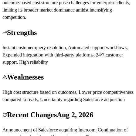
outcome-based cost structure pose challenges for enterprise clients,
limiting its broader market dominance amidst intensifying
competition.
Strengths
Instant customer query resolution, Automated support workflows,
Expanded integration with third-party platforms, 24/7 customer
support, High reliability
Weaknesses
High cost structure based on outcomes, Lower price competitiveness
compared to rivals, Uncertainty regarding Salesforce acquisition
Recent Changes
Aug 2, 2026
Announcement of Salesforce acquiring Intercom, Continuation of