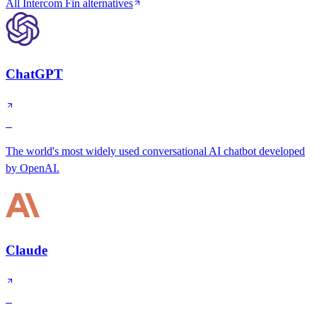
All Intercom Fin alternatives
ChatGPT
S
The world's most widely used conversational AI chatbot developed
by OpenAI.
Claude
S