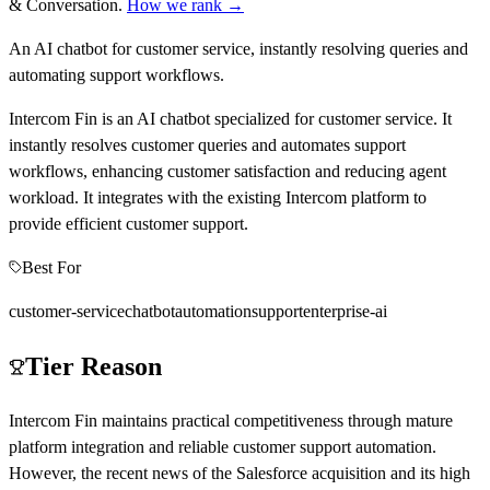
& Conversation
.
How we rank →
An AI chatbot for customer service, instantly resolving queries and
automating support workflows.
Intercom Fin is an AI chatbot specialized for customer service. It
instantly resolves customer queries and automates support
workflows, enhancing customer satisfaction and reducing agent
workload. It integrates with the existing Intercom platform to
provide efficient customer support.
Best For
customer-service
chatbot
automation
support
enterprise-ai
Tier Reason
Intercom Fin maintains practical competitiveness through mature
platform integration and reliable customer support automation.
However, the recent news of the Salesforce acquisition and its high