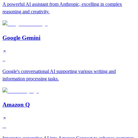
A powerful AI assistant from Anthropic, excelling in complex
reasoning and creativity.
Google Gemini
S
Google's conversational AI supporting various writing and
information processing tasks.
Amazon Q
A