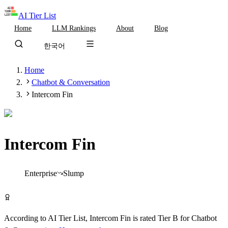
AI Tier List
Home
LLM Rankings
About
Blog
한국어
Home
Chatbot & Conversation
Intercom Fin
Intercom Fin
Tier
B
Enterprise
Slump
Visit Intercom Fin
According to AI Tier List,
Intercom Fin
is rated
Tier
B
for
Chatbot