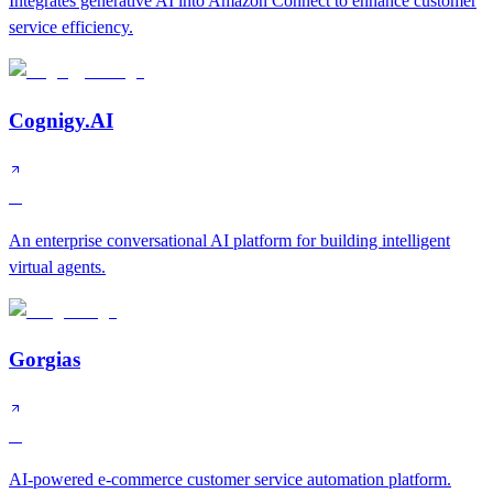
Integrates generative AI into Amazon Connect to enhance customer
service efficiency.
Cognigy.AI
A
An enterprise conversational AI platform for building intelligent
virtual agents.
Gorgias
A
AI-powered e-commerce customer service automation platform.