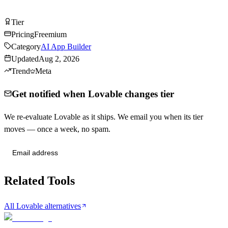
Try Lovable Free
Tier
Tier
B
Pricing
Freemium
Category
AI App Builder
Updated
Aug 2, 2026
Trend
Meta
Get notified when Lovable changes tier
We re-evaluate Lovable as it ships. We email you when its tier
moves — once a week, no spam.
Send me tier changes
Related Tools
All Lovable alternatives