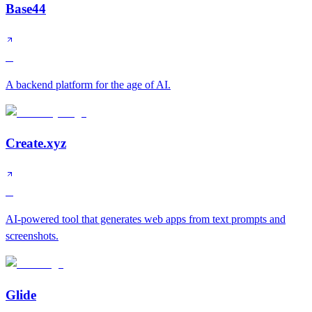
Base44
B
A backend platform for the age of AI.
Create.xyz
B
AI-powered tool that generates web apps from text prompts and
screenshots.
Glide