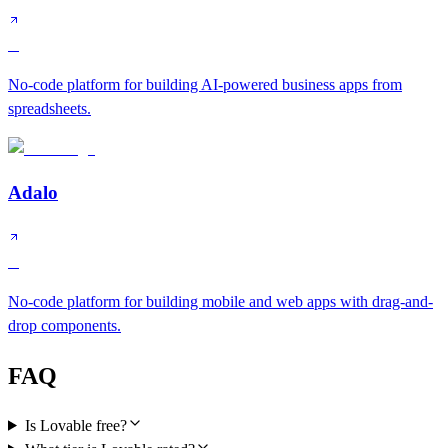
B
No-code platform for building AI-powered business apps from
spreadsheets.
Adalo
C
No-code platform for building mobile and web apps with drag-and-
drop components.
FAQ
Is Lovable free?