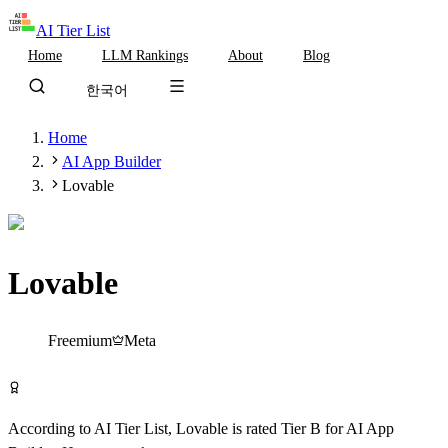
AI Tier List
Home
LLM Rankings
About
Blog
한국어
Home
AI App Builder
Lovable
Lovable
Tier
B
Freemium
Meta
Try Lovable Free
According to AI Tier List,
Lovable
is rated
Tier
B
for
AI App