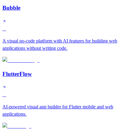
Bubble
A
A visual no-code platform with AI features for building web
applications without writing code.
FlutterFlow
A
AI-powered visual app builder for Flutter mobile and web
applications.