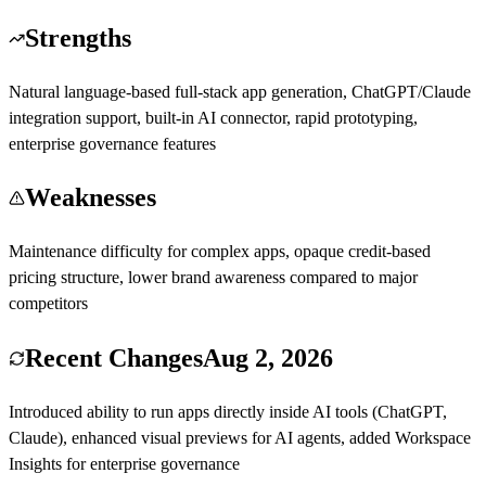
Strengths
Natural language-based full-stack app generation, ChatGPT/Claude
integration support, built-in AI connector, rapid prototyping,
enterprise governance features
Weaknesses
Maintenance difficulty for complex apps, opaque credit-based
pricing structure, lower brand awareness compared to major
competitors
Recent Changes
Aug 2, 2026
Introduced ability to run apps directly inside AI tools (ChatGPT,
Claude), enhanced visual previews for AI agents, added Workspace
Insights for enterprise governance