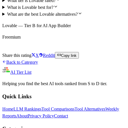
What tier is Lovable rated?
What is Lovable best for?
What are the best Lovable alternatives?
Lovable — Tier B for AI App Builder
Freemium
Try Lovable Free
Share this rating
X
Reddit
Copy link
Back to Category
AI Tier List
Helping you find the best AI tools ranked from S to D tier.
Quick Links
Home
LLM Rankings
Tool Comparisons
Tool Alternatives
Weekly
Reports
About
Privacy Policy
Contact