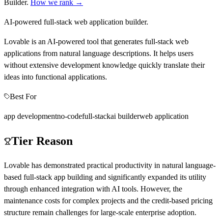
Builder
.
How we rank →
AI-powered full-stack web application builder.
Lovable is an AI-powered tool that generates full-stack web
applications from natural language descriptions. It helps users
without extensive development knowledge quickly translate their
ideas into functional applications.
Best For
app development
no-code
full-stack
ai builder
web application
Tier Reason
Lovable has demonstrated practical productivity in natural language-
based full-stack app building and significantly expanded its utility
through enhanced integration with AI tools. However, the
maintenance costs for complex projects and the credit-based pricing
structure remain challenges for large-scale enterprise adoption.