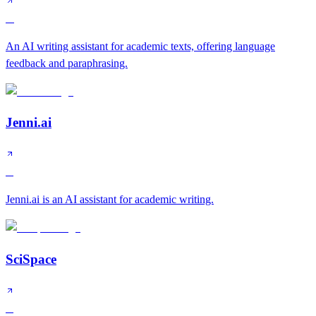
A
An AI writing assistant for academic texts, offering language
feedback and paraphrasing.
Jenni.ai
B
Jenni.ai is an AI assistant for academic writing.
SciSpace
B