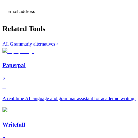
Send me tier changes
Related Tools
All Grammarly alternatives
Paperpal
A
A real-time AI language and grammar assistant for academic writing.
Writefull