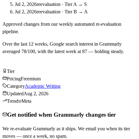
Jul 2, 2026
reevaluation
·
Tier A → S
Jul 2, 2026
reevaluation
·
Tier B → A
Approved changes from our weekly automated re-evaluation
pipeline.
Over the last
12
weeks, Google search interest in
Grammarly
averaged
78
/100, with the latest week at
87
—
holding steady
.
Try Grammarly Free
Tier
Tier
A
Pricing
Freemium
Category
Academic Writing
Updated
Aug 2, 2026
Trend
Meta
Get notified when Grammarly changes tier
We re-evaluate Grammarly as it ships. We email you when its tier
moves — once a week, no spam.