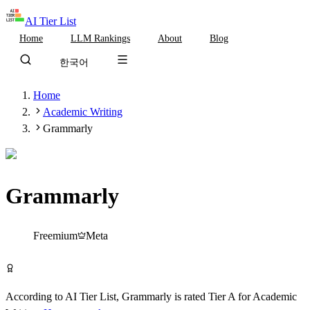
AI Tier List
Home
LLM Rankings
About
Blog
한국어
Home
Academic Writing
Grammarly
Grammarly
Tier
A
Freemium
Meta
Try Grammarly Free
According to AI Tier List,
Grammarly
is rated
Tier
A
for
Academic