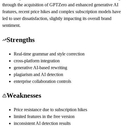
through the acquisition of GPTZero and enhanced generative AI
features, recent price hikes and complex subscription models have
led to user dissatisfaction, slightly impacting its overall brand
sentiment.
Strengths
Real-time grammar and style correction
cross-platform integration
generative AI-based rewriting
plagiarism and AI detection
enterprise collaboration controls
Weaknesses
Price resistance due to subscription hikes
limited features in the free version
inconsistent AI detection results