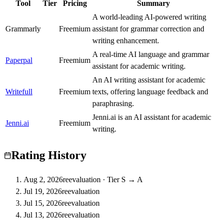
Tool
Tier
Pricing
Summary
A world-leading AI-powered writing
Grammarly
A
Freemium
assistant for grammar correction and
writing enhancement.
A real-time AI language and grammar
Paperpal
A
Freemium
assistant for academic writing.
An AI writing assistant for academic
Writefull
A
Freemium
texts, offering language feedback and
paraphrasing.
Jenni.ai is an AI assistant for academic
Jenni.ai
B
Freemium
writing.
Rating History
Aug 2, 2026
reevaluation
·
Tier S → A
Jul 19, 2026
reevaluation
Jul 15, 2026
reevaluation
Jul 13, 2026
reevaluation