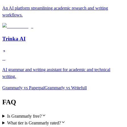
An AI platform streamlining academic research and writing
workflows.
Trinka AI
B
AI grammar and writing assistant for academic and technical
writing.
Grammarly
vs
Paperpal
Grammarly
vs
Writefull
FAQ
Is Grammarly free?
What tier is Grammarly rated?