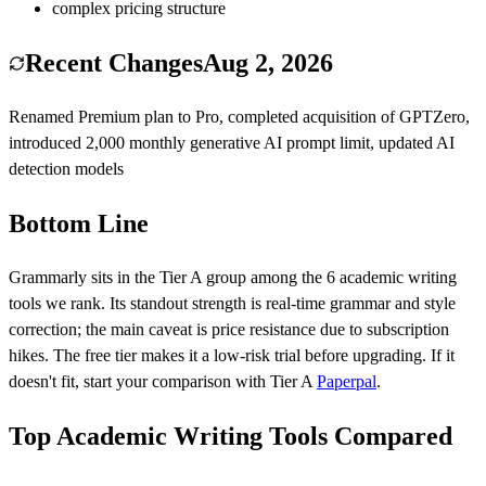
complex pricing structure
Recent Changes
Aug 2, 2026
Renamed Premium plan to Pro, completed acquisition of GPTZero,
introduced 2,000 monthly generative AI prompt limit, updated AI
detection models
Bottom Line
Grammarly
sits in the Tier
A
group among the
6
academic writing
tools we rank.
Its standout strength is
real-time grammar and style
correction
; the main caveat is
price resistance due to subscription
hikes
.
The free tier makes it a low-risk trial before upgrading.
If it
doesn't fit, start your comparison with Tier
A
Paperpal
.
Top Academic Writing Tools Compared