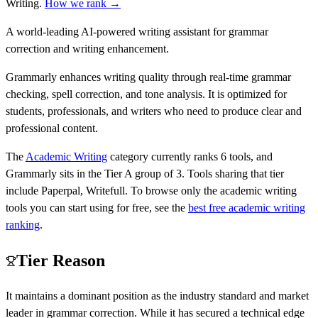
Writing
.
How we rank →
A world-leading AI-powered writing assistant for grammar
correction and writing enhancement.
Grammarly enhances writing quality through real-time grammar
checking, spell correction, and tone analysis. It is optimized for
students, professionals, and writers who need to produce clear and
professional content.
The
Academic Writing
category currently ranks
6
tools, and
Grammarly
sits in the Tier
A
group of
3
.
Tools sharing that tier
include
Paperpal, Writefull
.
To browse only the
academic writing
tools you can start using for free, see the
best free
academic writing
ranking
.
Tier Reason
It maintains a dominant position as the industry standard and market
leader in grammar correction. While it has secured a technical edge