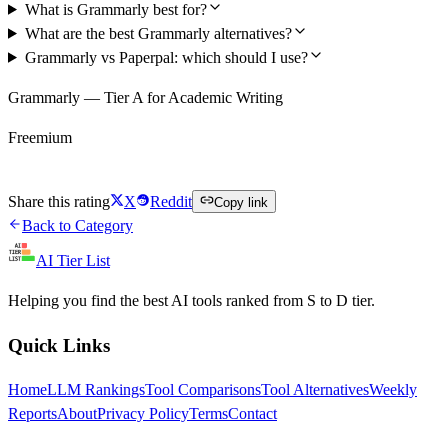
What is Grammarly best for?
What are the best Grammarly alternatives?
Grammarly vs Paperpal: which should I use?
Grammarly — Tier A for Academic Writing
Freemium
Try Grammarly Free
Share this rating
X
Reddit
Copy link
Back to Category
AI Tier List
Helping you find the best AI tools ranked from S to D tier.
Quick Links
Home
LLM Rankings
Tool Comparisons
Tool Alternatives
Weekly
Reports
About
Privacy Policy
Terms
Contact