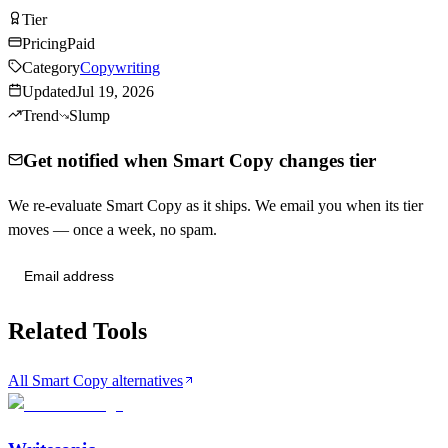
Tier
Tier
C
Pricing
Paid
Category
Copywriting
Updated
Jul 19, 2026
Trend
Slump
Get notified when Smart Copy changes tier
We re-evaluate Smart Copy as it ships. We email you when its tier
moves — once a week, no spam.
Send me tier changes
Related Tools
All Smart Copy alternatives