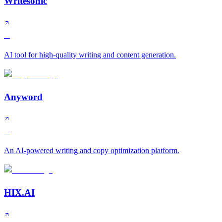
Writesonic
A
AI tool for high-quality writing and content generation.
Anyword
B
An AI-powered writing and copy optimization platform.
HIX.AI