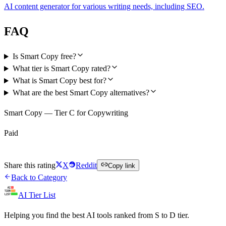
AI content generator for various writing needs, including SEO.
FAQ
Is Smart Copy free?
What tier is Smart Copy rated?
What is Smart Copy best for?
What are the best Smart Copy alternatives?
Smart Copy — Tier C for Copywriting
Paid
Visit Smart Copy
Share this rating
X
Reddit
Copy link
Back to Category
AI Tier List
Helping you find the best AI tools ranked from S to D tier.