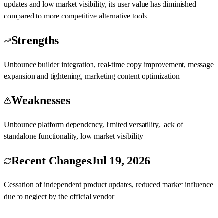
updates and low market visibility, its user value has diminished
compared to more competitive alternative tools.
Strengths
Unbounce builder integration, real-time copy improvement, message
expansion and tightening, marketing content optimization
Weaknesses
Unbounce platform dependency, limited versatility, lack of
standalone functionality, low market visibility
Recent Changes
Jul 19, 2026
Cessation of independent product updates, reduced market influence
due to neglect by the official vendor
Visit Smart Copy