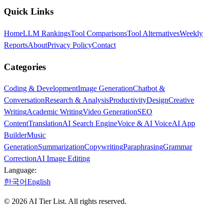
Quick Links
Home
LLM Rankings
Tool Comparisons
Tool Alternatives
Weekly
Reports
About
Privacy Policy
Contact
Categories
Coding & Development
Image Generation
Chatbot &
Conversation
Research & Analysis
Productivity
Design
Creative
Writing
Academic Writing
Video Generation
SEO
Content
Translation
AI Search Engine
Voice & AI Voice
AI App
Builder
Music
Generation
Summarization
Copywriting
Paraphrasing
Grammar
Correction
AI Image Editing
Language:
한국어
English
©
2026
AI Tier List. All rights reserved.