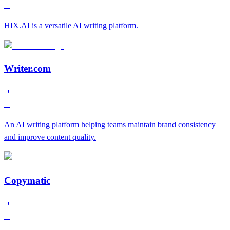
B
HIX.AI is a versatile AI writing platform.
Writer.com
B
An AI writing platform helping teams maintain brand consistency
and improve content quality.
Copymatic
C