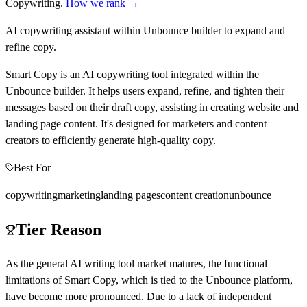
Copywriting
.
How we rank →
AI copywriting assistant within Unbounce builder to expand and
refine copy.
Smart Copy is an AI copywriting tool integrated within the
Unbounce builder. It helps users expand, refine, and tighten their
messages based on their draft copy, assisting in creating website and
landing page content. It's designed for marketers and content
creators to efficiently generate high-quality copy.
Best For
copywriting
marketing
landing pages
content creation
unbounce
Tier Reason
As the general AI writing tool market matures, the functional
limitations of Smart Copy, which is tied to the Unbounce platform,
have become more pronounced. Due to a lack of independent