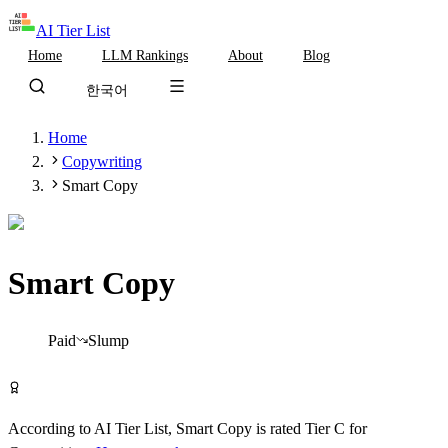
AI Tier List
Home
LLM Rankings
About
Blog
한국어
Home
Copywriting
Smart Copy
Smart Copy
Tier
C
Paid
Slump
Visit Smart Copy
According to AI Tier List,
Smart Copy
is rated
Tier
C
for